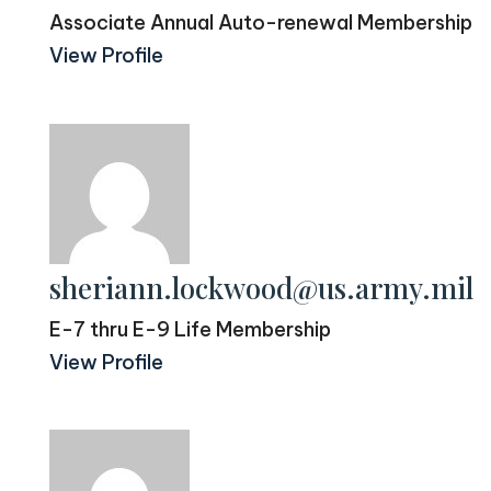
Associate Annual Auto-renewal Membership
View Profile
sheriann.lockwood@us.army.mil
E-7 thru E-9 Life Membership
View Profile