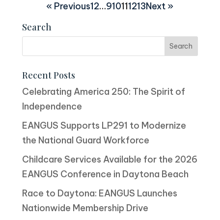
« Previous
1
2
…
9
10
11
12
13
Next »
Search
Recent Posts
Celebrating America 250: The Spirit of
Independence
EANGUS Supports LP291 to Modernize
the National Guard Workforce
Childcare Services Available for the 2026
EANGUS Conference in Daytona Beach
Race to Daytona: EANGUS Launches
Nationwide Membership Drive