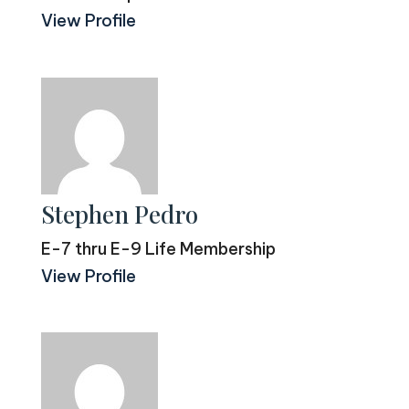
View Profile
Stephen Pedro
E-7 thru E-9 Life Membership
View Profile