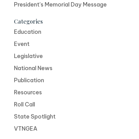
President’s Memorial Day Message
Categories
Education
Event
Legislative
National News
Publication
Resources
Roll Call
State Spotlight
VTNGEA