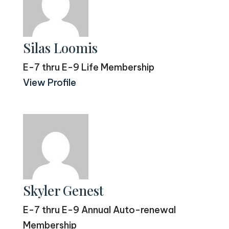
Silas Loomis
E-7 thru E-9 Life Membership
View Profile
Skyler Genest
E-7 thru E-9 Annual Auto-renewal
Membership