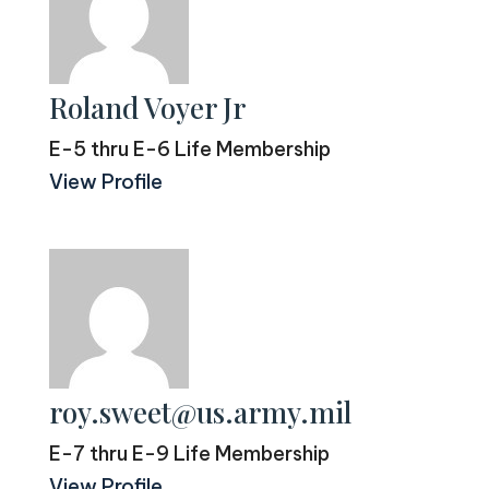
Roland Voyer Jr
E-5 thru E-6 Life Membership
View Profile
roy.sweet@us.army.mil
E-7 thru E-9 Life Membership
View Profile