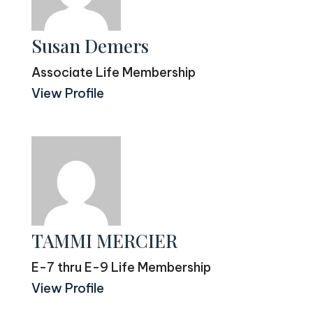
Susan Demers
Associate Life Membership
View Profile
TAMMI MERCIER
E-7 thru E-9 Life Membership
View Profile