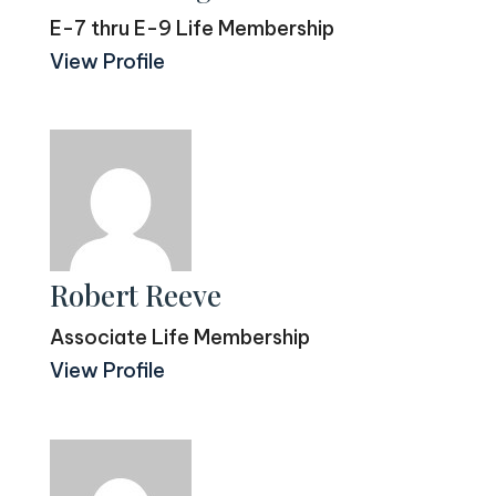
E-7 thru E-9 Life Membership
View Profile
Robert Reeve
Associate Life Membership
View Profile