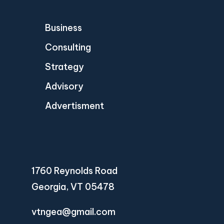
Business
Consulting
Strategy
Advisory
Advertisment
1760 Reynolds Road
Georgia, VT 05478
vtngea@gmail.com