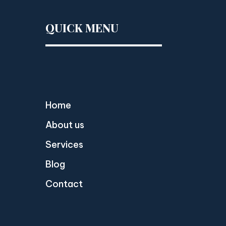
QUICK MENU
Home
About us
Services
Blog
Contact