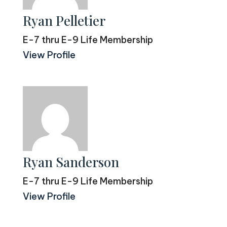
Ryan Pelletier
E-7 thru E-9 Life Membership
View Profile
Ryan Sanderson
E-7 thru E-9 Life Membership
View Profile