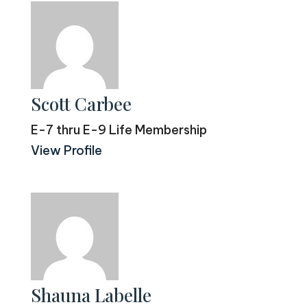
Scott Carbee
E-7 thru E-9 Life Membership
View Profile
Shauna Labelle