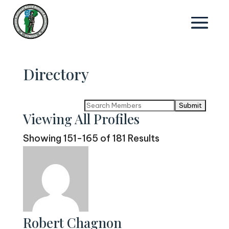
Directory
Search
Viewing All Profiles
for:
Showing 151-165 of 181 Results
Robert Chagnon