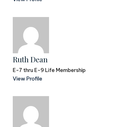
Ruth Dean
E-7 thru E-9 Life Membership
View Profile