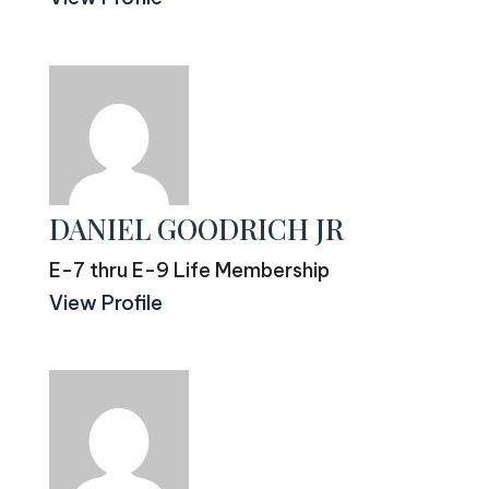
DANIEL GOODRICH JR
E-7 thru E-9 Life Membership
View Profile