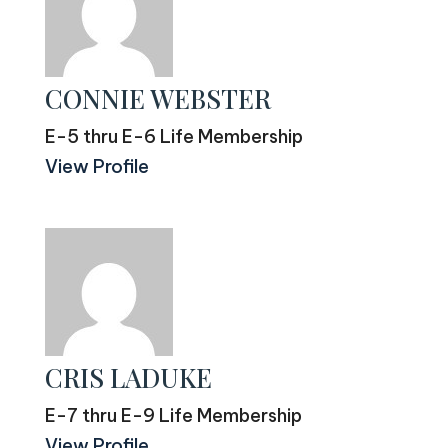
CONNIE WEBSTER
E-5 thru E-6 Life Membership
View Profile
CRIS LADUKE
E-7 thru E-9 Life Membership
View Profile