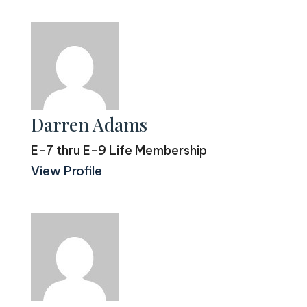
Darren Adams
E-7 thru E-9 Life Membership
View Profile