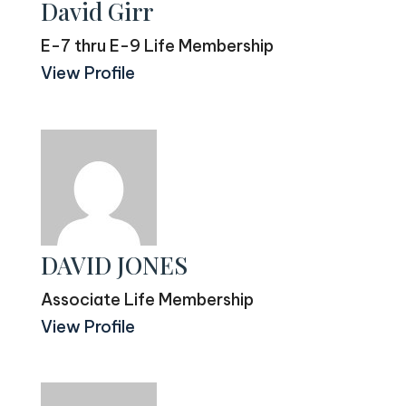
David Girr
E-7 thru E-9 Life Membership
View Profile
DAVID JONES
Associate Life Membership
View Profile