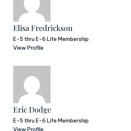
Elisa Fredrickson
E-5 thru E-6 Life Membership
View Profile
Eric Dodge
E-5 thru E-6 Life Membership
View Profile