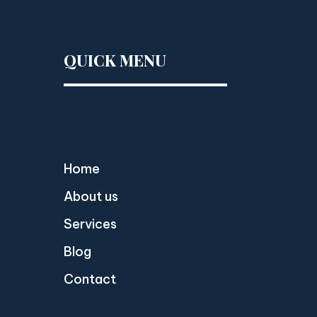
QUICK MENU
Home
About us
Services
Blog
Contact