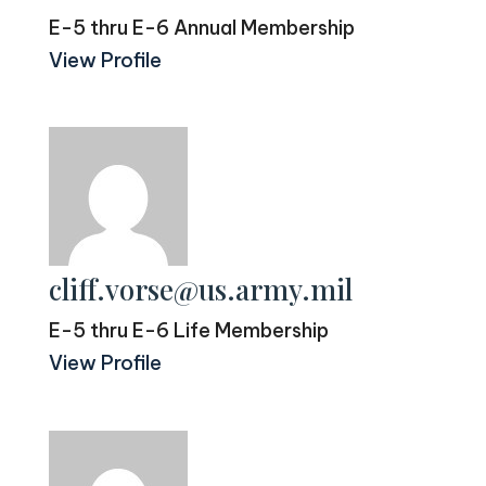
E-5 thru E-6 Annual Membership
View Profile
cliff.vorse@us.army.mil
E-5 thru E-6 Life Membership
View Profile