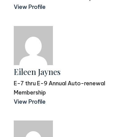
View Profile
Eileen Jaynes
E-7 thru E-9 Annual Auto-renewal
Membership
View Profile