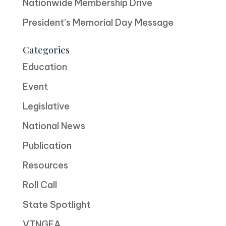
Nationwide Membership Drive
President’s Memorial Day Message
Categories
Education
Event
Legislative
National News
Publication
Resources
Roll Call
State Spotlight
VTNGEA