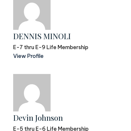
DENNIS MINOLI
E-7 thru E-9 Life Membership
View Profile
Devin Johnson
E-5 thru E-6 Life Membership