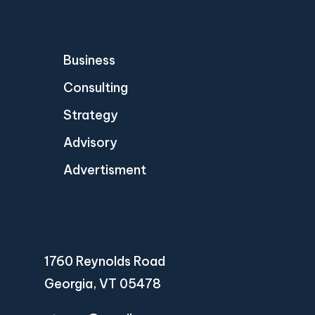
Business
Consulting
Strategy
Advisory
Advertisment
1760 Reynolds Road
Georgia, VT 05478