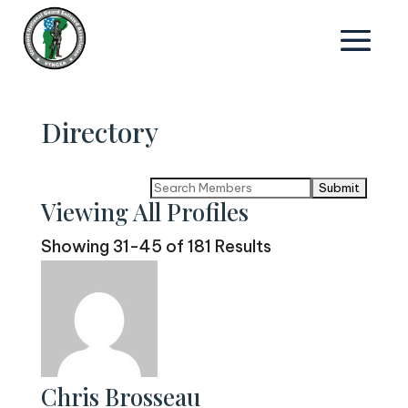
Directory
Search
Viewing All Profiles
for:
Showing 31-45 of 181 Results
Chris Brosseau