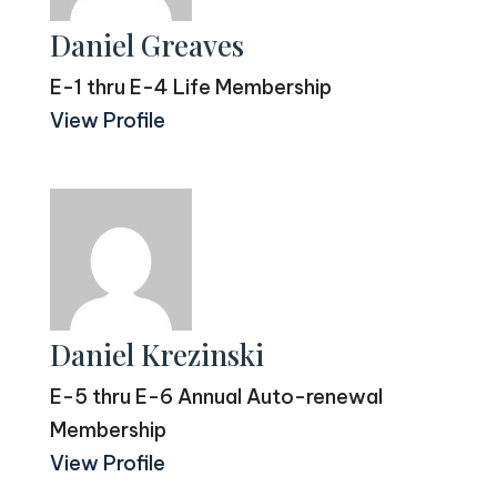
Daniel Greaves
E-1 thru E-4 Life Membership
View Profile
Daniel Krezinski
E-5 thru E-6 Annual Auto-renewal
Membership
View Profile