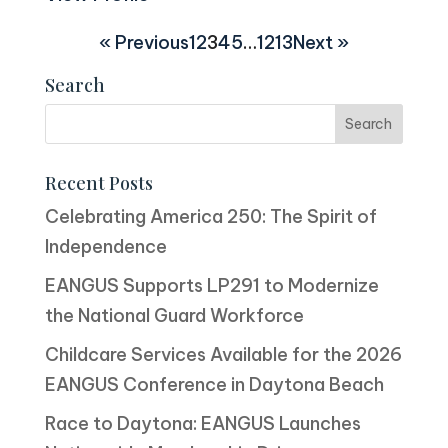
« Previous
1
2
3
4
5
…
12
13
Next »
Search
Recent Posts
Celebrating America 250: The Spirit of
Independence
EANGUS Supports LP291 to Modernize
the National Guard Workforce
Childcare Services Available for the 2026
EANGUS Conference in Daytona Beach
Race to Daytona: EANGUS Launches