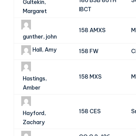
186 BSB 86TH
S
Gultekin,
IBCT
Margaret
158 AMXS
M
gunther, john
Hall, Amy
158 FW
Ci
158 MXS
M
Hastings,
Amber
158 CES
S
Hayford,
Zachary