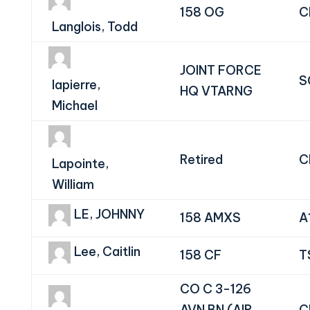
158 OG
C
Langlois, Todd
JOINT FORCE
S
lapierre,
HQ VTARNG
Michael
Retired
C
Lapointe,
William
LE, JOHNNY
158 AMXS
A
Lee, Caitlin
158 CF
T
CO C 3-126
AVN BN (AIR
C