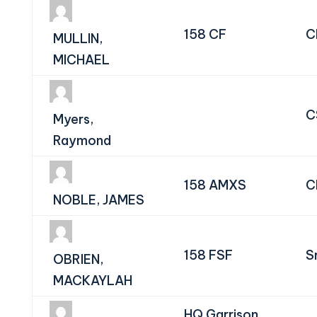
158 CF
C
MULLIN,
MICHAEL
C
Myers,
Raymond
158 AMXS
C
NOBLE, JAMES
158 FSF
S
OBRIEN,
MACKAYLAH
HQ Garrison