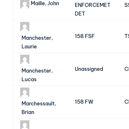
Maille, John
ENFORCEMET
S
DET
158 FSF
T
Manchester,
Laurie
Unassigned
Ci
Manchester,
Lucas
158 FW
C
Marchessault,
Brian