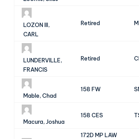
Retired
M
LOZON III,
CARL
Retired
C
LUNDERVILLE,
FRANCIS
158 FW
S
Mable, Chad
158 CES
T
Macura, Joshua
172D MP LAW