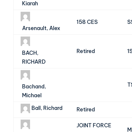
Kiarah
158 CES
S
Arsenault, Alex
Retired
1
BACH,
RICHARD
T
Bachand,
Michael
Ball, Richard
Retired
JOINT FORCE
M