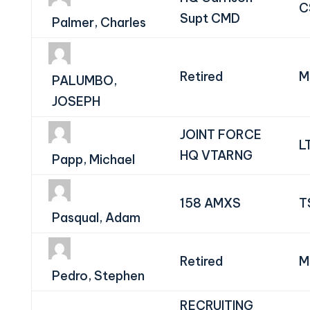
C
Supt CMD
Palmer, Charles
Retired
M
PALUMBO,
JOSEPH
JOINT FORCE
L
HQ VTARNG
Papp, Michael
158 AMXS
T
Pasqual, Adam
Retired
M
Pedro, Stephen
RECRUITING