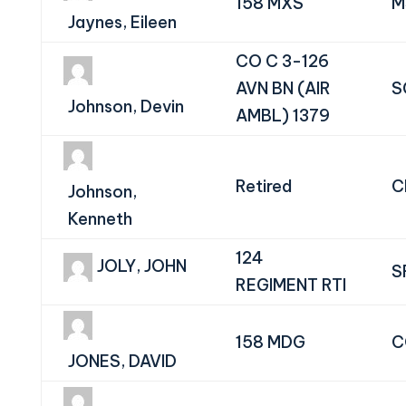
158 MXS
M
Jaynes, Eileen
CO C 3-126
AVN BN (AIR
S
Johnson, Devin
AMBL) 1379
Retired
C
Johnson,
Kenneth
124
JOLY, JOHN
S
REGIMENT RTI
158 MDG
C
JONES, DAVID