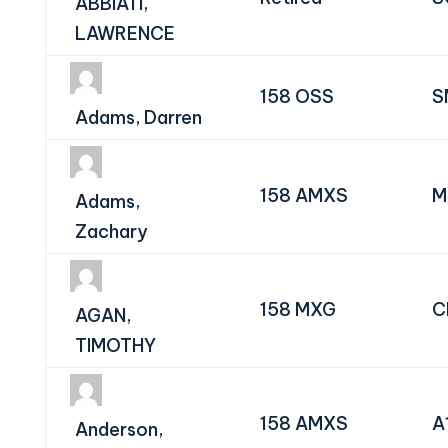
ABBIATI,
LAWRENCE
158 OSS
S
Adams, Darren
158 AMXS
M
Adams,
Zachary
158 MXG
C
AGAN,
TIMOTHY
158 AMXS
A
Anderson,