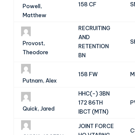
158 CF
S
Powell,
Matthew
RECRUITING
AND
S
Provost,
RETENTION
Theodore
BN
158 FW
M
Putnam, Alex
HHC(-) 3BN
172 86TH
P
Quick, Jared
IBCT (MTN)
JOINT FORCE
C