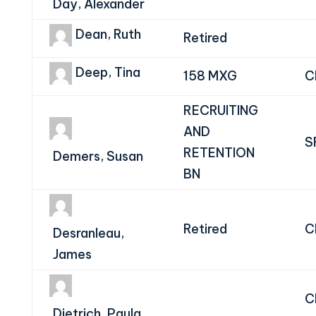
Day, Alexander
Dean, Ruth
Retired
Deep, Tina
158 MXG
C
RECRUITING
AND
S
RETENTION
Demers, Susan
BN
Retired
C
Desranleau,
James
C
Dietrich, Paula