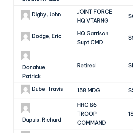
JOINT FORCE
Digby, John
S
HQ VTARNG
HQ Garrison
Dodge, Eric
S
Supt CMD
Retired
S
Donahue,
Patrick
Dube, Travis
158 MDG
S
HHC 86
TROOP
1
Dupuis, Richard
COMMAND