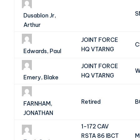
S
Dusablon Jr,
Arthur
JOINT FORCE
C
HQ VTARNG
Edwards, Paul
JOINT FORCE
W
HQ VTARNG
Emery, Blake
Retired
B
FARNHAM,
JONATHAN
1-172 CAV
RSTA 86 IBCT
M