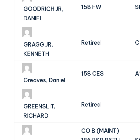
158 FW
S
GOODRICH JR,
DANIEL
Retired
C
GRAGG JR,
KENNETH
158 CES
A
Greaves, Daniel
Retired
GREENSLIT,
RICHARD
CO B (MAINT)