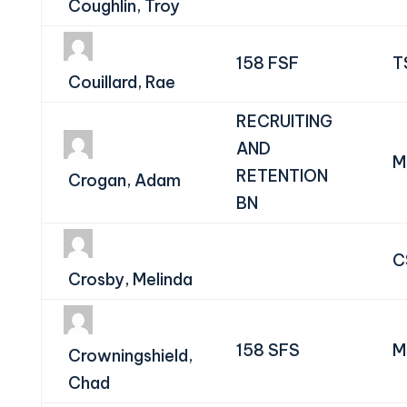
Coughlin, Troy
158 FSF
T
Couillard, Rae
RECRUITING
AND
M
RETENTION
Crogan, Adam
BN
C
Crosby, Melinda
158 SFS
M
Crowningshield,
Chad