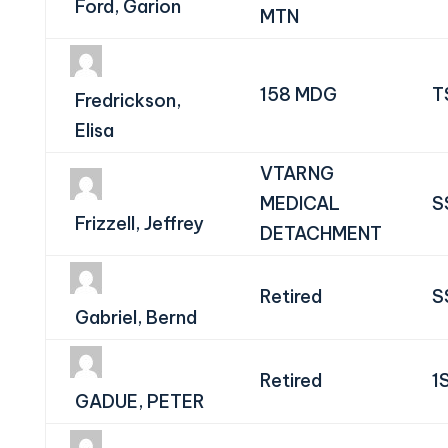
Ford, Garion
MTN
158 MDG
T
Fredrickson,
Elisa
VTARNG
MEDICAL
S
Frizzell, Jeffrey
DETACHMENT
Retired
S
Gabriel, Bernd
Retired
1
GADUE, PETER