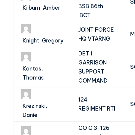
S
BSB 86th
Kilburn, Amber
IBCT
JOINT FORCE
M
HQ VTARNG
Knight, Gregory
DET 1
GARRISON
S
Kontos,
SUPPORT
Thomas
COMMAND
124
S
Krezinski,
REGIMENT RTI
Daniel
CO C 3-126