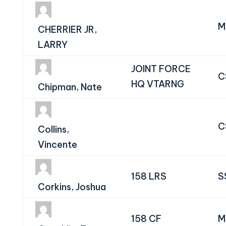
M
CHERRIER JR,
LARRY
JOINT FORCE
C
HQ VTARNG
Chipman, Nate
C
Collins,
Vincente
158 LRS
S
Corkins, Joshua
158 CF
M