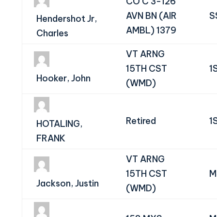
CO C 3-126
AVN BN (AIR
S
Hendershot Jr,
AMBL) 1379
Charles
VT ARNG
15TH CST
1
Hooker, John
(WMD)
Retired
1
HOTALING,
FRANK
VT ARNG
15TH CST
M
Jackson, Justin
(WMD)