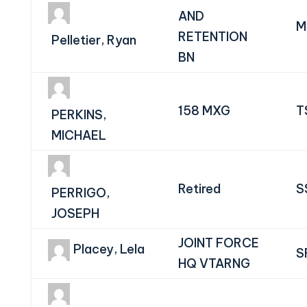
AND
M
RETENTION
Pelletier, Ryan
BN
158 MXG
T
PERKINS,
MICHAEL
Retired
S
PERRIGO,
JOSEPH
JOINT FORCE
Placey, Lela
S
HQ VTARNG