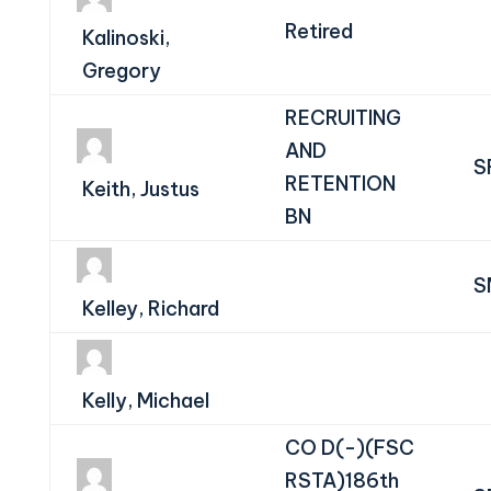
Retired
Kalinoski,
Gregory
RECRUITING
AND
S
RETENTION
Keith, Justus
BN
S
Kelley, Richard
Kelly, Michael
CO D(-)(FSC
RSTA)186th