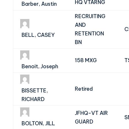
HQ VTARNG
Barber, Austin
RECRUITING
AND
C
RETENTION
BELL, CASEY
BN
158 MXG
T
Benoit, Joseph
Retired
BISSETTE,
RICHARD
JFHQ-VT AIR
S
GUARD
BOLTON, JILL