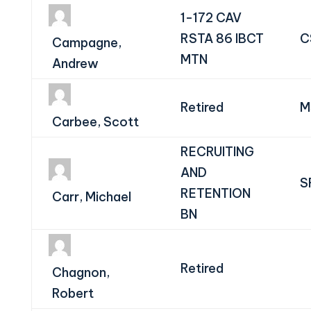
1-172 CAV
RSTA 86 IBCT
C
Campagne,
MTN
Andrew
Retired
M
Carbee, Scott
RECRUITING
AND
S
RETENTION
Carr, Michael
BN
Retired
Chagnon,
Robert