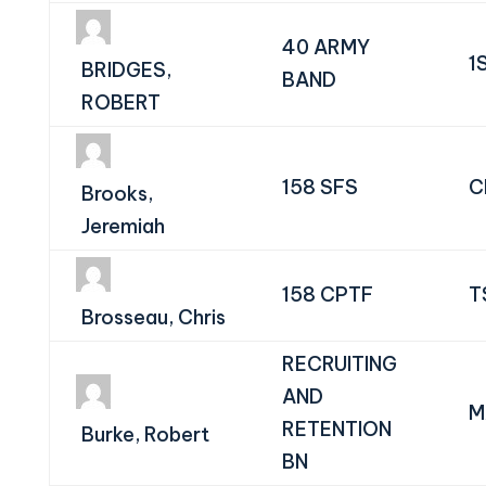
40 ARMY
1
BRIDGES,
BAND
ROBERT
158 SFS
C
Brooks,
Jeremiah
158 CPTF
T
Brosseau, Chris
RECRUITING
AND
M
RETENTION
Burke, Robert
BN