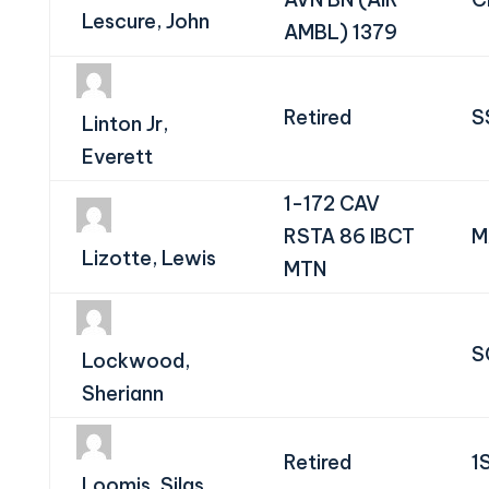
Lescure, John
AMBL) 1379
Retired
S
Linton Jr,
Everett
1-172 CAV
RSTA 86 IBCT
M
Lizotte, Lewis
MTN
S
Lockwood,
Sheriann
Retired
1
Loomis, Silas