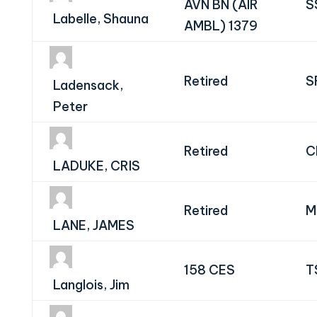
AVN BN (AIR
S
Labelle, Shauna
AMBL) 1379
Retired
S
Ladensack,
Peter
Retired
C
LADUKE, CRIS
Retired
M
LANE, JAMES
158 CES
T
Langlois, Jim