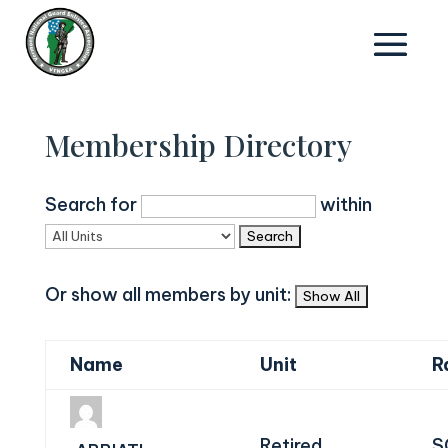
Membership Directory
Search for
within
Or show all members by unit:
Name
Unit
R
Retired
S