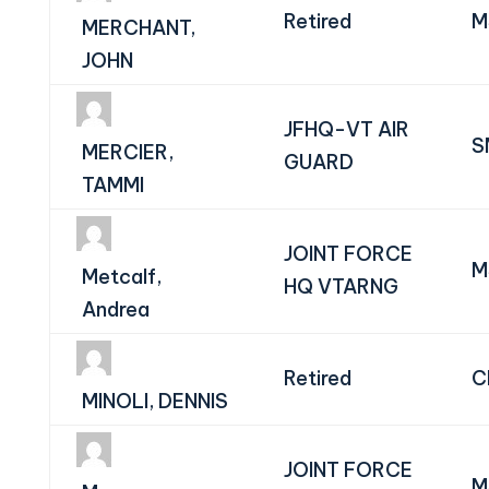
Retired
M
MERCHANT,
JOHN
JFHQ-VT AIR
S
MERCIER,
GUARD
TAMMI
JOINT FORCE
M
Metcalf,
HQ VTARNG
Andrea
Retired
C
MINOLI, DENNIS
JOINT FORCE
M