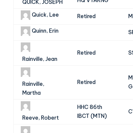
HQ VTARNG
QUICK, JOSEPH
Quick, Lee
Retired
M
Quinn, Erin
S
Retired
S
Rainville, Jean
M
Retired
Rainville,
G
Martha
HHC 86th
C
IBCT (MTN)
Reeve, Robert