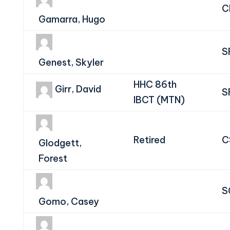
C
Gamarra, Hugo
S
Genest, Skyler
HHC 86th
Girr, David
S
IBCT (MTN)
Retired
C
Glodgett,
Forest
S
Gomo, Casey