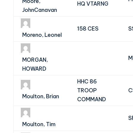
Moore,
HQ VTARNG
JohnCanavan
158 CES
S
Moreno, Leonel
M
MORGAN,
HOWARD
HHC 86
TROOP
C
Moulton, Brian
COMMAND
S
Moulton, Tim