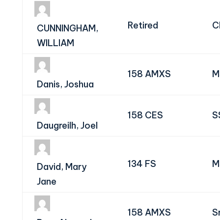
Retired
C
CUNNINGHAM,
WILLIAM
158 AMXS
M
Danis, Joshua
158 CES
S
Daugreilh, Joel
134 FS
M
David, Mary
Jane
158 AMXS
S