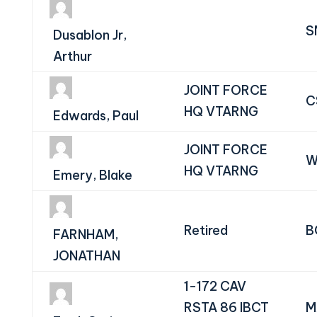
S
Dusablon Jr,
Arthur
JOINT FORCE
C
HQ VTARNG
Edwards, Paul
JOINT FORCE
W
HQ VTARNG
Emery, Blake
Retired
B
FARNHAM,
JONATHAN
1-172 CAV
RSTA 86 IBCT
M