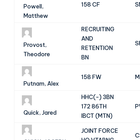
158 CF
S
Powell,
Matthew
RECRUITING
AND
S
Provost,
RETENTION
Theodore
BN
158 FW
M
Putnam, Alex
HHC(-) 3BN
172 86TH
P
Quick, Jared
IBCT (MTN)
JOINT FORCE
C