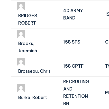
40 ARMY
1
BRIDGES,
BAND
ROBERT
158 SFS
C
Brooks,
Jeremiah
158 CPTF
T
Brosseau, Chris
RECRUITING
AND
M
RETENTION
Burke, Robert
BN