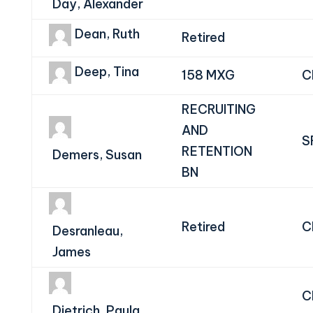
Day, Alexander
Dean, Ruth
Retired
Deep, Tina
158 MXG
C
RECRUITING
AND
S
RETENTION
Demers, Susan
BN
Retired
C
Desranleau,
James
C
Dietrich, Paula