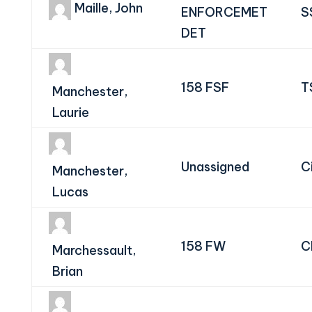
Maille, John
ENFORCEMET
S
DET
158 FSF
T
Manchester,
Laurie
Unassigned
Ci
Manchester,
Lucas
158 FW
C
Marchessault,
Brian