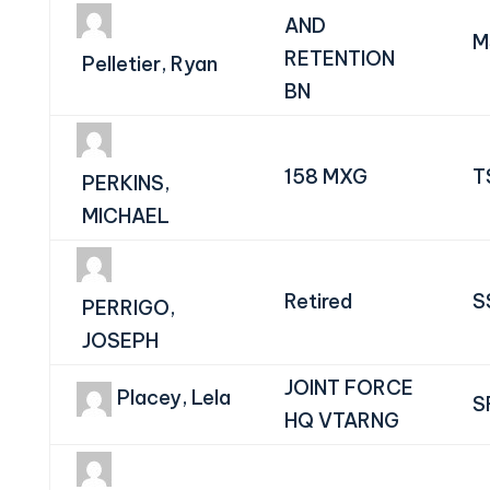
AND
M
RETENTION
Pelletier, Ryan
BN
158 MXG
T
PERKINS,
MICHAEL
Retired
S
PERRIGO,
JOSEPH
JOINT FORCE
Placey, Lela
S
HQ VTARNG