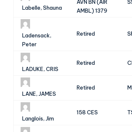
AVN BN (AIR
S
Labelle, Shauna
AMBL) 1379
Retired
S
Ladensack,
Peter
Retired
C
LADUKE, CRIS
Retired
M
LANE, JAMES
158 CES
T
Langlois, Jim