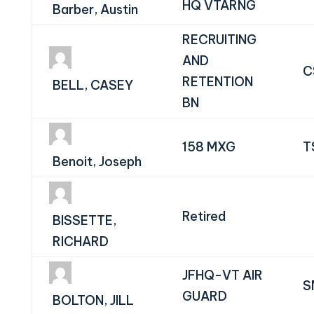
HQ VTARNG
Barber, Austin
RECRUITING
AND
C
RETENTION
BELL, CASEY
BN
158 MXG
T
Benoit, Joseph
Retired
BISSETTE,
RICHARD
JFHQ-VT AIR
S
GUARD
BOLTON, JILL