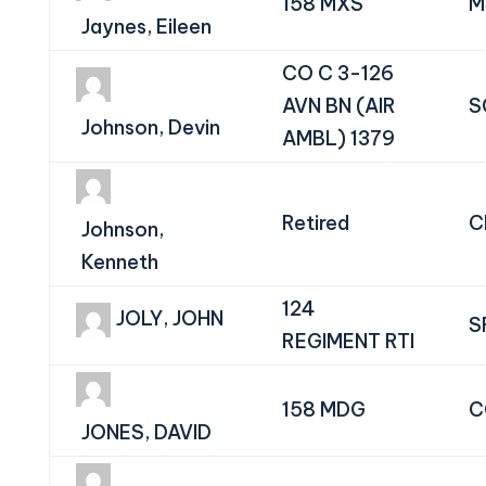
158 MXS
M
Jaynes, Eileen
CO C 3-126
AVN BN (AIR
S
Johnson, Devin
AMBL) 1379
Retired
C
Johnson,
Kenneth
124
JOLY, JOHN
S
REGIMENT RTI
158 MDG
C
JONES, DAVID