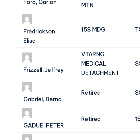
Ford, Garion
MTN
158 MDG
T
Fredrickson,
Elisa
VTARNG
MEDICAL
S
Frizzell, Jeffrey
DETACHMENT
Retired
S
Gabriel, Bernd
Retired
1
GADUE, PETER