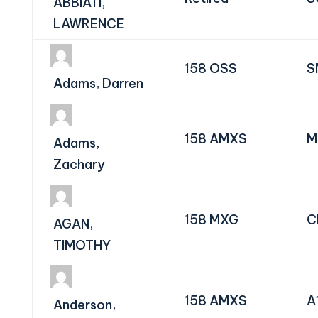
ABBIATI,
LAWRENCE
158 OSS
S
Adams, Darren
158 AMXS
M
Adams,
Zachary
158 MXG
C
AGAN,
TIMOTHY
158 AMXS
A
Anderson,