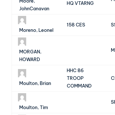
Moore,
HQ VTARNG
JohnCanavan
158 CES
S
Moreno, Leonel
M
MORGAN,
HOWARD
HHC 86
TROOP
C
Moulton, Brian
COMMAND
S
Moulton, Tim