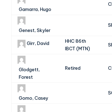
C
Gamarra, Hugo
S
Genest, Skyler
HHC 86th
Girr, David
S
IBCT (MTN)
Retired
C
Glodgett,
Forest
S
Gomo, Casey