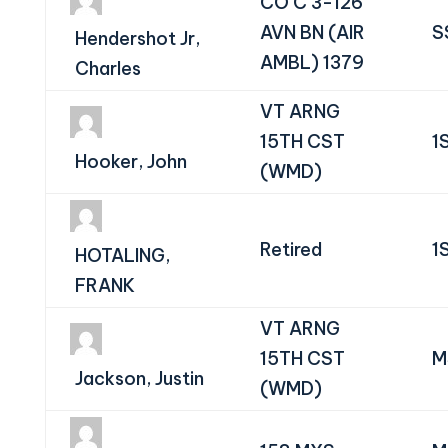
CO C 3-126
AVN BN (AIR
S
Hendershot Jr,
AMBL) 1379
Charles
VT ARNG
15TH CST
1
Hooker, John
(WMD)
Retired
1
HOTALING,
FRANK
VT ARNG
15TH CST
M
Jackson, Justin
(WMD)