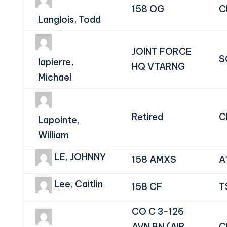
158 OG
C
Langlois, Todd
JOINT FORCE
S
lapierre,
HQ VTARNG
Michael
Retired
C
Lapointe,
William
LE, JOHNNY
158 AMXS
A
Lee, Caitlin
158 CF
T
CO C 3-126
AVN BN (AIR
C