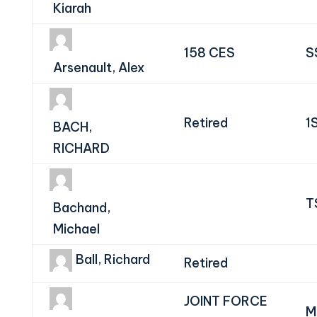
Kiarah
158 CES
S
Arsenault, Alex
Retired
1
BACH,
RICHARD
T
Bachand,
Michael
Ball, Richard
Retired
JOINT FORCE
M