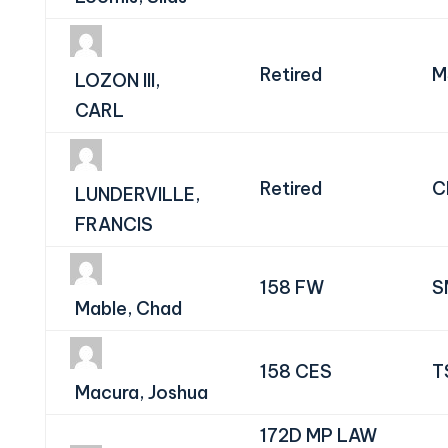
Retired
M
LOZON III,
CARL
Retired
C
LUNDERVILLE,
FRANCIS
158 FW
S
Mable, Chad
158 CES
T
Macura, Joshua
172D MP LAW