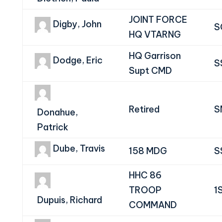
JOINT FORCE
Digby, John
S
HQ VTARNG
HQ Garrison
Dodge, Eric
S
Supt CMD
Retired
S
Donahue,
Patrick
Dube, Travis
158 MDG
S
HHC 86
TROOP
1
Dupuis, Richard
COMMAND