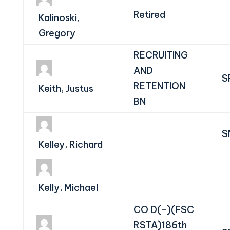
Retired
Kalinoski,
Gregory
RECRUITING
AND
S
RETENTION
Keith, Justus
BN
S
Kelley, Richard
Kelly, Michael
CO D(-)(FSC
RSTA)186th