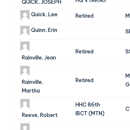
HQ VTARNG
QUICK, JOSEPH
Quick, Lee
Retired
M
Quinn, Erin
S
Retired
S
Rainville, Jean
M
Retired
Rainville,
G
Martha
HHC 86th
C
IBCT (MTN)
Reeve, Robert