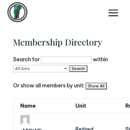
Membership Directory
Search for
within
Or show all members by unit:
Name
Unit
R
Retired
S