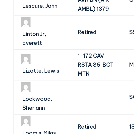
Lescure, John
AMBL) 1379
Retired
S
Linton Jr,
Everett
1-172 CAV
RSTA 86 IBCT
M
Lizotte, Lewis
MTN
S
Lockwood,
Sheriann
Retired
1
Loomis, Silas