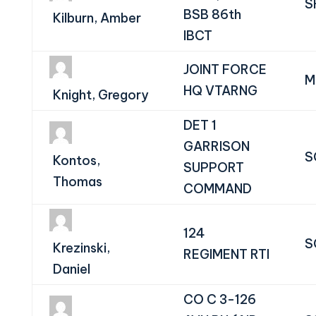
S
BSB 86th
Kilburn, Amber
IBCT
JOINT FORCE
M
HQ VTARNG
Knight, Gregory
DET 1
GARRISON
S
Kontos,
SUPPORT
Thomas
COMMAND
124
S
Krezinski,
REGIMENT RTI
Daniel
CO C 3-126