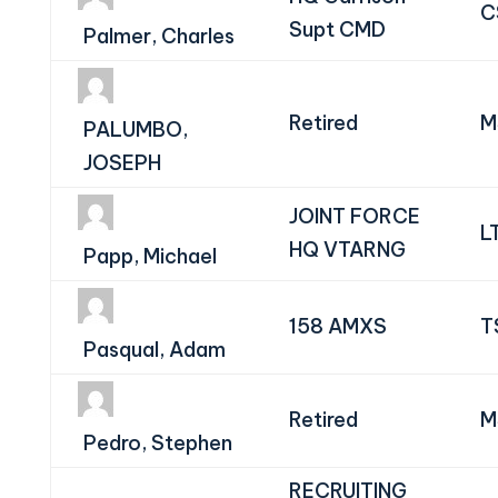
C
Supt CMD
Palmer, Charles
Retired
M
PALUMBO,
JOSEPH
JOINT FORCE
L
HQ VTARNG
Papp, Michael
158 AMXS
T
Pasqual, Adam
Retired
M
Pedro, Stephen
RECRUITING