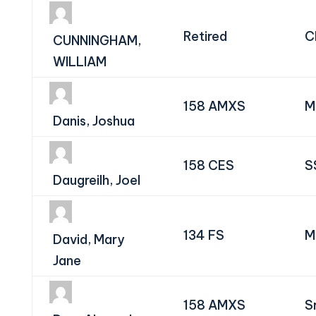
Retired
C
CUNNINGHAM,
WILLIAM
158 AMXS
M
Danis, Joshua
158 CES
S
Daugreilh, Joel
134 FS
M
David, Mary
Jane
158 AMXS
S