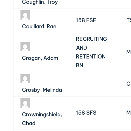
Coughlin, Troy
158 FSF
T
Couillard, Rae
RECRUITING
AND
M
RETENTION
Crogan, Adam
BN
C
Crosby, Melinda
158 SFS
M
Crowningshield,
Chad