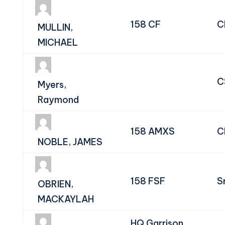
158 CF
C
MULLIN,
MICHAEL
C
Myers,
Raymond
158 AMXS
C
NOBLE, JAMES
158 FSF
S
OBRIEN,
MACKAYLAH
HQ Garrison