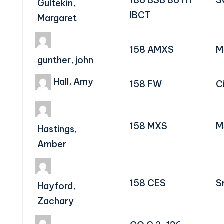
186 BSB 86TH
S
Gultekin,
IBCT
Margaret
158 AMXS
M
gunther, john
Hall, Amy
158 FW
Ci
158 MXS
M
Hastings,
Amber
158 CES
S
Hayford,
Zachary