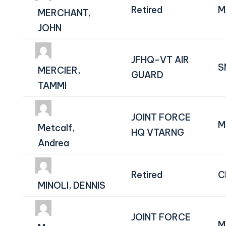
Retired
M
MERCHANT,
JOHN
JFHQ-VT AIR
S
MERCIER,
GUARD
TAMMI
JOINT FORCE
M
Metcalf,
HQ VTARNG
Andrea
Retired
C
MINOLI, DENNIS
JOINT FORCE
M