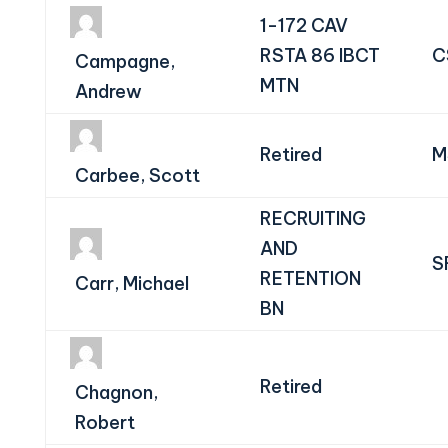
1-172 CAV
RSTA 86 IBCT
C
Campagne,
MTN
Andrew
Retired
M
Carbee, Scott
RECRUITING
AND
S
RETENTION
Carr, Michael
BN
Retired
Chagnon,
Robert