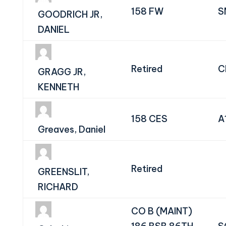
158 FW
S
GOODRICH JR,
DANIEL
Retired
C
GRAGG JR,
KENNETH
158 CES
A
Greaves, Daniel
Retired
GREENSLIT,
RICHARD
CO B (MAINT)