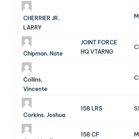
M
CHERRIER JR,
LARRY
JOINT FORCE
C
HQ VTARNG
Chipman, Nate
C
Collins,
Vincente
158 LRS
S
Corkins, Joshua
158 CF
M