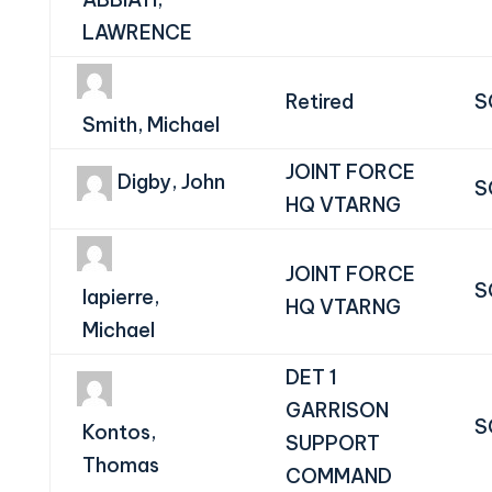
LAWRENCE
Retired
S
Smith, Michael
JOINT FORCE
Digby, John
S
HQ VTARNG
JOINT FORCE
S
lapierre,
HQ VTARNG
Michael
DET 1
GARRISON
S
Kontos,
SUPPORT
Thomas
COMMAND