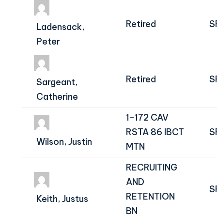
Retired
S
Ladensack,
Peter
Retired
S
Sargeant,
Catherine
1-172 CAV
RSTA 86 IBCT
S
Wilson, Justin
MTN
RECRUITING
AND
S
RETENTION
Keith, Justus
BN