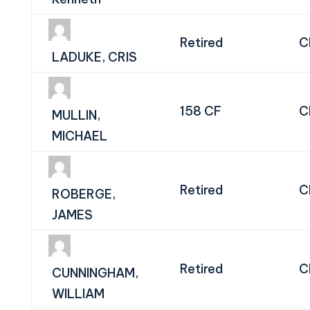
Retired
C
LADUKE, CRIS
158 CF
C
MULLIN,
MICHAEL
Retired
C
ROBERGE,
JAMES
Retired
C
CUNNINGHAM,
WILLIAM