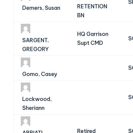
S
RETENTION
Demers, Susan
BN
HQ Garrison
S
SARGENT,
Supt CMD
GREGORY
S
Gomo, Casey
S
Lockwood,
Sheriann
Retired
S
ABBIATI,