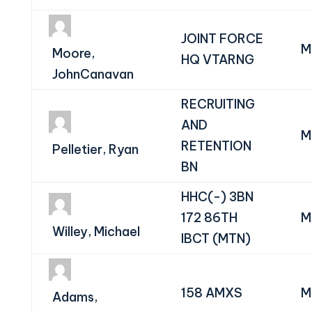
JOINT FORCE
M
Moore,
HQ VTARNG
JohnCanavan
RECRUITING
AND
M
RETENTION
Pelletier, Ryan
BN
HHC(-) 3BN
172 86TH
M
Willey, Michael
IBCT (MTN)
158 AMXS
M
Adams,