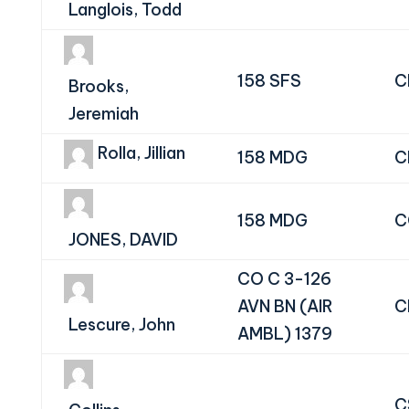
Langlois, Todd
158 SFS
C
Brooks,
Jeremiah
Rolla, Jillian
158 MDG
C
158 MDG
C
JONES, DAVID
CO C 3-126
AVN BN (AIR
C
Lescure, John
AMBL) 1379
C