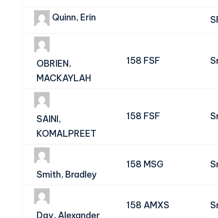
Quinn, Erin
S
158 FSF
S
OBRIEN,
MACKAYLAH
158 FSF
S
SAINI,
KOMALPREET
158 MSG
S
Smith, Bradley
158 AMXS
S
Day, Alexander