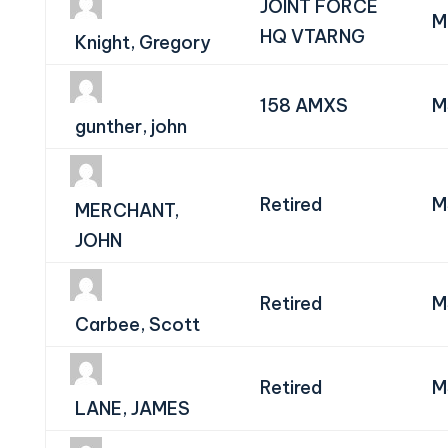
JOINT FORCE
M
HQ VTARNG
Knight, Gregory
158 AMXS
M
gunther, john
Retired
M
MERCHANT,
JOHN
Retired
M
Carbee, Scott
Retired
M
LANE, JAMES