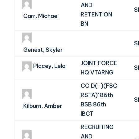
AND
S
RETENTION
Carr, Michael
BN
S
Genest, Skyler
JOINT FORCE
Placey, Lela
S
HQ VTARNG
CO D(-)(FSC
RSTA)186th
S
BSB 86th
Kilburn, Amber
IBCT
RECRUITING
AND