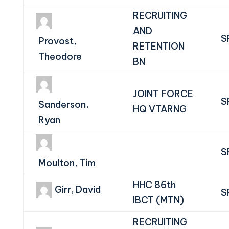
RECRUITING
AND
S
Provost,
RETENTION
Theodore
BN
JOINT FORCE
S
Sanderson,
HQ VTARNG
Ryan
S
Moulton, Tim
HHC 86th
Girr, David
S
IBCT (MTN)
RECRUITING