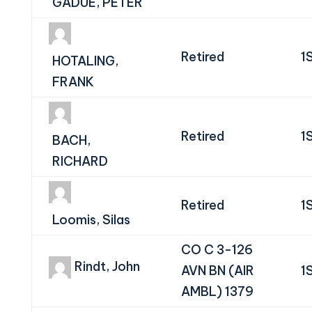
GADUE, PETER
Retired
1
HOTALING,
FRANK
Retired
1
BACH,
RICHARD
Retired
1
Loomis, Silas
CO C 3-126
Rindt, John
AVN BN (AIR
1
AMBL) 1379