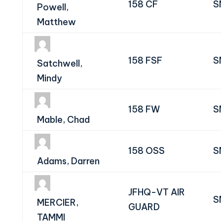
158 CF
S
Powell,
Matthew
158 FSF
S
Satchwell,
Mindy
158 FW
S
Mable, Chad
158 OSS
S
Adams, Darren
JFHQ-VT AIR
S
MERCIER,
GUARD
TAMMI