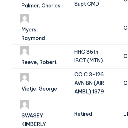
Supt CMD
Palmer, Charles
C
Myers,
Raymond
HHC 86th
C
IBCT (MTN)
Reeve, Robert
CO C 3-126
AVN BN (AIR
C
Vietje, George
AMBL) 1379
Retired
L
SWASEY,
KIMBERLY