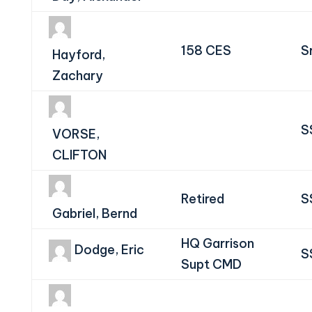
158 CES
S
Hayford,
Zachary
S
VORSE,
CLIFTON
Retired
S
Gabriel, Bernd
HQ Garrison
Dodge, Eric
S
Supt CMD