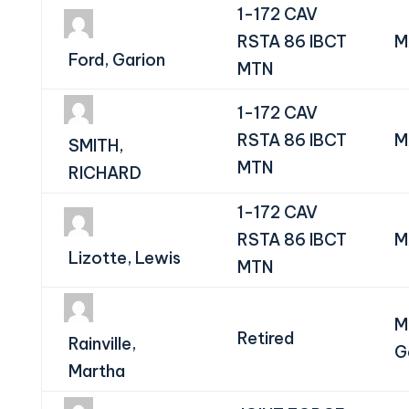
1-172 CAV
RSTA 86 IBCT
M
Ford, Garion
MTN
1-172 CAV
RSTA 86 IBCT
M
SMITH,
MTN
RICHARD
1-172 CAV
RSTA 86 IBCT
M
Lizotte, Lewis
MTN
M
Retired
Rainville,
G
Martha