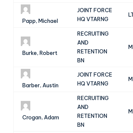
JOINT FORCE
L
HQ VTARNG
Papp, Michael
RECRUITING
AND
M
RETENTION
Burke, Robert
BN
JOINT FORCE
M
HQ VTARNG
Barber, Austin
RECRUITING
AND
M
RETENTION
Crogan, Adam
BN