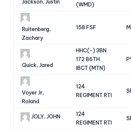
Jackson, Justin
(WMD)
158 FSF
M
Ruitenberg,
Zachary
HHC(-) 3BN
172 86TH
P
Quick, Jared
IBCT (MTN)
124
S
Voyer Jr,
REGIMENT RTI
Roland
124
JOLY, JOHN
S
REGIMENT RTI