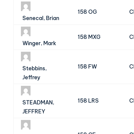
158 OG
C
Senecal, Brian
158 MXG
C
Winger, Mark
158 FW
C
Stebbins,
Jeffrey
158 LRS
C
STEADMAN,
JEFFREY