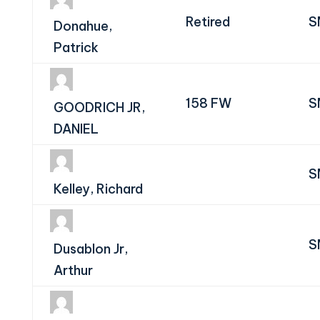
Retired
S
Donahue,
Patrick
158 FW
S
GOODRICH JR,
DANIEL
S
Kelley, Richard
S
Dusablon Jr,
Arthur