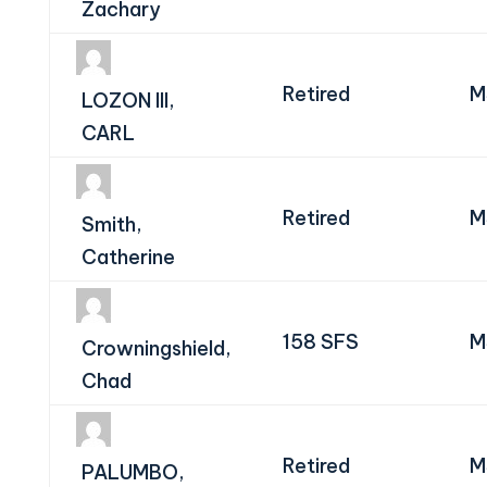
Zachary
Retired
M
LOZON III,
CARL
Retired
M
Smith,
Catherine
158 SFS
M
Crowningshield,
Chad
Retired
M
PALUMBO,