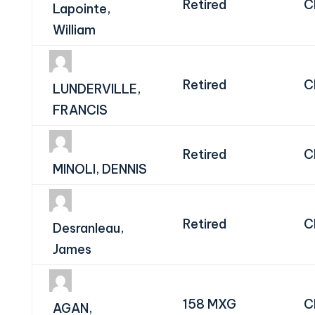
Retired
C
Lapointe,
William
Retired
C
LUNDERVILLE,
FRANCIS
Retired
C
MINOLI, DENNIS
Retired
C
Desranleau,
James
158 MXG
C
AGAN,