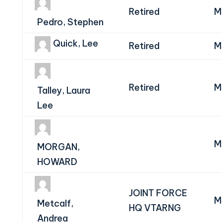
Retired
M
Pedro, Stephen
Quick, Lee
Retired
M
Retired
M
Talley, Laura
Lee
M
MORGAN,
HOWARD
JOINT FORCE
M
Metcalf,
HQ VTARNG
Andrea