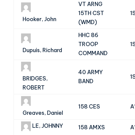
VT ARNG
15TH CST
1
Hooker, John
(WMD)
HHC 86
TROOP
1
Dupuis, Richard
COMMAND
40 ARMY
1
BRIDGES,
BAND
ROBERT
158 CES
A
Greaves, Daniel
LE, JOHNNY
158 AMXS
A