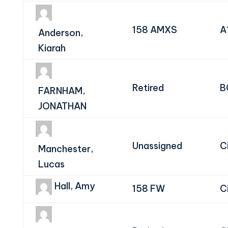
158 AMXS
A
Anderson,
Kiarah
Retired
B
FARNHAM,
JONATHAN
Unassigned
Ci
Manchester,
Lucas
Hall, Amy
158 FW
Ci