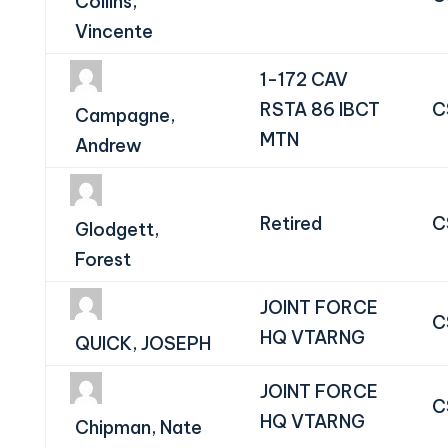
Collins,
Vincente
1-172 CAV
RSTA 86 IBCT
C
Campagne,
MTN
Andrew
Retired
C
Glodgett,
Forest
JOINT FORCE
C
HQ VTARNG
QUICK, JOSEPH
JOINT FORCE
C
HQ VTARNG
Chipman, Nate