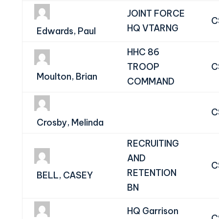
JOINT FORCE
C
HQ VTARNG
Edwards, Paul
HHC 86
TROOP
C
Moulton, Brian
COMMAND
C
Crosby, Melinda
RECRUITING
AND
C
RETENTION
BELL, CASEY
BN
HQ Garrison
C