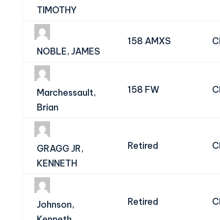
TIMOTHY
158 AMXS
C
NOBLE, JAMES
158 FW
C
Marchessault,
Brian
Retired
C
GRAGG JR,
KENNETH
Retired
C
Johnson,
Kenneth