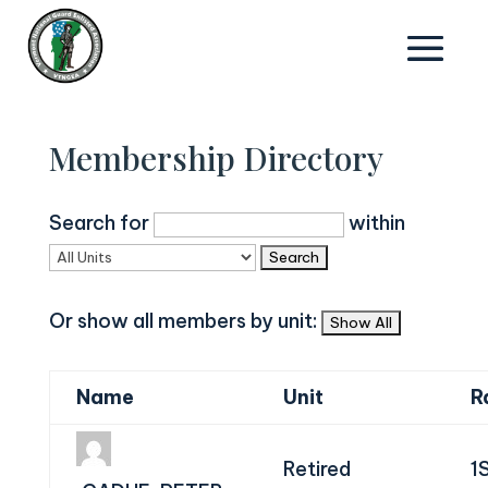
Membership Directory
Search for
within
Or show all members by unit:
Name
Unit
R
Retired
1