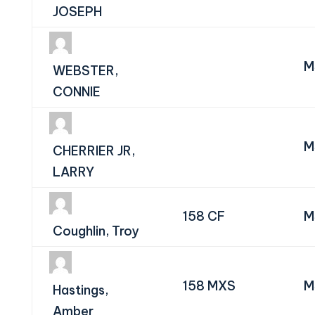
JOSEPH
M
WEBSTER,
CONNIE
M
CHERRIER JR,
LARRY
158 CF
M
Coughlin, Troy
158 MXS
M
Hastings,
Amber