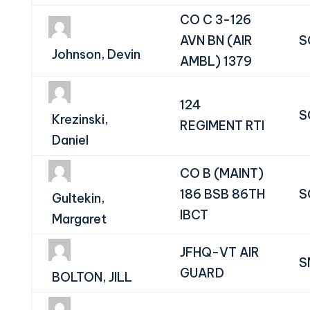
CO C 3-126
AVN BN (AIR
S
Johnson, Devin
AMBL) 1379
124
S
Krezinski,
REGIMENT RTI
Daniel
CO B (MAINT)
186 BSB 86TH
S
Gultekin,
IBCT
Margaret
JFHQ-VT AIR
S
GUARD
BOLTON, JILL