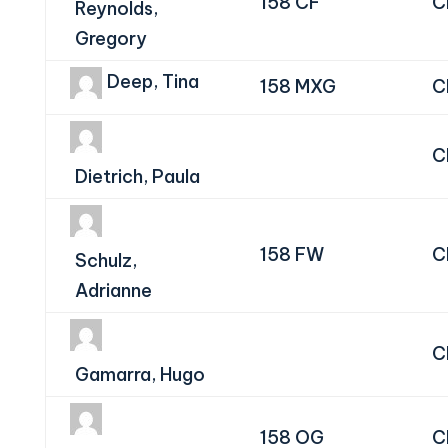
158 CF
C
Reynolds,
Gregory
Deep, Tina
158 MXG
C
C
Dietrich, Paula
158 FW
C
Schulz,
Adrianne
C
Gamarra, Hugo
158 OG
C