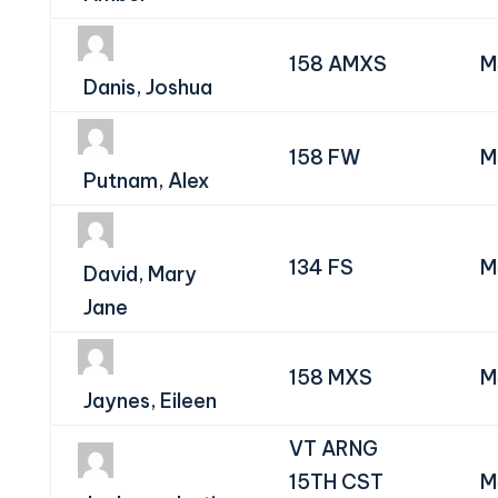
158 AMXS
M
Danis, Joshua
158 FW
M
Putnam, Alex
134 FS
M
David, Mary
Jane
158 MXS
M
Jaynes, Eileen
VT ARNG
15TH CST
M