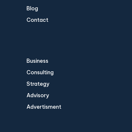
Blog
Contact
Business
Consulting
Strategy
Advisory
Advertisment