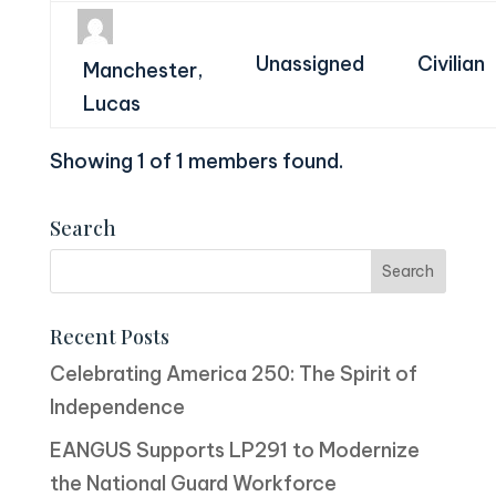
Unassigned
Civilian
Manchester,
Lucas
Showing 1 of 1 members found.
Search
Recent Posts
Celebrating America 250: The Spirit of
Independence
EANGUS Supports LP291 to Modernize
the National Guard Workforce