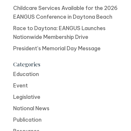
Childcare Services Available for the 2026
EANGUS Conference in Daytona Beach
Race to Daytona: EANGUS Launches
Nationwide Membership Drive
President’s Memorial Day Message
Categories
Education
Event
Legislative
National News
Publication