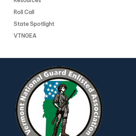
Resources
Roll Call
State Spotlight
VTNGEA