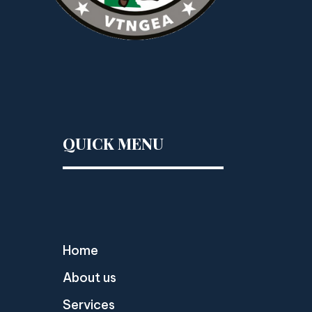
QUICK MENU
Home
About us
Services