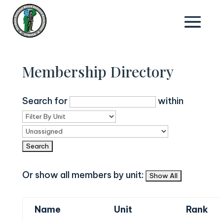
Membership Directory
Search for
within
Or show all members by unit:
Name
Unit
Rank