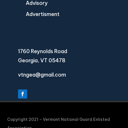
Advisory
Advertisment
1760 Reynolds Road
Georgia, VT 05478
vtngea@gmail.com
Copyright 2021 – Vermont National Guard Enlisted