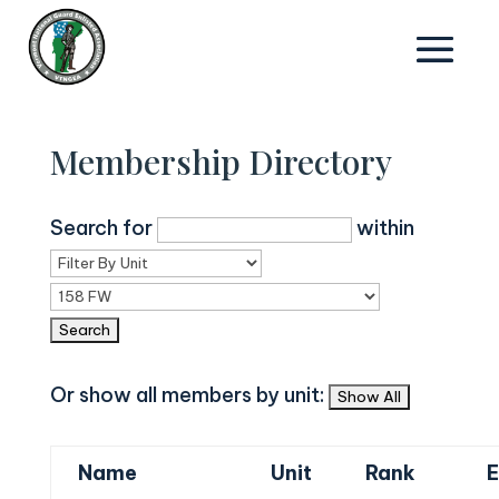
Membership Directory
Search for
within
Or show all members by unit:
Name
Unit
Rank
E