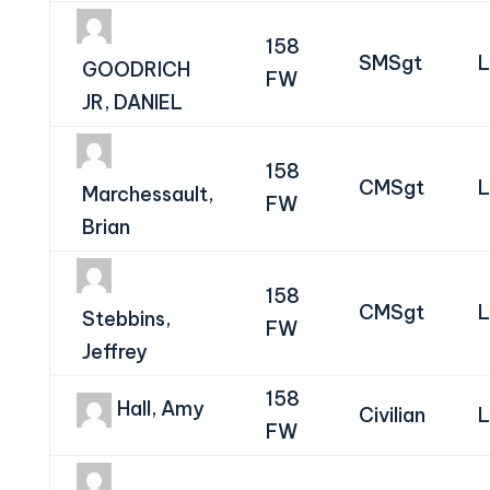
158
SMSgt
L
GOODRICH
FW
JR, DANIEL
158
CMSgt
L
Marchessault,
FW
Brian
158
CMSgt
L
Stebbins,
FW
Jeffrey
158
Hall, Amy
Civilian
L
FW