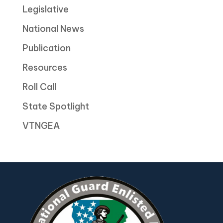
Legislative
National News
Publication
Resources
Roll Call
State Spotlight
VTNGEA