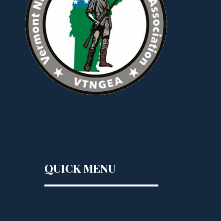
QUICK MENU