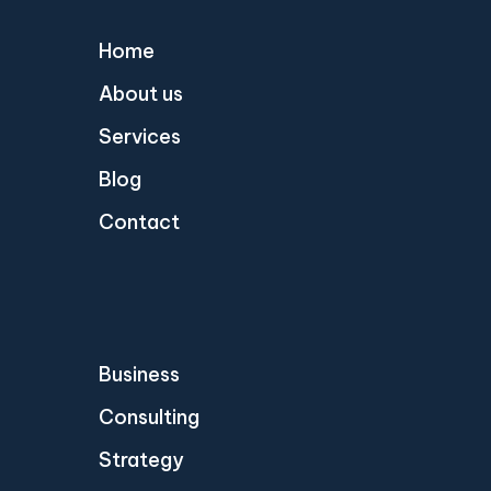
Home
About us
Services
Blog
Contact
Business
Consulting
Strategy