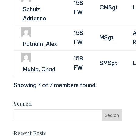
158
CMSgt
L
Schulz,
FW
Adrianne
158
A
MSgt
FW
R
Putnam, Alex
158
SMSgt
L
FW
Mable, Chad
Showing 7 of 7 members found.
Search
Recent Posts