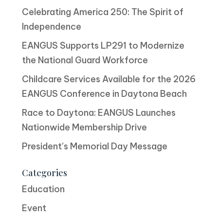
Celebrating America 250: The Spirit of
Independence
EANGUS Supports LP291 to Modernize
the National Guard Workforce
Childcare Services Available for the 2026
EANGUS Conference in Daytona Beach
Race to Daytona: EANGUS Launches
Nationwide Membership Drive
President’s Memorial Day Message
Categories
Education
Event