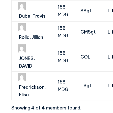
158
SSgt
Li
MDG
Dube, Travis
158
CMSgt
Li
MDG
Rolla, Jillian
158
COL
Li
JONES,
MDG
DAVID
158
TSgt
Li
Fredrickson,
MDG
Elisa
Showing 4 of 4 members found.