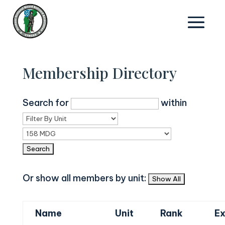
Membership Directory
Search for
within
Or show all members by unit:
Name
Unit
Rank
Ex