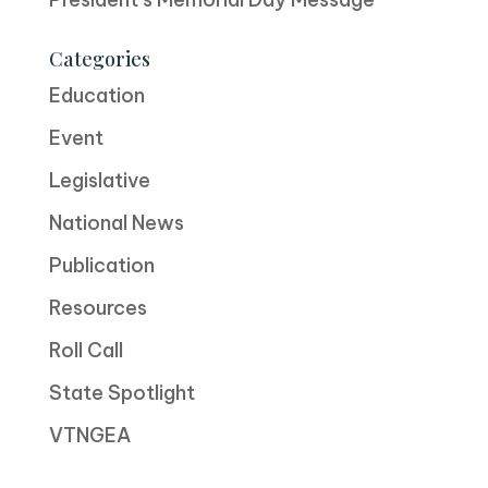
Categories
Education
Event
Legislative
National News
Publication
Resources
Roll Call
State Spotlight
VTNGEA