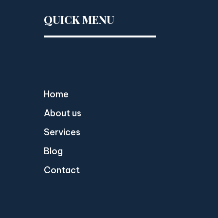
QUICK MENU
Home
About us
Services
Blog
Contact