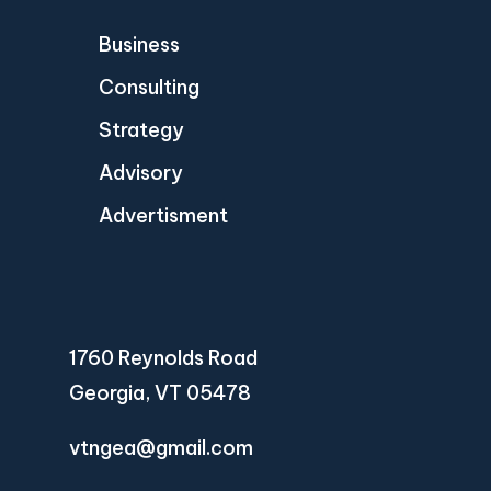
Business
Consulting
Strategy
Advisory
Advertisment
1760 Reynolds Road
Georgia, VT 05478
vtngea@gmail.com