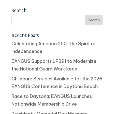
Search
Recent Posts
Celebrating America 250: The Spirit of
Independence
EANGUS Supports LP291 to Modernize
the National Guard Workforce
Childcare Services Available for the 2026
EANGUS Conference in Daytona Beach
Race to Daytona: EANGUS Launches
Nationwide Membership Drive
President’s Memorial Day Message