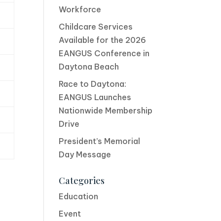
Workforce
Childcare Services
Available for the 2026
EANGUS Conference in
Daytona Beach
Race to Daytona:
EANGUS Launches
Nationwide Membership
Drive
President’s Memorial
Day Message
Categories
Education
Event