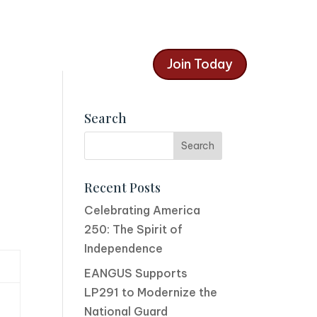
Join Today
Search
Recent Posts
Celebrating America
250: The Spirit of
Independence
EANGUS Supports
LP291 to Modernize the
National Guard