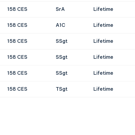
158 CES
SrA
Lifetime
158 CES
A1C
Lifetime
158 CES
SSgt
Lifetime
158 CES
SSgt
Lifetime
158 CES
SSgt
Lifetime
158 CES
TSgt
Lifetime