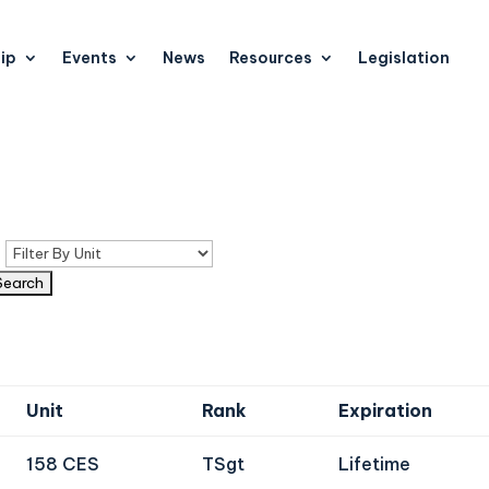
ip
Events
News
Resources
Legislation
n
Unit
Rank
Expiration
158 CES
TSgt
Lifetime