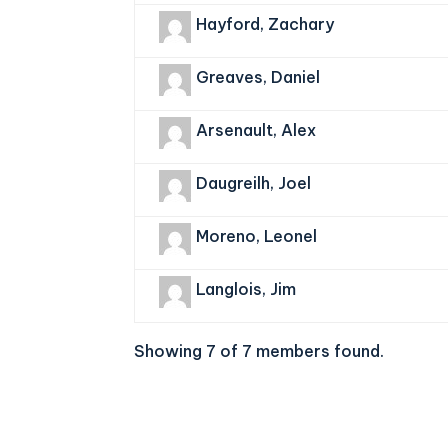
Hayford, Zachary
Greaves, Daniel
Arsenault, Alex
Daugreilh, Joel
Moreno, Leonel
Langlois, Jim
Showing 7 of 7 members found.