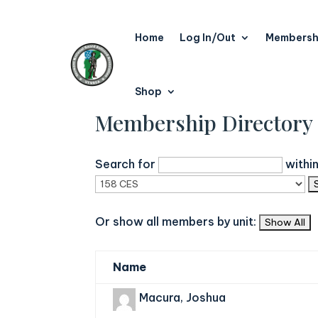
Home
Log In/Out
Membersh
Shop
Membership Directory
Search for
withi
Or show all members by unit:
Name
Macura, Joshua