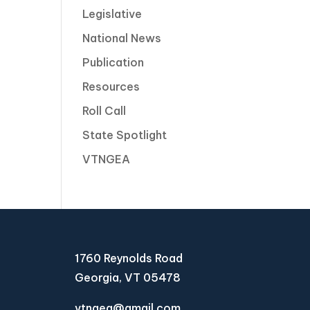
Legislative
National News
Publication
Resources
Roll Call
State Spotlight
VTNGEA
1760 Reynolds Road
Georgia, VT 05478
vtngea@gmail.com