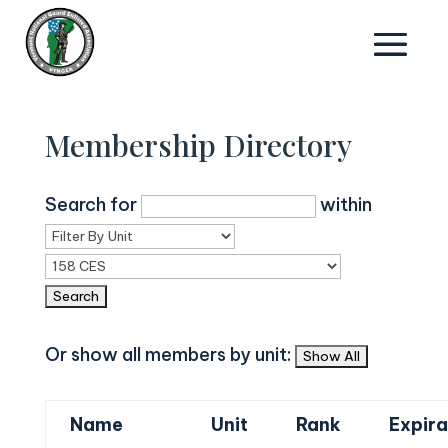
Membership Directory
Search for
within
Or show all members by unit:
Name
Unit
Rank
Expira