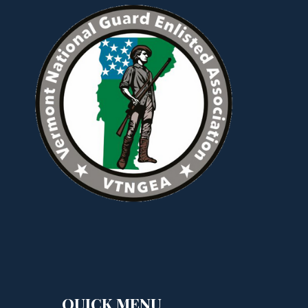
QUICK MENU