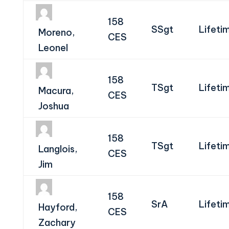
158
SSgt
Lifeti
Moreno,
CES
Leonel
158
TSgt
Lifeti
Macura,
CES
Joshua
158
TSgt
Lifeti
Langlois,
CES
Jim
158
SrA
Lifeti
Hayford,
CES
Zachary