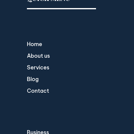
Home
About us
Services
Blog
Contact
Business