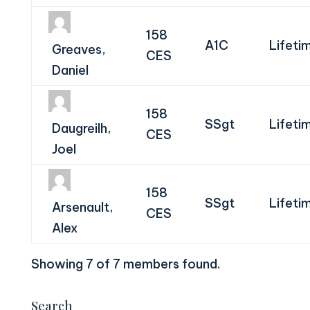
158
A1C
Lifeti
Greaves,
CES
Daniel
158
SSgt
Lifeti
Daugreilh,
CES
Joel
158
SSgt
Lifeti
Arsenault,
CES
Alex
Showing 7 of 7 members found.
Search