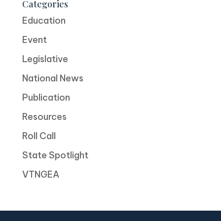
Categories
Education
Event
Legislative
National News
Publication
Resources
Roll Call
State Spotlight
VTNGEA