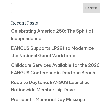
Recent Posts
Celebrating America 250: The Spirit of
Independence
EANGUS Supports LP291 to Modernize
the National Guard Workforce
Childcare Services Available for the 2026
EANGUS Conference in Daytona Beach
Race to Daytona: EANGUS Launches
Nationwide Membership Drive
President’s Memorial Day Message