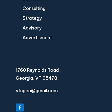
Consulting
Strategy
Advisory
Advertisment
1760 Reynolds Road
Georgia, VT 05478
vtngea@gmail.com