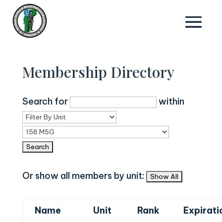
Membership Directory
Search for
within
Or show all members by unit:
Name
Unit
Rank
Expirati