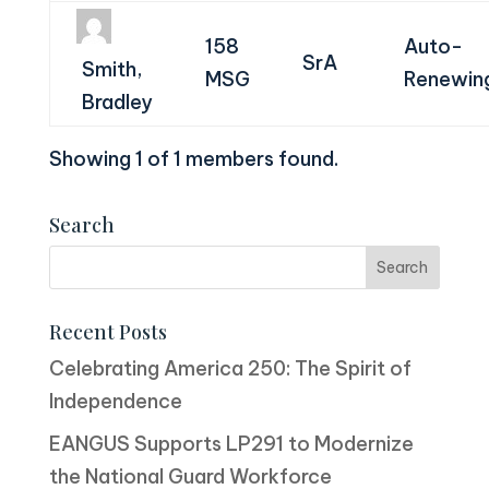
158
Auto-
SrA
Smith,
MSG
Renewin
Bradley
Showing 1 of 1 members found.
Search
Recent Posts
Celebrating America 250: The Spirit of
Independence
EANGUS Supports LP291 to Modernize
the National Guard Workforce