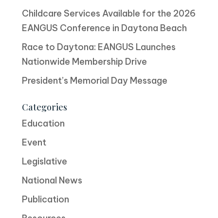
Childcare Services Available for the 2026
EANGUS Conference in Daytona Beach
Race to Daytona: EANGUS Launches
Nationwide Membership Drive
President’s Memorial Day Message
Categories
Education
Event
Legislative
National News
Publication