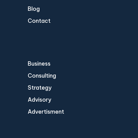
Blog
Contact
Business
Consulting
Strategy
Advisory
Advertisment