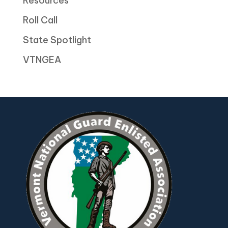
Resources
Roll Call
State Spotlight
VTNGEA