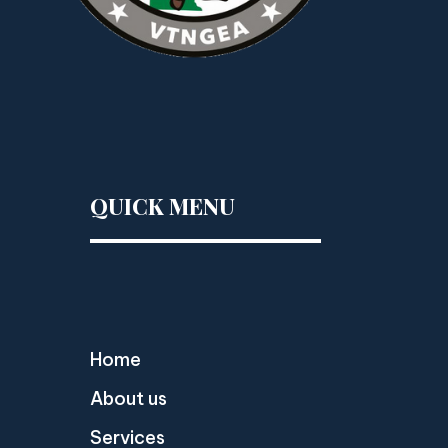
QUICK MENU
Home
About us
Services