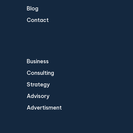
Blog
Contact
Business
Consulting
Strategy
Advisory
Advertisment