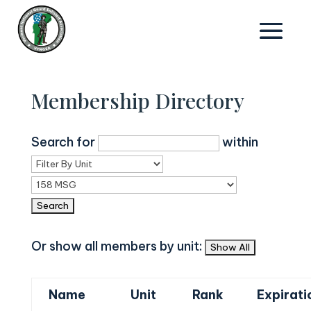
Membership Directory
Search for
within
Or show all members by unit:
Name
Unit
Rank
Expirati