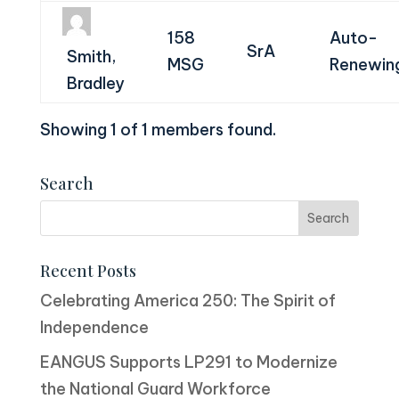
158
Auto-
SrA
Smith,
MSG
Renewin
Bradley
Showing 1 of 1 members found.
Search
Recent Posts
Celebrating America 250: The Spirit of
Independence
EANGUS Supports LP291 to Modernize
the National Guard Workforce