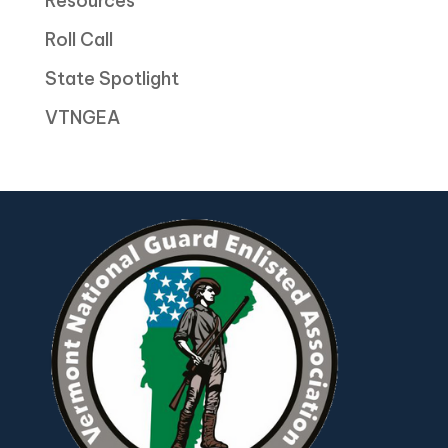
Resources
Roll Call
State Spotlight
VTNGEA