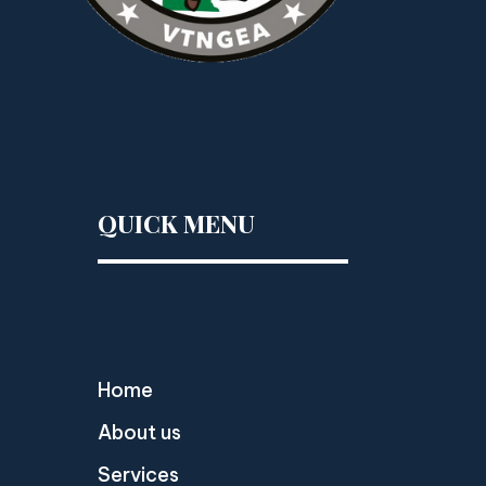
QUICK MENU
Home
About us
Services