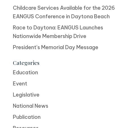
Childcare Services Available for the 2026
EANGUS Conference in Daytona Beach
Race to Daytona: EANGUS Launches
Nationwide Membership Drive
President’s Memorial Day Message
Categories
Education
Event
Legislative
National News
Publication