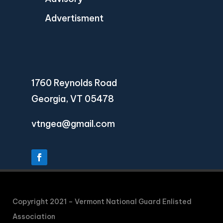
Advertisment
1760 Reynolds Road
Georgia, VT 05478
vtngea@gmail.com
Copyright 2021 – Vermont National Guard Enlisted
Association