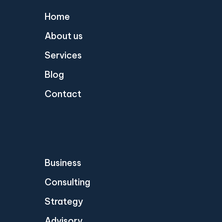
Home
About us
Services
Blog
Contact
Business
Consulting
Strategy
Advisory