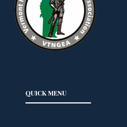
QUICK MENU