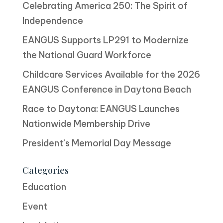
Celebrating America 250: The Spirit of
Independence
EANGUS Supports LP291 to Modernize
the National Guard Workforce
Childcare Services Available for the 2026
EANGUS Conference in Daytona Beach
Race to Daytona: EANGUS Launches
Nationwide Membership Drive
President’s Memorial Day Message
Categories
Education
Event