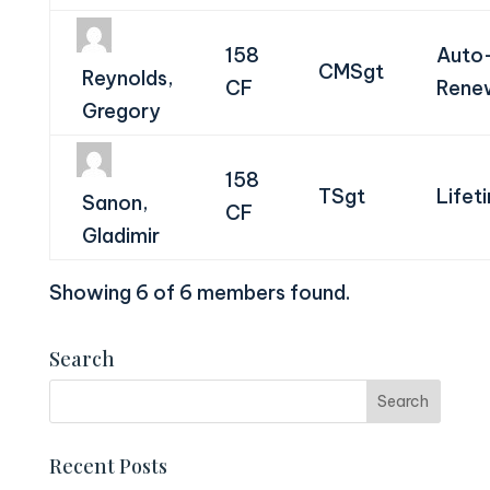
158
Auto
CMSgt
Reynolds,
CF
Rene
Gregory
158
TSgt
Lifet
Sanon,
CF
Gladimir
Showing 6 of 6 members found.
Search
Recent Posts