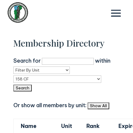
Membership Directory
Search for
within
Or show all members by unit:
Name
Unit
Rank
Expir