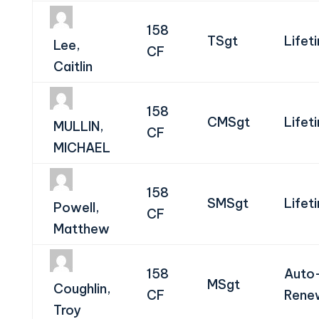
158
TSgt
Lifet
Lee,
CF
Caitlin
158
CMSgt
Lifet
MULLIN,
CF
MICHAEL
158
SMSgt
Lifet
Powell,
CF
Matthew
158
Auto
MSgt
Coughlin,
CF
Rene
Troy