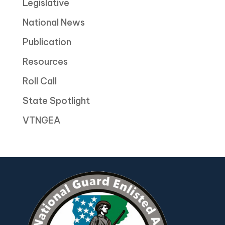
Legislative
National News
Publication
Resources
Roll Call
State Spotlight
VTNGEA