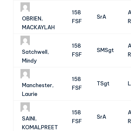
158
A
SrA
OBRIEN,
FSF
R
MACKAYLAH
158
A
SMSgt
Satchwell,
FSF
R
Mindy
158
TSgt
L
Manchester,
FSF
Laurie
158
A
SrA
SAINI,
FSF
R
KOMALPREET