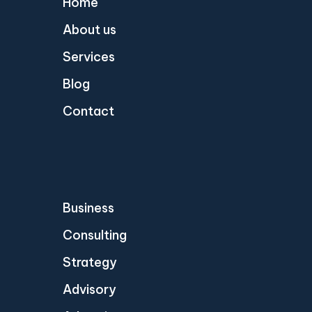
Home
About us
Services
Blog
Contact
Business
Consulting
Strategy
Advisory