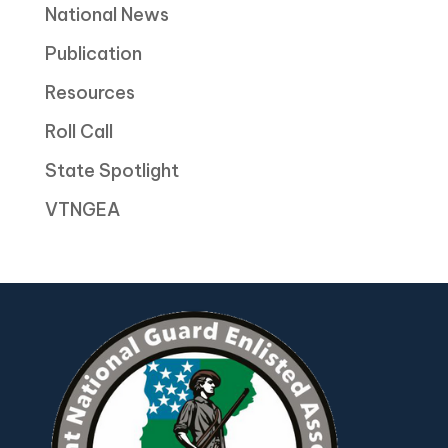
National News
Publication
Resources
Roll Call
State Spotlight
VTNGEA