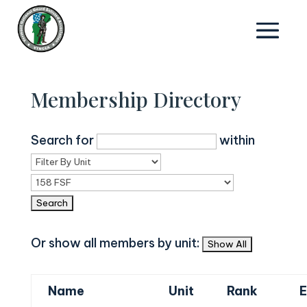
Membership Directory
Search for
within
Or show all members by unit:
Name
Unit
Rank
E