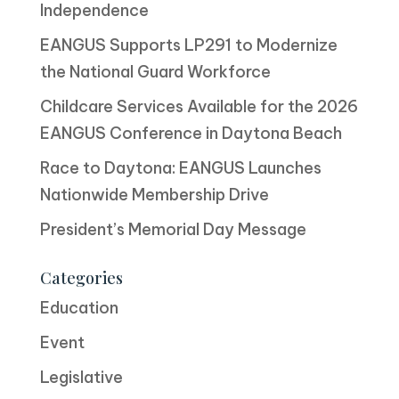
Independence
EANGUS Supports LP291 to Modernize
the National Guard Workforce
Childcare Services Available for the 2026
EANGUS Conference in Daytona Beach
Race to Daytona: EANGUS Launches
Nationwide Membership Drive
President’s Memorial Day Message
Categories
Education
Event
Legislative