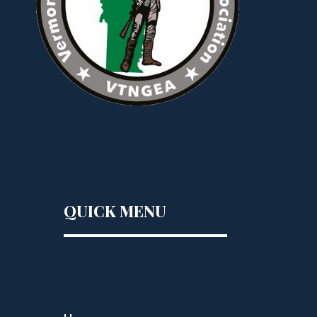
QUICK MENU