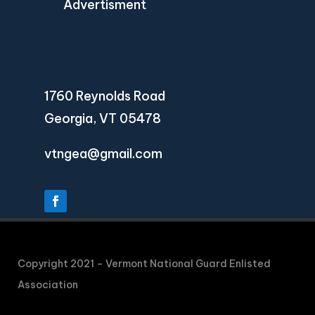
Advertisment
1760 Reynolds Road
Georgia, VT 05478
vtngea@gmail.com
Copyright 2021 – Vermont National Guard Enlisted
Association