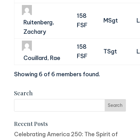
158
MSgt
L
Ruitenberg,
FSF
Zachary
158
TSgt
L
FSF
Couillard, Rae
Showing 6 of 6 members found.
Search
Recent Posts
Celebrating America 250: The Spirit of