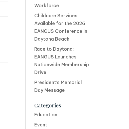
Workforce
Childcare Services
Available for the 2026
EANGUS Conference in
Daytona Beach
Race to Daytona:
EANGUS Launches
Nationwide Membership
Drive
President’s Memorial
Day Message
Categories
Education
Event