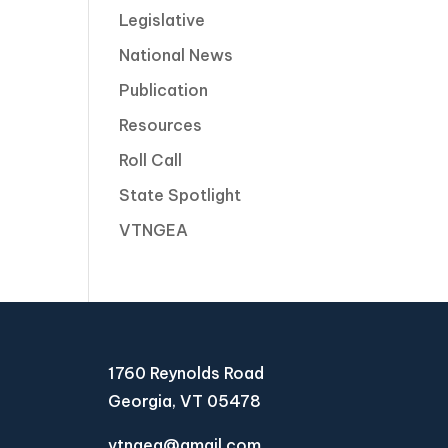
Legislative
National News
Publication
Resources
Roll Call
State Spotlight
VTNGEA
1760 Reynolds Road
Georgia, VT 05478
vtngea@gmail.com