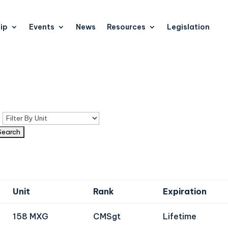
ip
Events
News
Resources
Legislation
n
Unit
Rank
Expiration
158 MXG
CMSgt
Lifetime