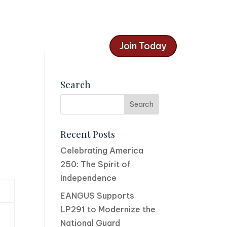
Join Today
Search
Recent Posts
Celebrating America
250: The Spirit of
Independence
EANGUS Supports
LP291 to Modernize the
National Guard