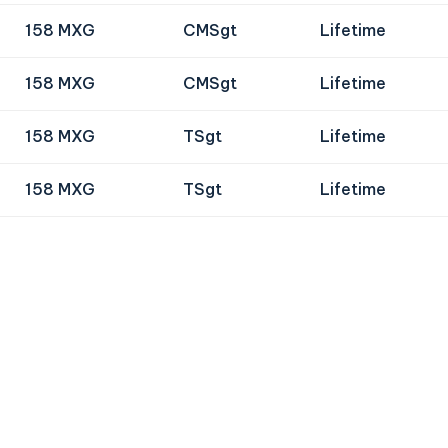
158 MXG
CMSgt
Lifetime
158 MXG
CMSgt
Lifetime
158 MXG
TSgt
Lifetime
158 MXG
TSgt
Lifetime