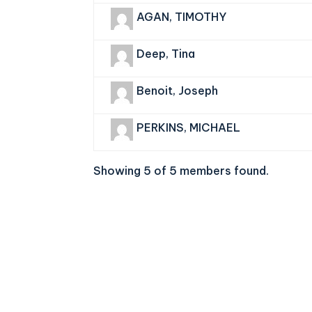
AGAN, TIMOTHY
Deep, Tina
Benoit, Joseph
PERKINS, MICHAEL
Showing 5 of 5 members found.