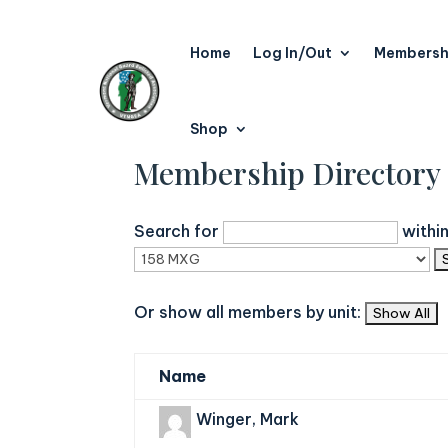
Home
Log In/Out
Membersh
Shop
Membership Directory
Search for
withi
Or show all members by unit:
Name
Winger, Mark