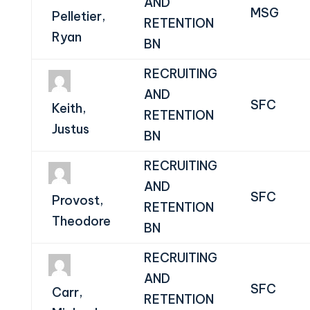
AND
MSG
Pelletier,
RETENTION
Ryan
BN
RECRUITING
AND
SFC
Keith,
RETENTION
Justus
BN
RECRUITING
AND
SFC
Provost,
RETENTION
Theodore
BN
RECRUITING
AND
SFC
Carr,
RETENTION