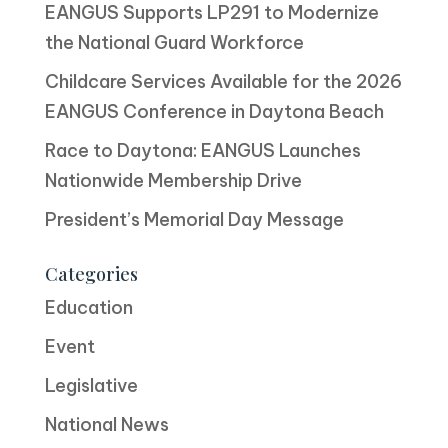
EANGUS Supports LP291 to Modernize
the National Guard Workforce
Childcare Services Available for the 2026
EANGUS Conference in Daytona Beach
Race to Daytona: EANGUS Launches
Nationwide Membership Drive
President’s Memorial Day Message
Categories
Education
Event
Legislative
National News