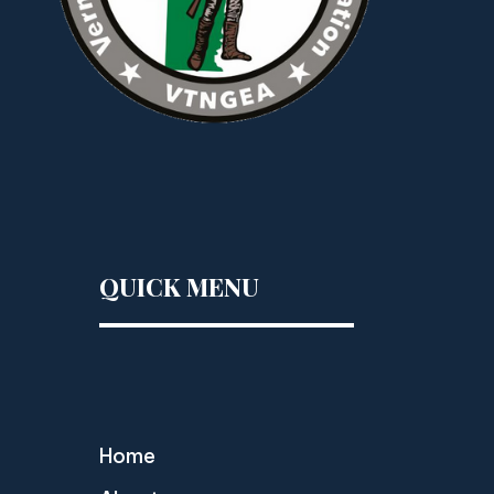
QUICK MENU
Home