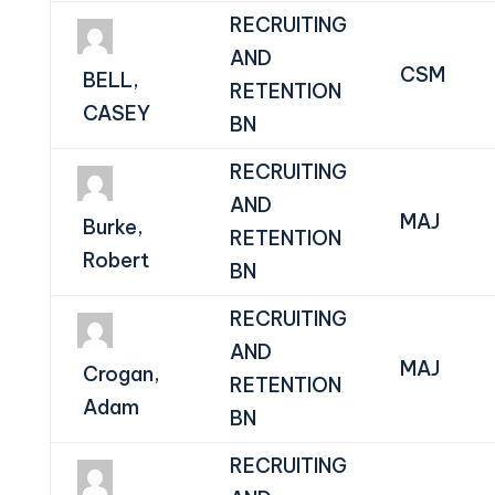
RECRUITING
AND
CSM
BELL,
RETENTION
CASEY
BN
RECRUITING
AND
MAJ
Burke,
RETENTION
Robert
BN
RECRUITING
AND
MAJ
Crogan,
RETENTION
Adam
BN
RECRUITING