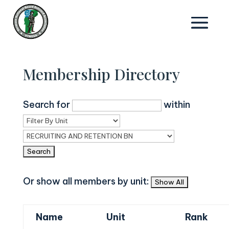
Membership Directory
Search for
within
Or show all members by unit:
Name
Unit
Rank