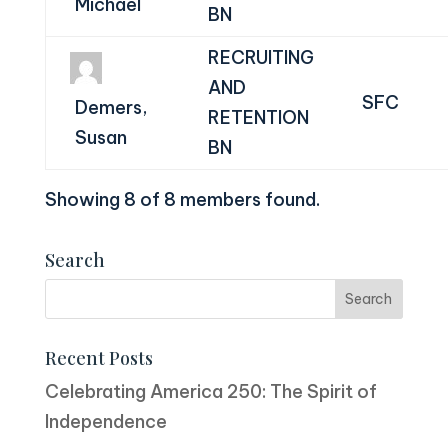
Michael
BN
RECRUITING
AND
SFC
Demers,
RETENTION
Susan
BN
Showing 8 of 8 members found.
Search
Recent Posts
Celebrating America 250: The Spirit of
Independence