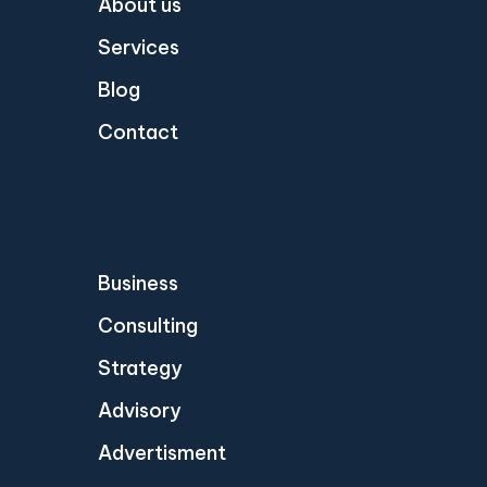
About us
Services
Blog
Contact
Business
Consulting
Strategy
Advisory
Advertisment