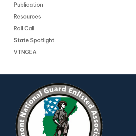
Publication
Resources
Roll Call
State Spotlight
VTNGEA