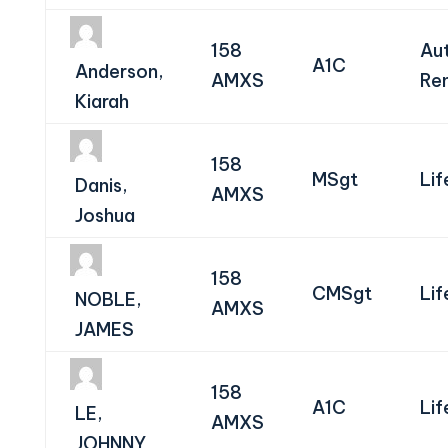
158
Au
A1C
Anderson,
AMXS
Re
Kiarah
158
MSgt
Lif
Danis,
AMXS
Joshua
158
CMSgt
Lif
NOBLE,
AMXS
JAMES
158
A1C
Lif
LE,
AMXS
JOHNNY