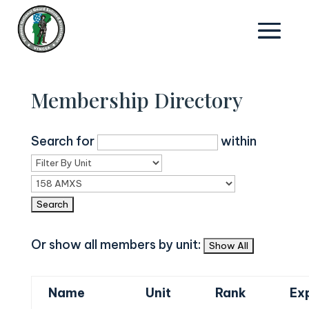
Membership Directory
Search for
within
Or show all members by unit:
Name
Unit
Rank
Ex