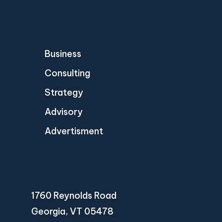
Business
Consulting
Strategy
Advisory
Advertisment
1760 Reynolds Road
Georgia, VT 05478