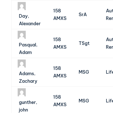
158
Au
SrA
Day,
AMXS
Re
Alexander
158
Au
TSgt
Pasqual,
AMXS
Re
Adam
158
MSG
Lif
Adams,
AMXS
Zachary
158
MSG
Lif
gunther,
AMXS
john