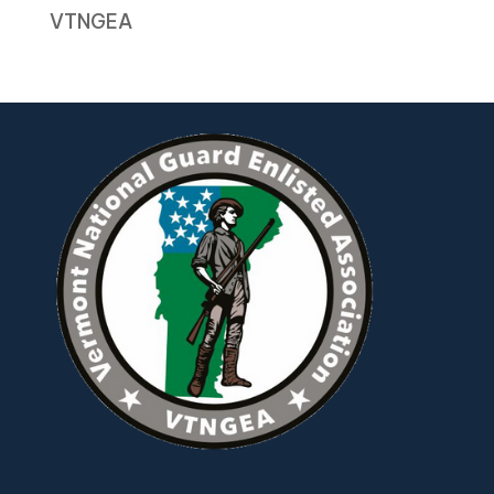
VTNGEA