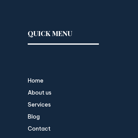
QUICK MENU
Home
About us
Services
Blog
Contact