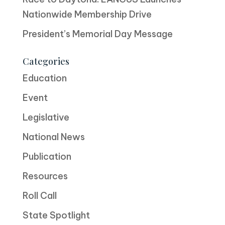
Nationwide Membership Drive
President’s Memorial Day Message
Categories
Education
Event
Legislative
National News
Publication
Resources
Roll Call
State Spotlight