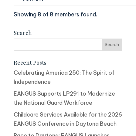
Showing 8 of 8 members found.
Search
Recent Posts
Celebrating America 250: The Spirit of
Independence
EANGUS Supports LP291 to Modernize
the National Guard Workforce
Childcare Services Available for the 2026
EANGUS Conference in Daytona Beach
Race to Daytona: EANGUS Launches