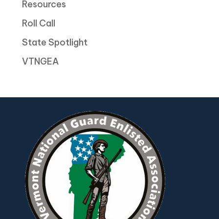
Resources
Roll Call
State Spotlight
VTNGEA