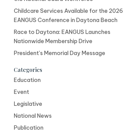
Childcare Services Available for the 2026
EANGUS Conference in Daytona Beach
Race to Daytona: EANGUS Launches
Nationwide Membership Drive
President’s Memorial Day Message
Categories
Education
Event
Legislative
National News
Publication