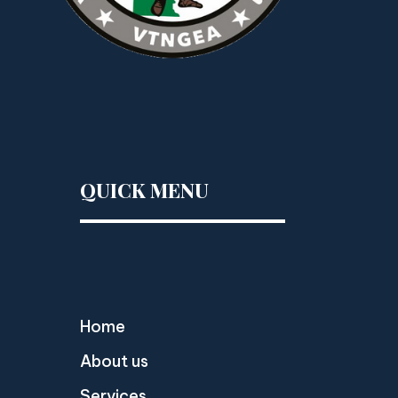
QUICK MENU
Home
About us
Services