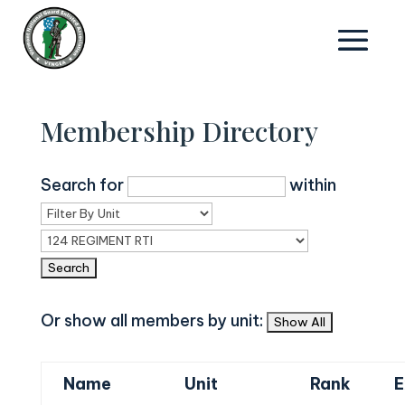
Membership Directory
Search for
within
Or show all members by unit:
Name
Unit
Rank
E