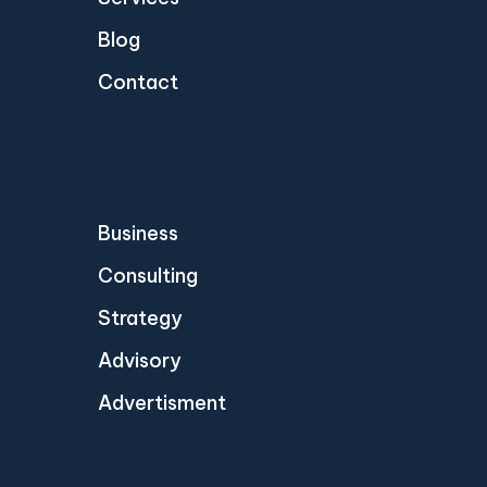
Blog
Contact
Business
Consulting
Strategy
Advisory
Advertisment