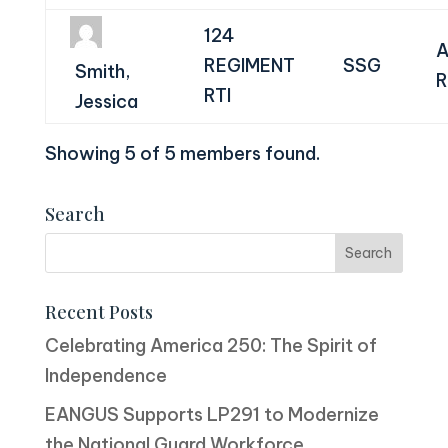
124
A
REGIMENT
SSG
Smith,
R
RTI
Jessica
Showing 5 of 5 members found.
Search
Recent Posts
Celebrating America 250: The Spirit of
Independence
EANGUS Supports LP291 to Modernize
the National Guard Workforce