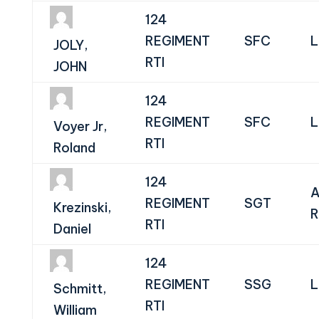
124
REGIMENT
SFC
L
JOLY,
RTI
JOHN
124
REGIMENT
SFC
L
Voyer Jr,
RTI
Roland
124
A
REGIMENT
SGT
Krezinski,
R
RTI
Daniel
124
REGIMENT
SSG
L
Schmitt,
RTI
William