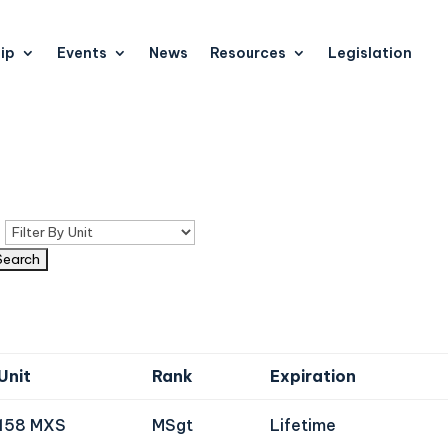
ip
Events
News
Resources
Legislation
n
Unit
Rank
Expiration
158 MXS
MSgt
Lifetime