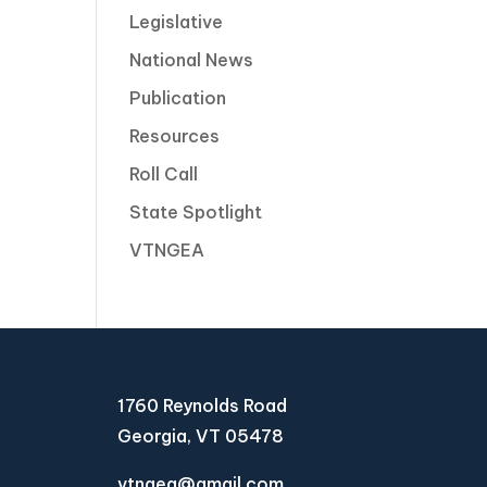
Legislative
National News
Publication
Resources
Roll Call
State Spotlight
VTNGEA
1760 Reynolds Road
Georgia, VT 05478
vtngea@gmail.com