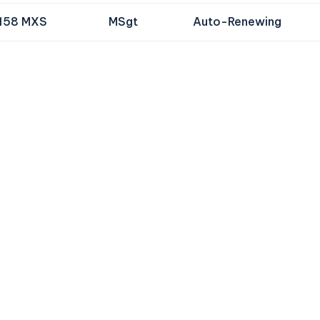
158 MXS
MSgt
Auto-Renewing