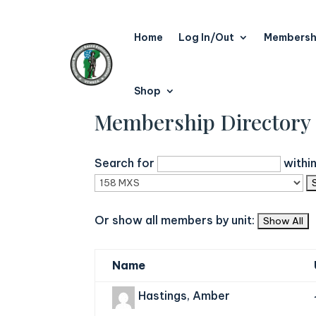
Home
Log In/Out
Membersh
Shop
Membership Directory
Search for
withi
Or show all members by unit:
Name
Hastings, Amber