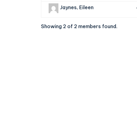
Jaynes, Eileen
Showing 2 of 2 members found.