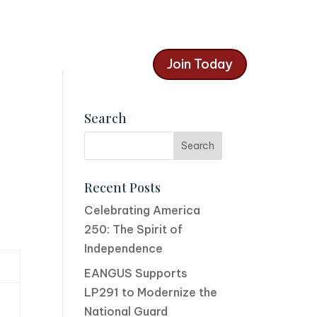
Join Today
Search
Recent Posts
Celebrating America
250: The Spirit of
Independence
EANGUS Supports
LP291 to Modernize the
National Guard