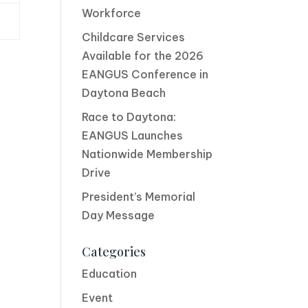
Workforce
Childcare Services
Available for the 2026
EANGUS Conference in
Daytona Beach
Race to Daytona:
EANGUS Launches
Nationwide Membership
Drive
President’s Memorial
Day Message
Categories
Education
Event