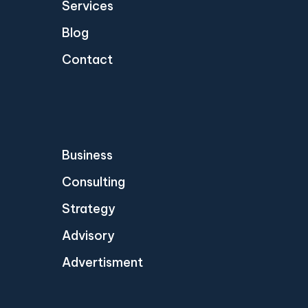
Services
Blog
Contact
Business
Consulting
Strategy
Advisory
Advertisment