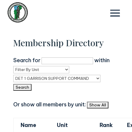
Membership Directory
Search for
within
Or show all members by unit:
Name
Unit
Rank
E