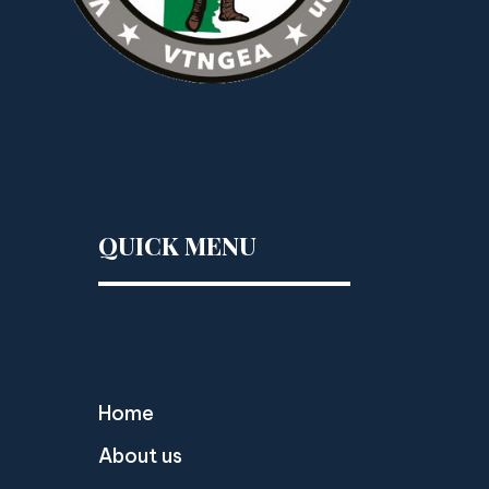
QUICK MENU
Home
About us