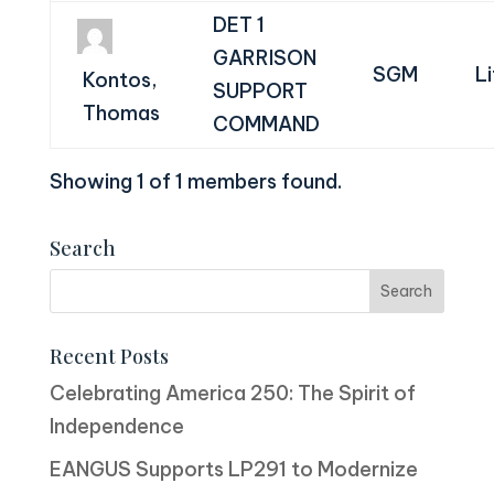
DET 1
GARRISON
SGM
L
Kontos,
SUPPORT
Thomas
COMMAND
Showing 1 of 1 members found.
Search
Recent Posts
Celebrating America 250: The Spirit of
Independence
EANGUS Supports LP291 to Modernize