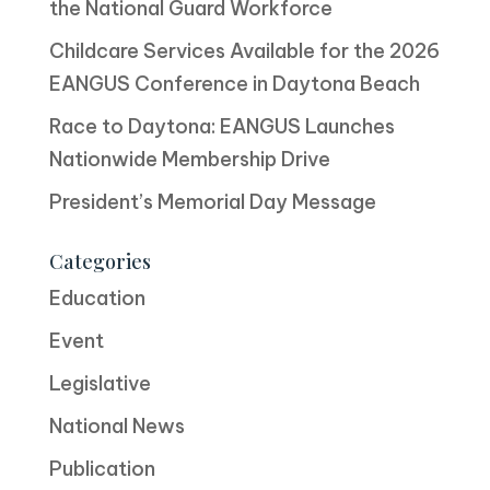
the National Guard Workforce
Childcare Services Available for the 2026
EANGUS Conference in Daytona Beach
Race to Daytona: EANGUS Launches
Nationwide Membership Drive
President’s Memorial Day Message
Categories
Education
Event
Legislative
National News
Publication