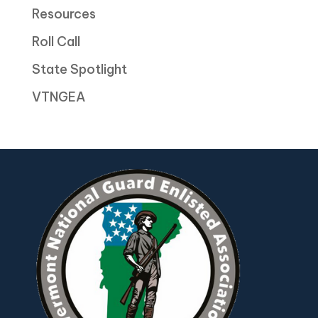
Resources
Roll Call
State Spotlight
VTNGEA