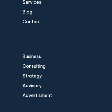
Services
Blog
Contact
Business
Consulting
Strategy
Advisory
Advertisment