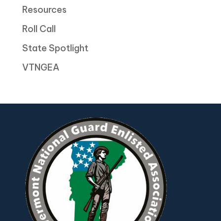
Resources
Roll Call
State Spotlight
VTNGEA