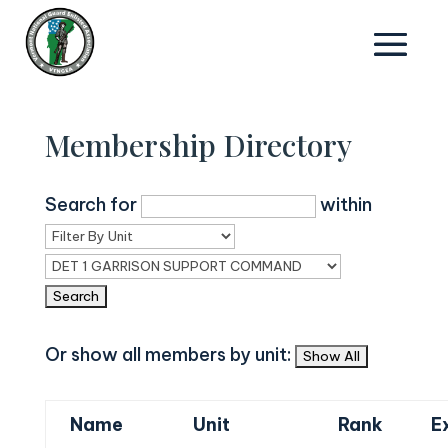
Membership Directory
Search for
within
Or show all members by unit:
Name
Unit
Rank
E