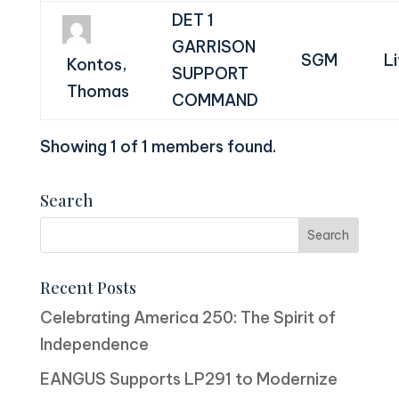
DET 1
GARRISON
SGM
L
Kontos,
SUPPORT
Thomas
COMMAND
Showing 1 of 1 members found.
Search
Recent Posts
Celebrating America 250: The Spirit of
Independence
EANGUS Supports LP291 to Modernize