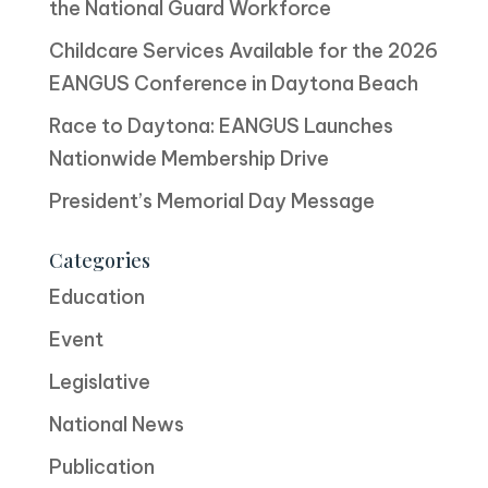
the National Guard Workforce
Childcare Services Available for the 2026
EANGUS Conference in Daytona Beach
Race to Daytona: EANGUS Launches
Nationwide Membership Drive
President’s Memorial Day Message
Categories
Education
Event
Legislative
National News
Publication