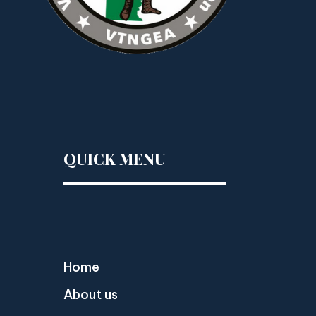
QUICK MENU
Home
About us