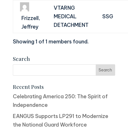
VTARNG
MEDICAL
SSG
Frizzell,
DETACHMENT
Jeffrey
Showing 1 of 1 members found.
Search
Recent Posts
Celebrating America 250: The Spirit of
Independence
EANGUS Supports LP291 to Modernize
the National Guard Workforce