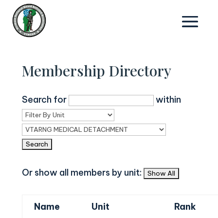
Membership Directory
Search for
within
Or show all members by unit:
Name
Unit
Rank