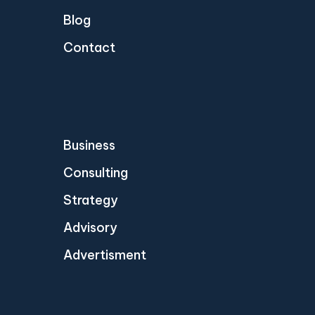
Blog
Contact
Business
Consulting
Strategy
Advisory
Advertisment