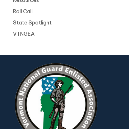
Resources
Roll Call
State Spotlight
VTNGEA