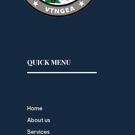
QUICK MENU
Home
About us
Services