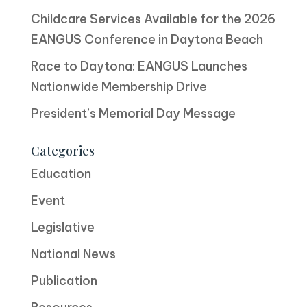
Childcare Services Available for the 2026
EANGUS Conference in Daytona Beach
Race to Daytona: EANGUS Launches
Nationwide Membership Drive
President’s Memorial Day Message
Categories
Education
Event
Legislative
National News
Publication