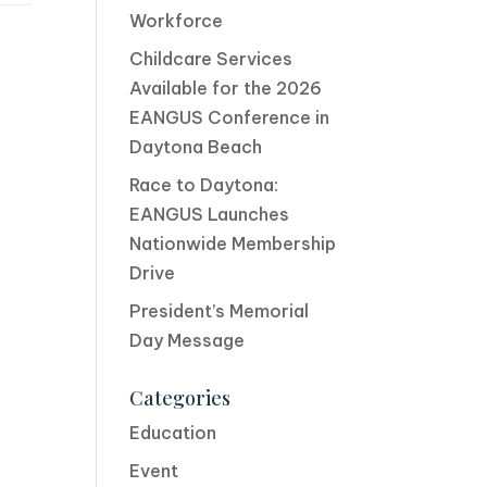
Workforce
Childcare Services
Available for the 2026
EANGUS Conference in
Daytona Beach
Race to Daytona:
EANGUS Launches
Nationwide Membership
Drive
President’s Memorial
Day Message
Categories
Education
Event