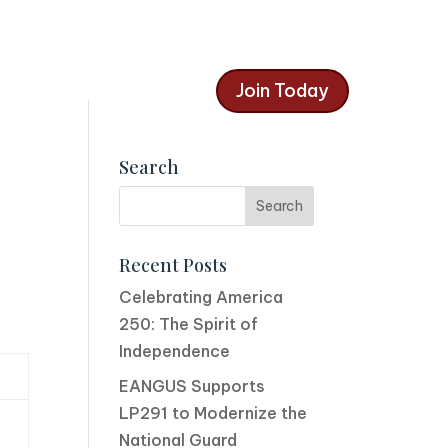
Join Today
Search
Recent Posts
Celebrating America
250: The Spirit of
Independence
EANGUS Supports
LP291 to Modernize the
National Guard