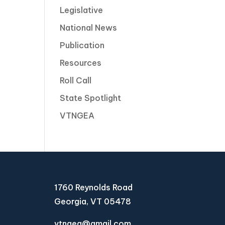
Legislative
National News
Publication
Resources
Roll Call
State Spotlight
VTNGEA
1760 Reynolds Road
Georgia, VT 05478
vtngea@gmail.com