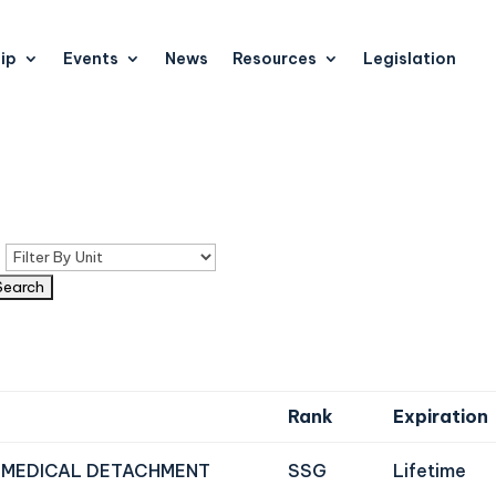
ip
Events
News
Resources
Legislation
n
Rank
Expiration
 MEDICAL DETACHMENT
SSG
Lifetime