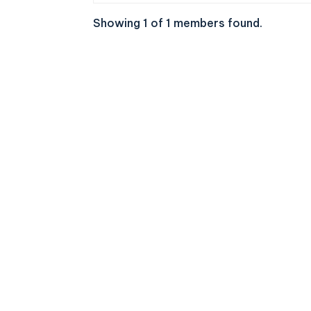
Showing 1 of 1 members found.