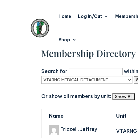
Home
Log In/Out
Membersh
Shop
Membership Directory
Search for
withi
Or show all members by unit:
Name
Unit
Frizzell, Jeffrey
VTARNG