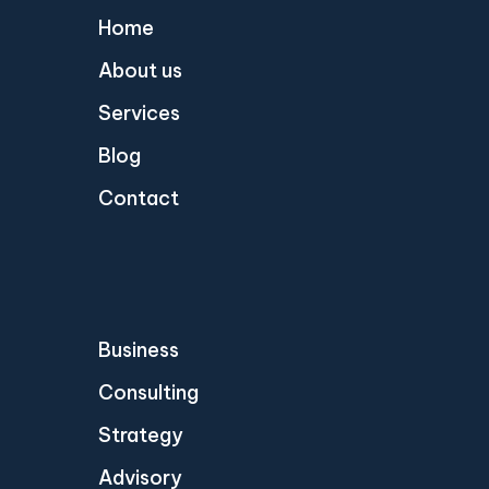
Home
About us
Services
Blog
Contact
Business
Consulting
Strategy
Advisory