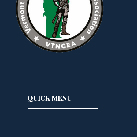
QUICK MENU