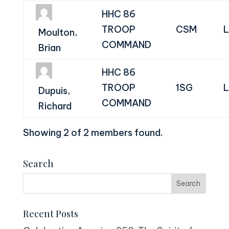
HHC 86
TROOP
CSM
L
Moulton,
COMMAND
Brian
HHC 86
TROOP
1SG
L
Dupuis,
COMMAND
Richard
Showing 2 of 2 members found.
Search
Recent Posts