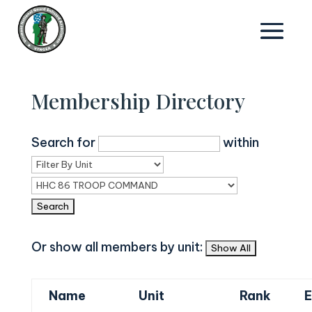
Membership Directory
Search for
within
Or show all members by unit:
Name
Unit
Rank
E