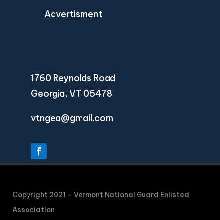
Advertisment
1760 Reynolds Road
Georgia, VT 05478
vtngea@gmail.com
Copyright 2021 – Vermont National Guard Enlisted
Association