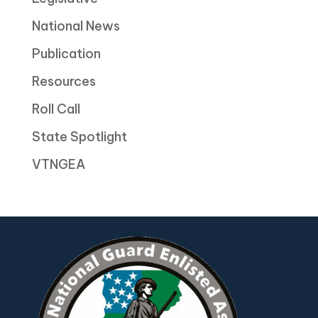
National News
Publication
Resources
Roll Call
State Spotlight
VTNGEA