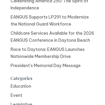
Celebrating America 250: The Spirit of
Independence
EANGUS Supports LP291 to Modernize
the National Guard Workforce
Childcare Services Available for the 2026
EANGUS Conference in Daytona Beach
Race to Daytona: EANGUS Launches
Nationwide Membership Drive
President’s Memorial Day Message
Categories
Education
Event
Legislative