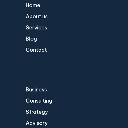
Home
About us
Services
Blog
Contact
Business
Consulting
Strategy
Advisory