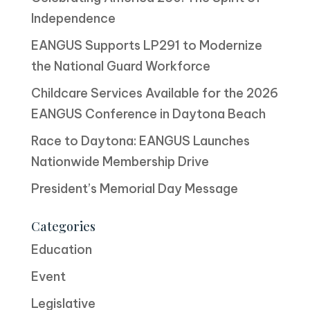
Independence
EANGUS Supports LP291 to Modernize
the National Guard Workforce
Childcare Services Available for the 2026
EANGUS Conference in Daytona Beach
Race to Daytona: EANGUS Launches
Nationwide Membership Drive
President’s Memorial Day Message
Categories
Education
Event
Legislative