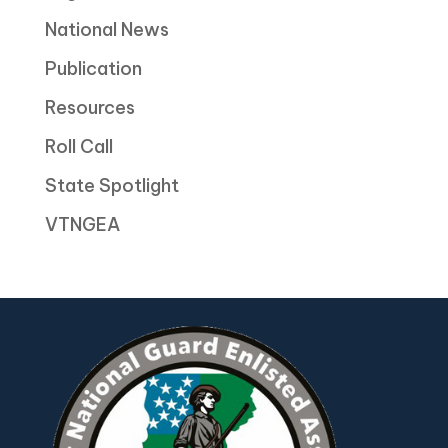
National News
Publication
Resources
Roll Call
State Spotlight
VTNGEA