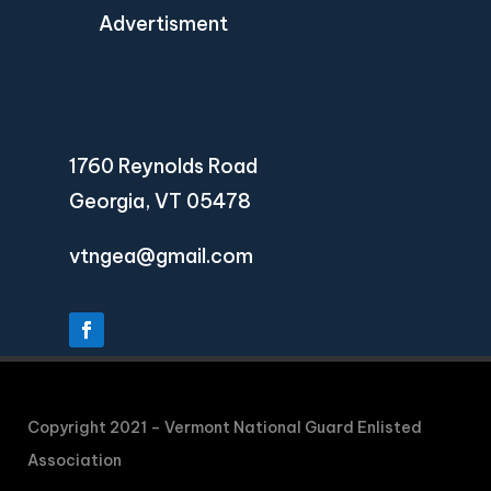
Advertisment
1760 Reynolds Road
Georgia, VT 05478
vtngea@gmail.com
Copyright 2021 – Vermont National Guard Enlisted
Association