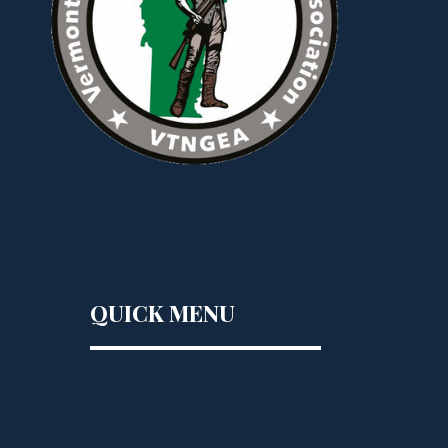
QUICK MENU