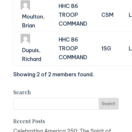
HHC 86
TROOP
CSM
L
Moulton,
COMMAND
Brian
HHC 86
TROOP
1SG
L
Dupuis,
COMMAND
Richard
Showing 2 of 2 members found.
Search
Recent Posts
Celebrating America 250: The Spirit of