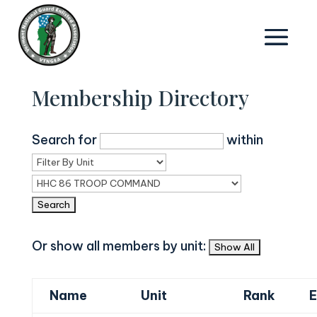
Membership Directory
Search for
within
Or show all members by unit:
Name
Unit
Rank
E