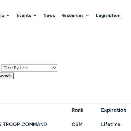
ip
Events
News
Resources
Legislation
n
Rank
Expiration
6 TROOP COMMAND
CSM
Lifetime