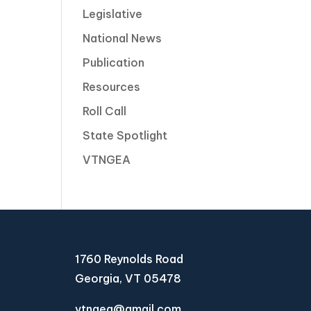
Legislative
National News
Publication
Resources
Roll Call
State Spotlight
VTNGEA
1760 Reynolds Road
Georgia, VT 05478
vtngea@gmail.com