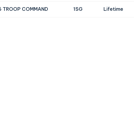
6 TROOP COMMAND
1SG
Lifetime