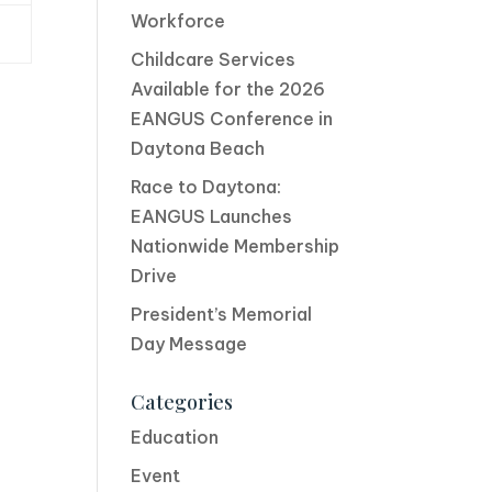
Workforce
Childcare Services
Available for the 2026
EANGUS Conference in
Daytona Beach
Race to Daytona:
EANGUS Launches
Nationwide Membership
Drive
President’s Memorial
Day Message
Categories
Education
Event