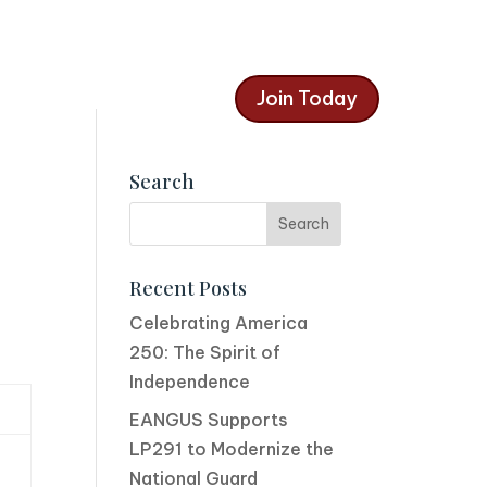
Join Today
Search
Recent Posts
Celebrating America
250: The Spirit of
Independence
EANGUS Supports
LP291 to Modernize the
National Guard