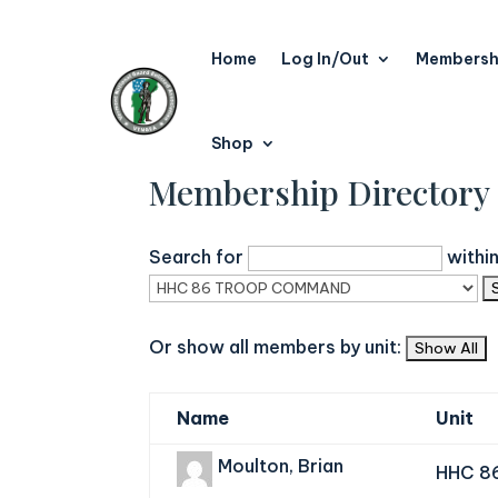
Home
Log In/Out
Membersh
Shop
Membership Directory
Search for
withi
Or show all members by unit:
Name
Unit
Moulton, Brian
HHC 8