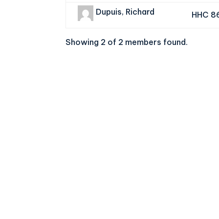
Dupuis, Richard
HHC 8
Showing 2 of 2 members found.