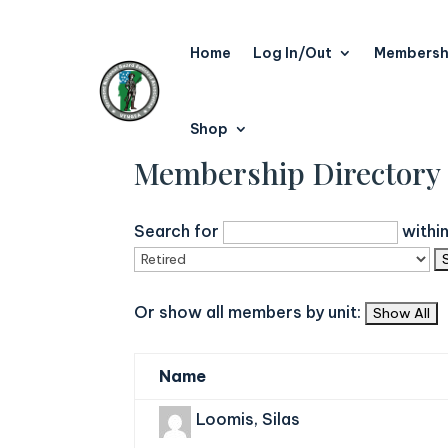
Home
Log In/Out
Membersh
Shop
Membership Directory
Search for
withi
Or show all members by unit:
Name
Loomis, Silas