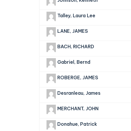
Johnson, Kenneth
Talley, Laura Lee
LANE, JAMES
BACH, RICHARD
Gabriel, Bernd
ROBERGE, JAMES
Desranleau, James
MERCHANT, JOHN
Donahue, Patrick