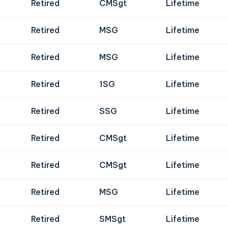
Retired
CMSgt
Lifetime
Retired
MSG
Lifetime
Retired
MSG
Lifetime
Retired
1SG
Lifetime
Retired
SSG
Lifetime
Retired
CMSgt
Lifetime
Retired
CMSgt
Lifetime
Retired
MSG
Lifetime
Retired
SMSgt
Lifetime