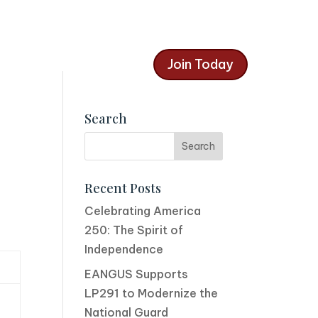
Join Today
Search
Recent Posts
Celebrating America
250: The Spirit of
Independence
EANGUS Supports
LP291 to Modernize the
National Guard