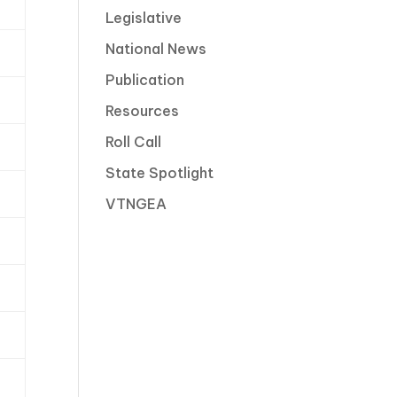
Legislative
National News
Publication
Resources
Roll Call
State Spotlight
VTNGEA