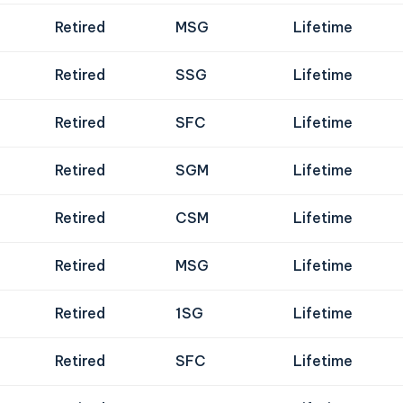
Retired
MSG
Lifetime
Retired
SSG
Lifetime
Retired
SFC
Lifetime
Retired
SGM
Lifetime
Retired
CSM
Lifetime
Retired
MSG
Lifetime
Retired
1SG
Lifetime
Retired
SFC
Lifetime