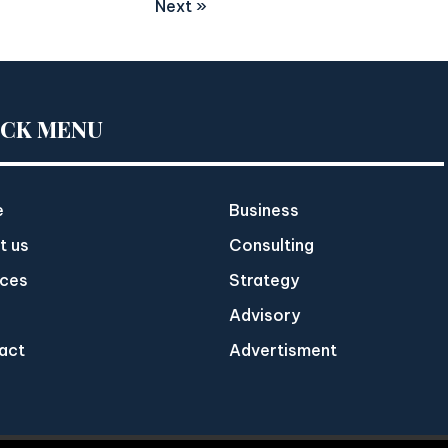
Next »
ICK MENU
e
Business
t us
Consulting
ices
Strategy
Advisory
act
Advertisment