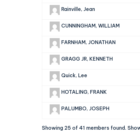
Rainville, Jean
CUNNINGHAM, WILLIAM
FARNHAM, JONATHAN
GRAGG JR, KENNETH
Quick, Lee
HOTALING, FRANK
PALUMBO, JOSEPH
Showing 25 of 41 members found.
Show