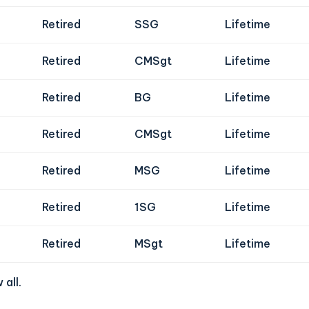
Retired
SSG
Lifetime
Retired
CMSgt
Lifetime
Retired
BG
Lifetime
Retired
CMSgt
Lifetime
Retired
MSG
Lifetime
Retired
1SG
Lifetime
Retired
MSgt
Lifetime
 all
.