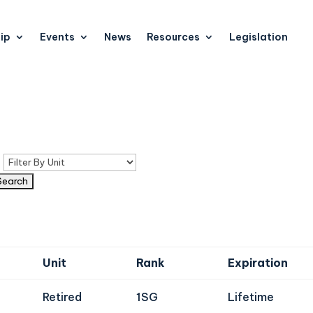
ip
Events
News
Resources
Legislation
n
Unit
Rank
Expiration
Retired
1SG
Lifetime