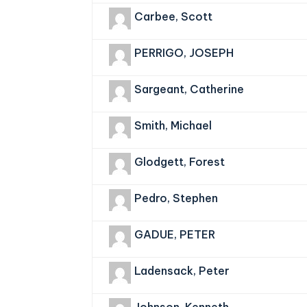
Carbee, Scott
PERRIGO, JOSEPH
Sargeant, Catherine
Smith, Michael
Glodgett, Forest
Pedro, Stephen
GADUE, PETER
Ladensack, Peter