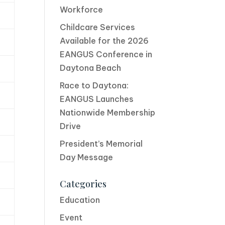
Workforce
Childcare Services
Available for the 2026
EANGUS Conference in
Daytona Beach
Race to Daytona:
EANGUS Launches
Nationwide Membership
Drive
President’s Memorial
Day Message
Categories
Education
Event