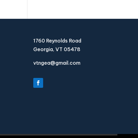
1760 Reynolds Road
Georgia, VT 05478
vtngea@gmail.com