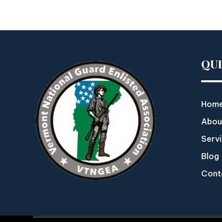
QU
Hom
Abou
Serv
Blog
Cont