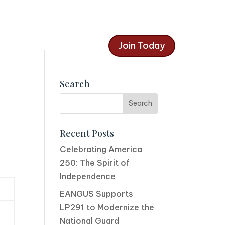
Join Today
Search
Recent Posts
Celebrating America
250: The Spirit of
Independence
EANGUS Supports
LP291 to Modernize the
National Guard