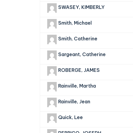
SWASEY, KIMBERLY
Smith, Michael
Smith, Catherine
Sargeant, Catherine
ROBERGE, JAMES
Rainville, Martha
Rainville, Jean
Quick, Lee