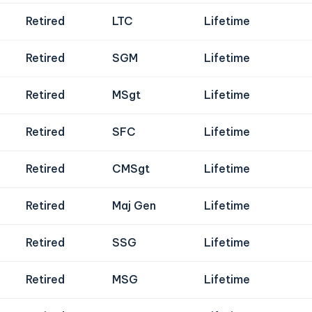
Retired
LTC
Lifetime
Retired
SGM
Lifetime
Retired
MSgt
Lifetime
Retired
SFC
Lifetime
Retired
CMSgt
Lifetime
Retired
Maj Gen
Lifetime
Retired
SSG
Lifetime
Retired
MSG
Lifetime