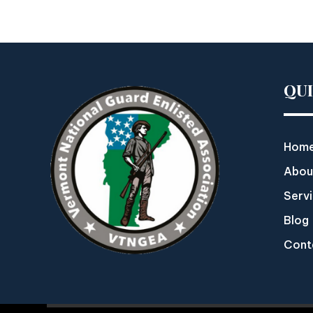
QU
Hom
Abou
Serv
Blog
Cont