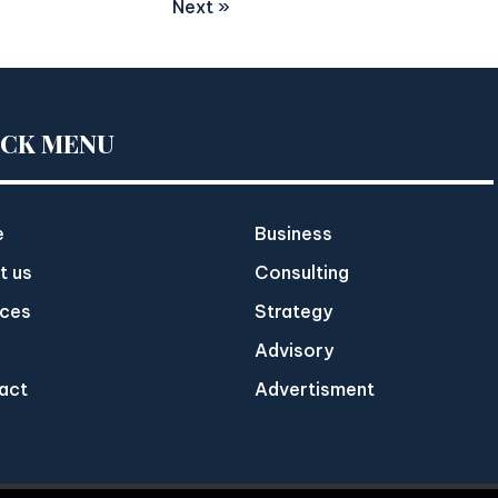
Next »
ICK MENU
e
Business
t us
Consulting
ices
Strategy
Advisory
act
Advertisment