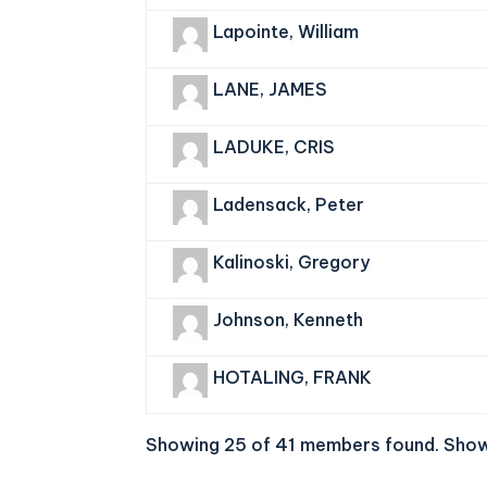
Lapointe, William
LANE, JAMES
LADUKE, CRIS
Ladensack, Peter
Kalinoski, Gregory
Johnson, Kenneth
HOTALING, FRANK
Showing 25 of 41 members found.
Show