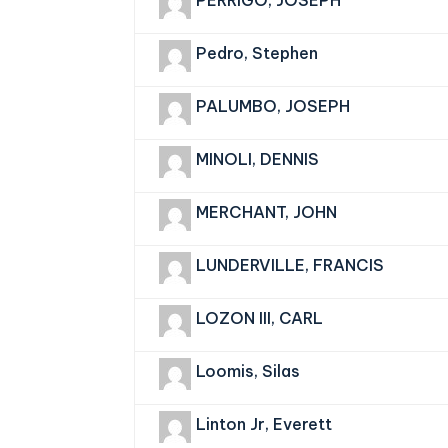
PERRIGO, JOSEPH
Pedro, Stephen
PALUMBO, JOSEPH
MINOLI, DENNIS
MERCHANT, JOHN
LUNDERVILLE, FRANCIS
LOZON III, CARL
Loomis, Silas
Linton Jr, Everett