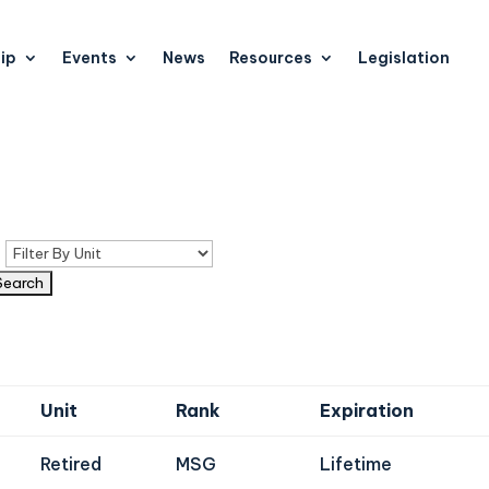
ip
Events
News
Resources
Legislation
n
Unit
Rank
Expiration
Retired
MSG
Lifetime