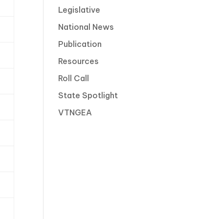
Legislative
National News
Publication
Resources
Roll Call
State Spotlight
VTNGEA