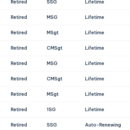
Retired
SSG
Lifetime
Retired
MSG
Lifetime
Retired
MSgt
Lifetime
Retired
CMSgt
Lifetime
Retired
MSG
Lifetime
Retired
CMSgt
Lifetime
Retired
MSgt
Lifetime
Retired
1SG
Lifetime
Retired
SSG
Auto-Renewing