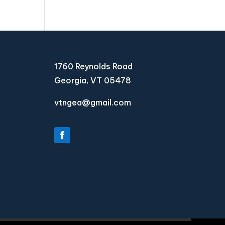
1760 Reynolds Road
Georgia, VT 05478
vtngea@gmail.com