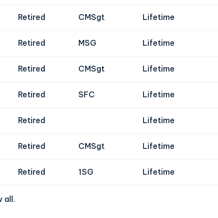
Retired
CMSgt
Lifetime
Retired
MSG
Lifetime
Retired
CMSgt
Lifetime
Retired
SFC
Lifetime
Retired
Lifetime
Retired
CMSgt
Lifetime
Retired
1SG
Lifetime
 all
.