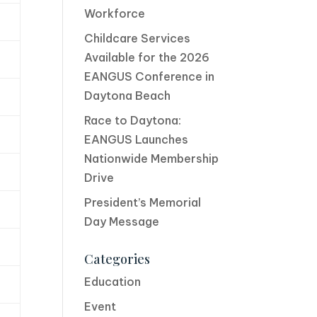
Workforce
Childcare Services
Available for the 2026
EANGUS Conference in
Daytona Beach
Race to Daytona:
EANGUS Launches
Nationwide Membership
Drive
President’s Memorial
Day Message
Categories
Education
Event