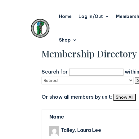
Home
Log In/Out
Membersh
Shop
Membership Directory
Search for
withi
Or show all members by unit:
Name
Talley, Laura Lee