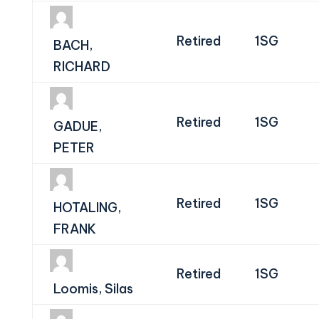
Retired
1SG
BACH,
RICHARD
Retired
1SG
GADUE,
PETER
Retired
1SG
HOTALING,
FRANK
Retired
1SG
Loomis, Silas