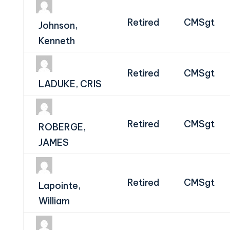
Retired
CMSgt
Johnson,
Kenneth
Retired
CMSgt
LADUKE, CRIS
Retired
CMSgt
ROBERGE,
JAMES
Retired
CMSgt
Lapointe,
William