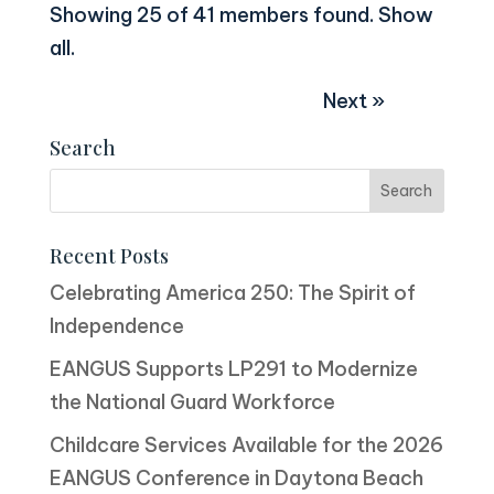
Showing 25 of 41 members found.
Show
all
.
Next »
Search
Recent Posts
Celebrating America 250: The Spirit of
Independence
EANGUS Supports LP291 to Modernize
the National Guard Workforce
Childcare Services Available for the 2026
EANGUS Conference in Daytona Beach