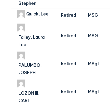
Stephen
Quick, Lee
Retired
MSG
Retired
MSG
Talley, Laura
Lee
Retired
MSgt
PALUMBO,
JOSEPH
Retired
MSgt
LOZON III,
CARL