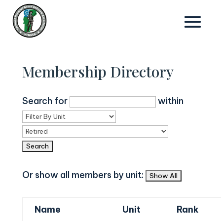
Membership Directory
Search for
within
Or show all members by unit:
Name
Unit
Rank