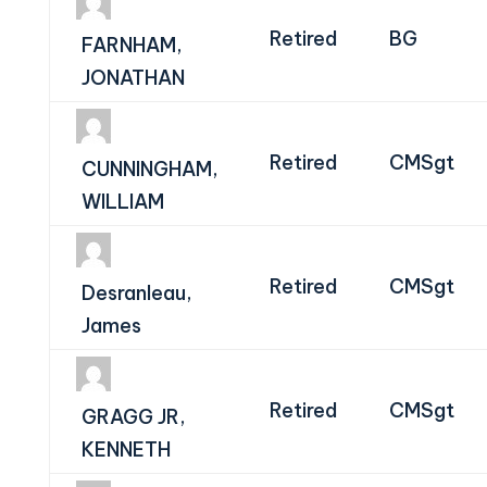
Retired
BG
FARNHAM,
JONATHAN
Retired
CMSgt
CUNNINGHAM,
WILLIAM
Retired
CMSgt
Desranleau,
James
Retired
CMSgt
GRAGG JR,
KENNETH