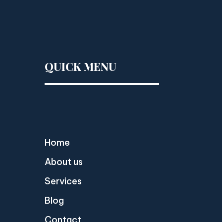
QUICK MENU
Home
About us
Services
Blog
Contact