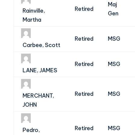
Maj
Retired
Rainville,
Gen
Martha
Retired
MSG
Carbee, Scott
Retired
MSG
LANE, JAMES
Retired
MSG
MERCHANT,
JOHN
Retired
MSG
Pedro,