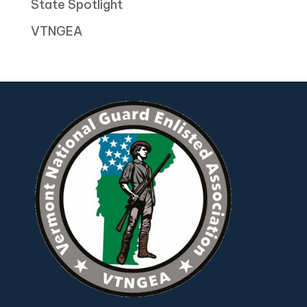
State Spotlight
VTNGEA