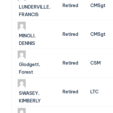
Retired
CMSgt
LUNDERVILLE,
FRANCIS
Retired
CMSgt
MINOLI,
DENNIS
Retired
CSM
Glodgett,
Forest
Retired
LTC
SWASEY,
KIMBERLY