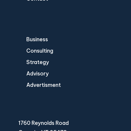
Business
Consulting
Strategy
Advisory
Advertisment
1760 Reynolds Road