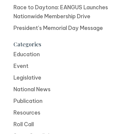
Race to Daytona: EANGUS Launches
Nationwide Membership Drive
President’s Memorial Day Message
Categories
Education
Event
Legislative
National News
Publication
Resources
Roll Call