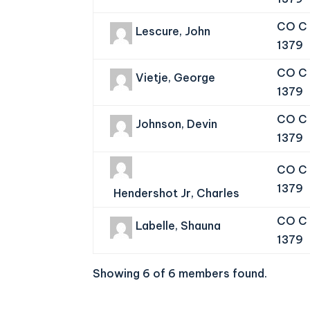
CO C 
Lescure, John
1379
CO C 
Vietje, George
1379
CO C 
Johnson, Devin
1379
CO C 
1379
Hendershot Jr, Charles
CO C 
Labelle, Shauna
1379
Showing 6 of 6 members found.