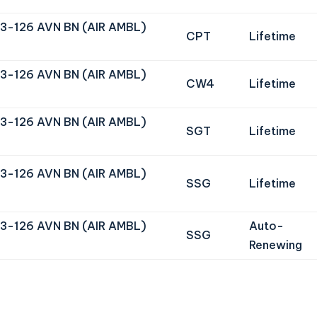
3-126 AVN BN (AIR AMBL)
CPT
Lifetime
3-126 AVN BN (AIR AMBL)
CW4
Lifetime
3-126 AVN BN (AIR AMBL)
SGT
Lifetime
3-126 AVN BN (AIR AMBL)
SSG
Lifetime
3-126 AVN BN (AIR AMBL)
Auto-
SSG
Renewing