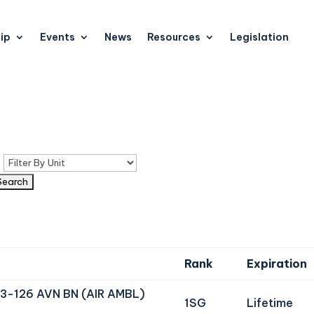
ip
Events
News
Resources
Legislation
n
Rank
Expiration
3-126 AVN BN (AIR AMBL)
1SG
Lifetime