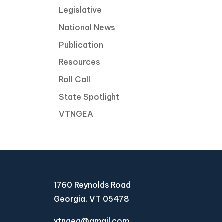
Legislative
National News
Publication
Resources
Roll Call
State Spotlight
VTNGEA
1760 Reynolds Road
Georgia, VT 05478
vtngea@gmail.com