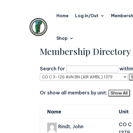
Home
Log In/Out
Membersh
Shop
Membership Directory
Search for
withi
Or show all members by unit:
Name
Unit
CO C 
Rindt, John
1379