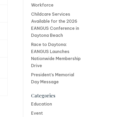
Workforce
Childcare Services
Available for the 2026
EANGUS Conference in
Daytona Beach
Race to Daytona:
EANGUS Launches
Nationwide Membership
Drive
President’s Memorial
Day Message
Categories
Education
Event