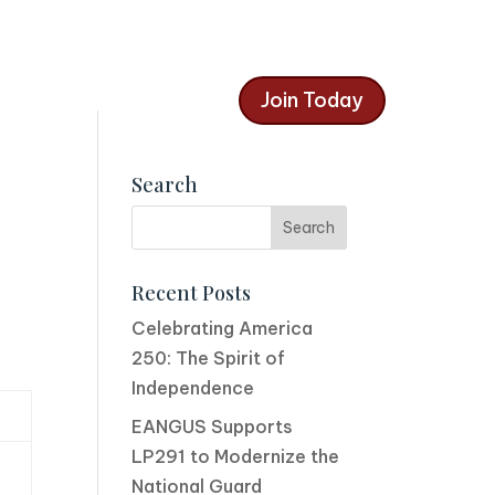
Join Today
Search
Recent Posts
Celebrating America
250: The Spirit of
Independence
EANGUS Supports
LP291 to Modernize the
National Guard