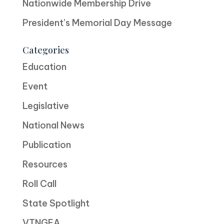
Nationwide Membership Drive
President’s Memorial Day Message
Categories
Education
Event
Legislative
National News
Publication
Resources
Roll Call
State Spotlight
VTNGEA