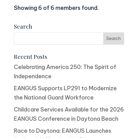
Showing 6 of 6 members found.
Search
Recent Posts
Celebrating America 250: The Spirit of
Independence
EANGUS Supports LP291 to Modernize
the National Guard Workforce
Childcare Services Available for the 2026
EANGUS Conference in Daytona Beach
Race to Daytona: EANGUS Launches