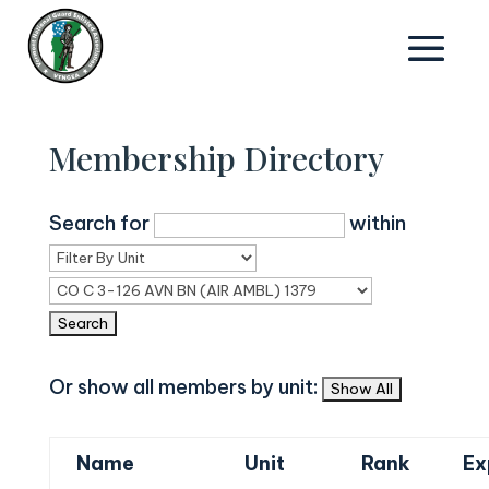
Membership Directory
Search for
within
Or show all members by unit:
Name
Unit
Rank
Ex