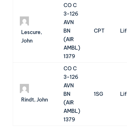
CO C
3-126
AVN
BN
CPT
Li
Lescure,
(AIR
John
AMBL)
1379
CO C
3-126
AVN
BN
1SG
Li
Rindt, John
(AIR
AMBL)
1379