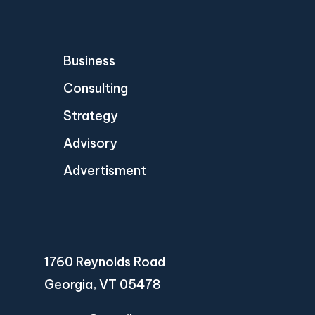
Business
Consulting
Strategy
Advisory
Advertisment
1760 Reynolds Road
Georgia, VT 05478