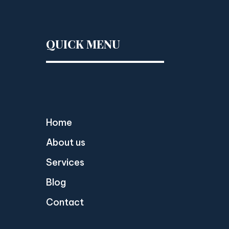
QUICK MENU
Home
About us
Services
Blog
Contact