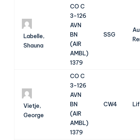
CO C
3-126
AVN
Au
BN
SSG
Labelle,
Re
(AIR
Shauna
AMBL)
1379
CO C
3-126
AVN
BN
CW4
Li
Vietje,
(AIR
George
AMBL)
1379