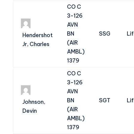
CO C
3-126
AVN
BN
SSG
Li
Hendershot
(AIR
Jr, Charles
AMBL)
1379
CO C
3-126
AVN
BN
SGT
Li
Johnson,
(AIR
Devin
AMBL)
1379