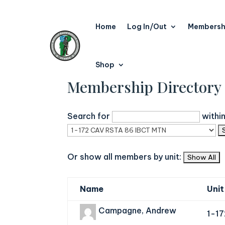
Home
Log In/Out
Membersh
Shop
Membership Directory
Search for
withi
Or show all members by unit:
Name
Unit
Campagne, Andrew
1-1