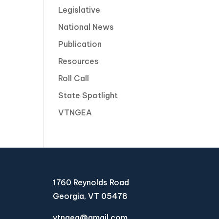
Legislative
National News
Publication
Resources
Roll Call
State Spotlight
VTNGEA
1760 Reynolds Road
Georgia, VT 05478
vtngea@gmail.com