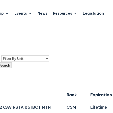
ip
Events
News
Resources
Legislation
n
Rank
Expiration
72 CAV RSTA 86 IBCT MTN
CSM
Lifetime