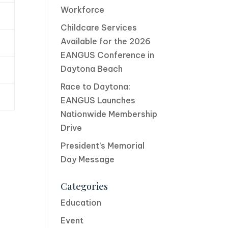
Workforce
Childcare Services
Available for the 2026
EANGUS Conference in
Daytona Beach
Race to Daytona:
EANGUS Launches
Nationwide Membership
Drive
President’s Memorial
Day Message
Categories
Education
Event