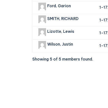
Ford, Garion
1-1
SMITH, RICHARD
1-1
Lizotte, Lewis
1-1
Wilson, Justin
1-1
Showing 5 of 5 members found.