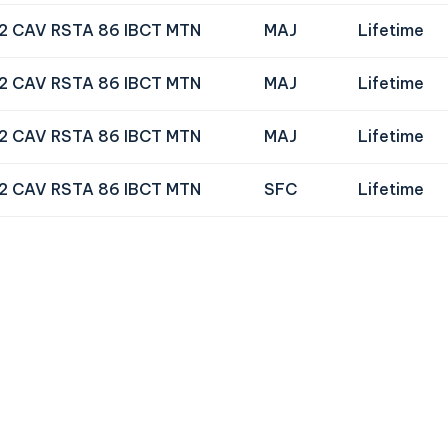
72 CAV RSTA 86 IBCT MTN
MAJ
Lifetime
72 CAV RSTA 86 IBCT MTN
MAJ
Lifetime
72 CAV RSTA 86 IBCT MTN
MAJ
Lifetime
72 CAV RSTA 86 IBCT MTN
SFC
Lifetime