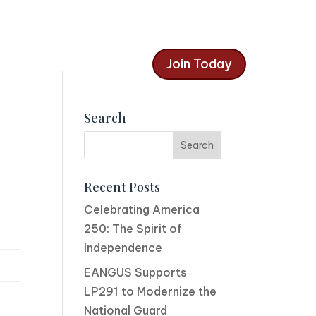
Join Today
Search
Recent Posts
Celebrating America
250: The Spirit of
Independence
EANGUS Supports
LP291 to Modernize the
National Guard