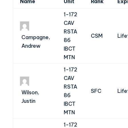
Name
Unit
Rank
Exp
1-172
CAV
RSTA
CSM
Life
Campagne,
86
Andrew
IBCT
MTN
1-172
CAV
RSTA
SFC
Life
Wilson,
86
Justin
IBCT
MTN
1-172