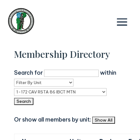
Membership Directory
Search for
within
Or show all members by unit: