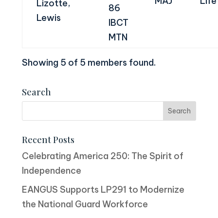
MAJ
Life
Lizotte,
86
Lewis
IBCT
MTN
Showing 5 of 5 members found.
Search
Recent Posts
Celebrating America 250: The Spirit of
Independence
EANGUS Supports LP291 to Modernize
the National Guard Workforce