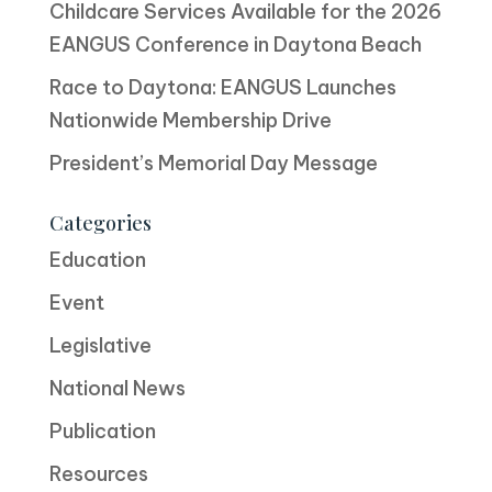
Childcare Services Available for the 2026
EANGUS Conference in Daytona Beach
Race to Daytona: EANGUS Launches
Nationwide Membership Drive
President’s Memorial Day Message
Categories
Education
Event
Legislative
National News
Publication
Resources