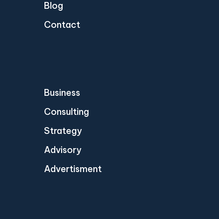
Blog
Contact
Business
Consulting
Strategy
Advisory
Advertisment