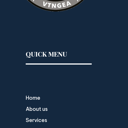
QUICK MENU
Home
About us
Services