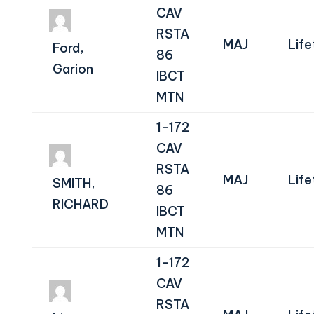
CAV
RSTA
MAJ
Life
Ford,
86
Garion
IBCT
MTN
1-172
CAV
RSTA
MAJ
Life
SMITH,
86
RICHARD
IBCT
MTN
1-172
CAV
RSTA