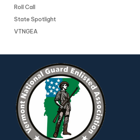
Roll Call
State Spotlight
VTNGEA