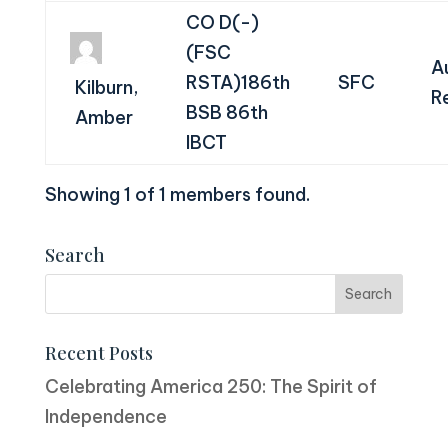
CO D(-)
(FSC
A
RSTA)186th
SFC
Kilburn,
R
BSB 86th
Amber
IBCT
Showing 1 of 1 members found.
Search
Recent Posts
Celebrating America 250: The Spirit of
Independence