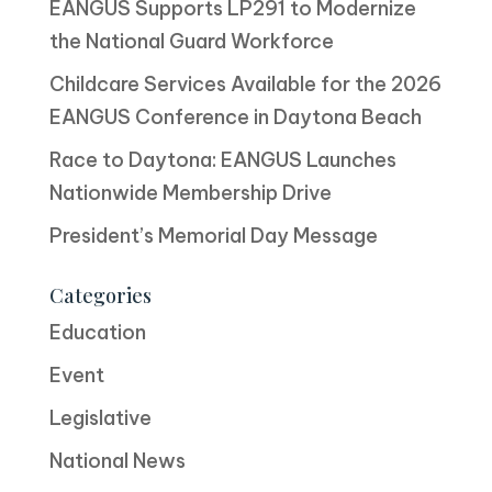
EANGUS Supports LP291 to Modernize
the National Guard Workforce
Childcare Services Available for the 2026
EANGUS Conference in Daytona Beach
Race to Daytona: EANGUS Launches
Nationwide Membership Drive
President’s Memorial Day Message
Categories
Education
Event
Legislative
National News