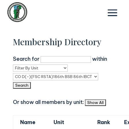
Membership Directory
Search for
within
Or show all members by unit:
Name
Unit
Rank
E