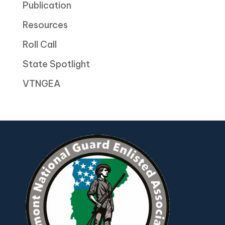
Publication
Resources
Roll Call
State Spotlight
VTNGEA