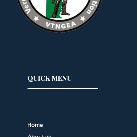
QUICK MENU
Home
About us