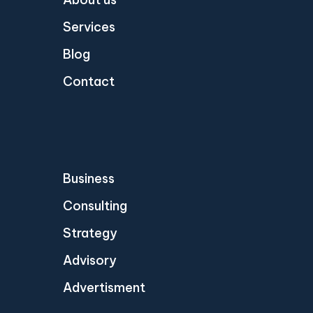
Services
Blog
Contact
Business
Consulting
Strategy
Advisory
Advertisment