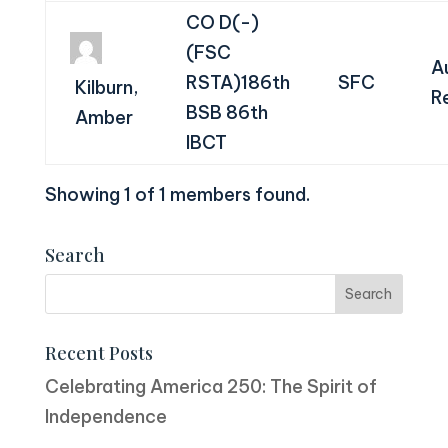
CO D(-)
(FSC
A
RSTA)186th
SFC
Kilburn,
R
BSB 86th
Amber
IBCT
Showing 1 of 1 members found.
Search
Recent Posts
Celebrating America 250: The Spirit of
Independence