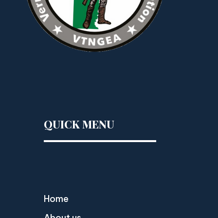
QUICK MENU
Home
About us