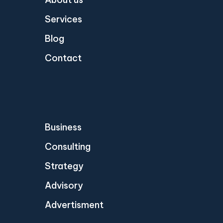
Services
Blog
Contact
Business
Consulting
Strategy
Advisory
Advertisment