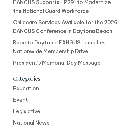
EANGUS Supports LP291 to Modernize
the National Guard Workforce
Childcare Services Available for the 2026
EANGUS Conference in Daytona Beach
Race to Daytona: EANGUS Launches
Nationwide Membership Drive
President’s Memorial Day Message
Categories
Education
Event
Legislative
National News