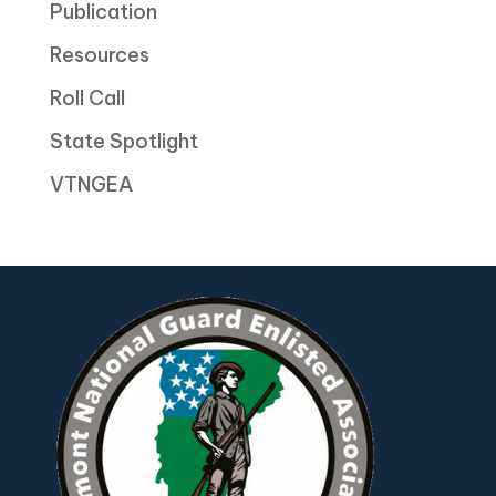
Publication
Resources
Roll Call
State Spotlight
VTNGEA