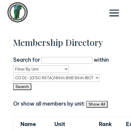
Membership Directory
Search for
within
Or show all members by unit:
Name
Unit
Rank
E