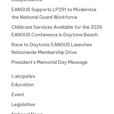
EANGUS Supports LP291 to Modernize
the National Guard Workforce
Childcare Services Available for the 2026
EANGUS Conference in Daytona Beach
Race to Daytona: EANGUS Launches
Nationwide Membership Drive
President’s Memorial Day Message
Categories
Education
Event
Legislative