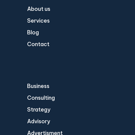
About us
Services
Blog
Contact
Business
Consulting
Strategy
Advisory
Advertisment