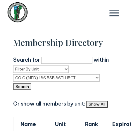
Membership Directory
Search for
within
Or show all members by unit:
Name
Unit
Rank
Expira