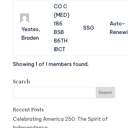
CO C
(MED)
186
Auto-
SSG
Yeates,
BSB
Renewi
Braden
86TH
IBCT
Showing 1 of 1 members found.
Search
Recent Posts
Celebrating America 250: The Spirit of
Independence