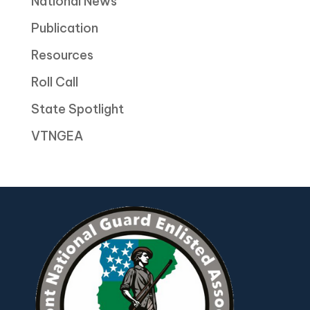
National News
Publication
Resources
Roll Call
State Spotlight
VTNGEA