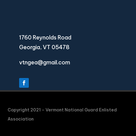
1760 Reynolds Road
Georgia, VT 05478
vtngea@gmail.com
Copyright 2021 – Vermont National Guard Enlisted
Association