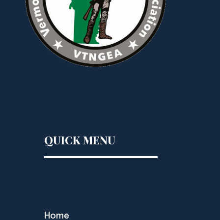
QUICK MENU
Home