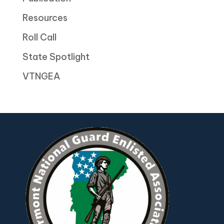
Resources
Roll Call
State Spotlight
VTNGEA