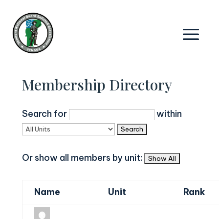
Membership Directory
Search for
within
Or show all members by unit:
Name
Unit
Rank