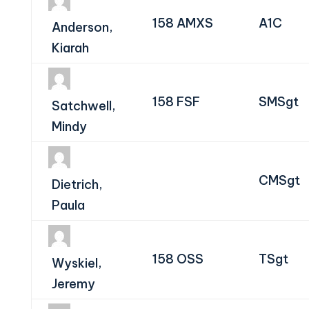
158 AMXS
A1C
Anderson,
Kiarah
158 FSF
SMSgt
Satchwell,
Mindy
CMSgt
Dietrich,
Paula
158 OSS
TSgt
Wyskiel,
Jeremy