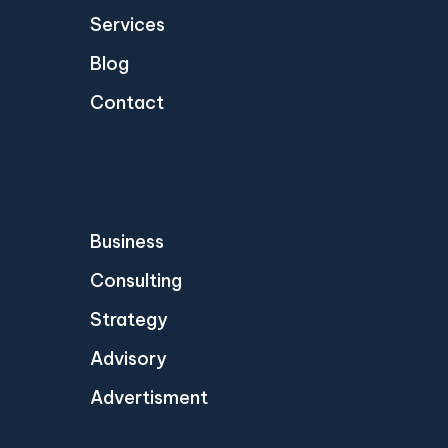
Services
Blog
Contact
Business
Consulting
Strategy
Advisory
Advertisment