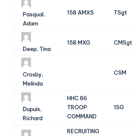
158 AMXS
TSgt
Pasqual,
Adam
158 MXG
CMSgt
Deep, Tina
CSM
Crosby,
Melinda
HHC 86
TROOP
1SG
Dupuis,
COMMAND
Richard
RECRUITING