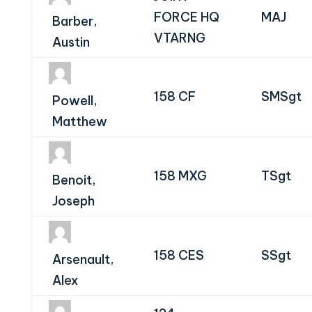
FORCE HQ
MAJ
Barber,
VTARNG
Austin
158 CF
SMSgt
Powell,
Matthew
158 MXG
TSgt
Benoit,
Joseph
158 CES
SSgt
Arsenault,
Alex