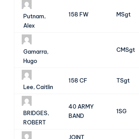
158 FW
MSgt
Putnam,
Alex
CMSgt
Gamarra,
Hugo
158 CF
TSgt
Lee, Caitlin
40 ARMY
1SG
BRIDGES,
BAND
ROBERT
JOINT