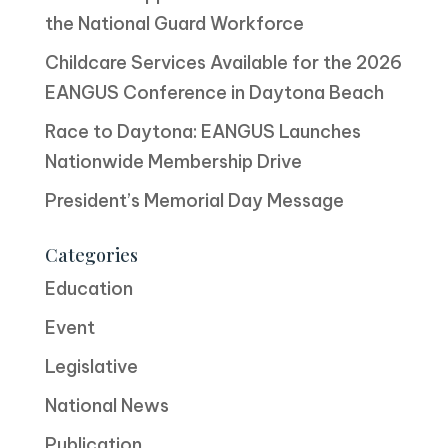
the National Guard Workforce
Childcare Services Available for the 2026
EANGUS Conference in Daytona Beach
Race to Daytona: EANGUS Launches
Nationwide Membership Drive
President’s Memorial Day Message
Categories
Education
Event
Legislative
National News
Publication