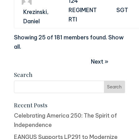
124
REGIMENT
SGT
Krezinski,
RTI
Daniel
Showing 25 of 181 members found.
Show
all
.
Next »
Search
Recent Posts
Celebrating America 250: The Spirit of
Independence
EANGUS Supports LP291 to Modernize