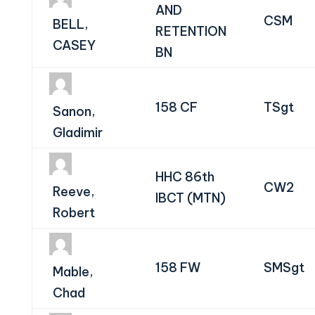
AND
CSM
BELL,
RETENTION
CASEY
BN
158 CF
TSgt
Sanon,
Gladimir
HHC 86th
CW2
Reeve,
IBCT (MTN)
Robert
158 FW
SMSgt
Mable,
Chad