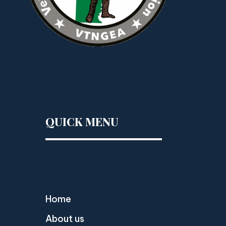
QUICK MENU
Home
About us