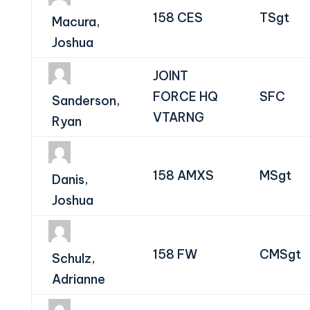
158 CES
TSgt
Macura,
Joshua
JOINT
FORCE HQ
SFC
Sanderson,
VTARNG
Ryan
158 AMXS
MSgt
Danis,
Joshua
158 FW
CMSgt
Schulz,
Adrianne