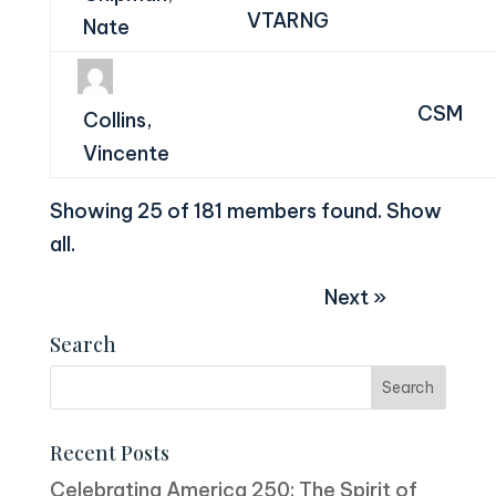
VTARNG
Nate
CSM
Collins,
Vincente
Showing 25 of 181 members found.
Show
all
.
Next »
Search
Recent Posts
Celebrating America 250: The Spirit of