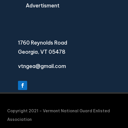
Advertisment
1760 Reynolds Road
Georgia, VT 05478
vtngea@gmail.com
Copyright 2021 – Vermont National Guard Enlisted
Association