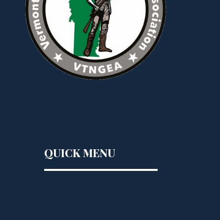
QUICK MENU