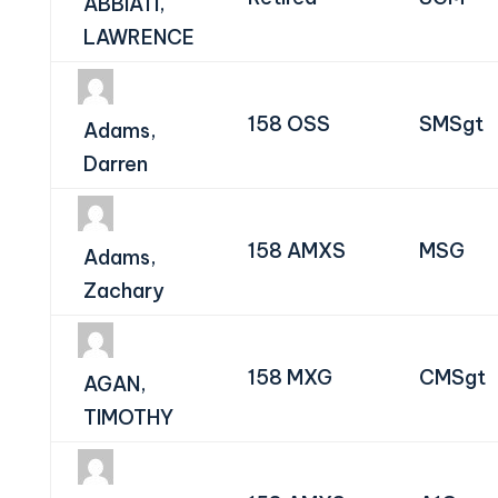
ABBIATI,
LAWRENCE
158 OSS
SMSgt
Adams,
Darren
158 AMXS
MSG
Adams,
Zachary
158 MXG
CMSgt
AGAN,
TIMOTHY