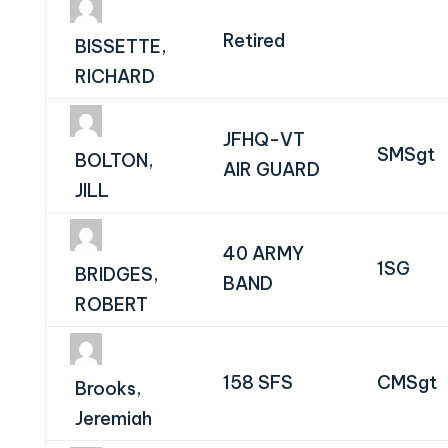
Retired
BISSETTE,
RICHARD
JFHQ-VT
SMSgt
BOLTON,
AIR GUARD
JILL
40 ARMY
1SG
BRIDGES,
BAND
ROBERT
158 SFS
CMSgt
Brooks,
Jeremiah