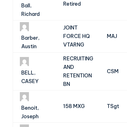
Retired
Ball,
Richard
JOINT
FORCE HQ
MAJ
Barber,
VTARNG
Austin
RECRUITING
AND
CSM
BELL,
RETENTION
CASEY
BN
158 MXG
TSgt
Benoit,
Joseph