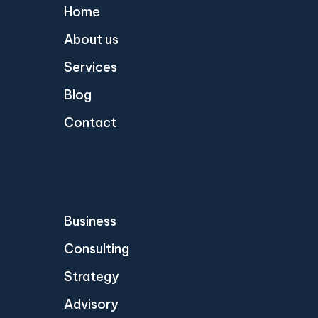
Home
About us
Services
Blog
Contact
Business
Consulting
Strategy
Advisory