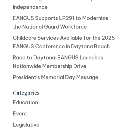
Independence
EANGUS Supports LP291 to Modernize
the National Guard Workforce
Childcare Services Available for the 2026
EANGUS Conference in Daytona Beach
Race to Daytona: EANGUS Launches
Nationwide Membership Drive
President’s Memorial Day Message
Categories
Education
Event
Legislative