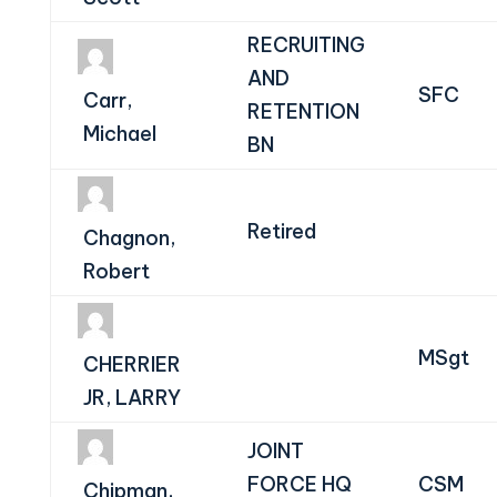
RECRUITING
AND
SFC
Carr,
RETENTION
Michael
BN
Retired
Chagnon,
Robert
MSgt
CHERRIER
JR, LARRY
JOINT
FORCE HQ
CSM
Chipman,