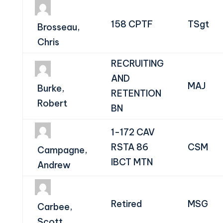
158 CPTF
TSgt
Brosseau,
Chris
RECRUITING
AND
MAJ
Burke,
RETENTION
Robert
BN
1-172 CAV
RSTA 86
CSM
Campagne,
IBCT MTN
Andrew
Retired
MSG
Carbee,
Scott