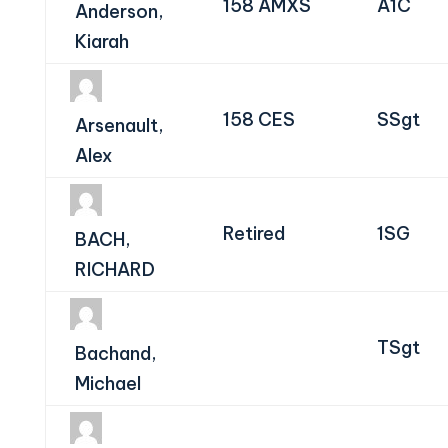
158 AMXS
A1C
Anderson,
Kiarah
158 CES
SSgt
Arsenault,
Alex
Retired
1SG
BACH,
RICHARD
TSgt
Bachand,
Michael