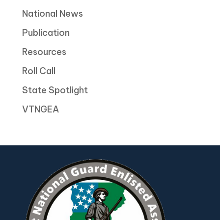
National News
Publication
Resources
Roll Call
State Spotlight
VTNGEA