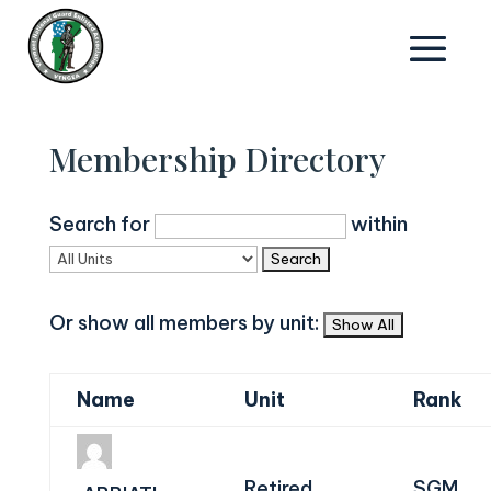
Membership Directory
Search for
within
Or show all members by unit:
Name
Unit
Rank
Retired
SGM