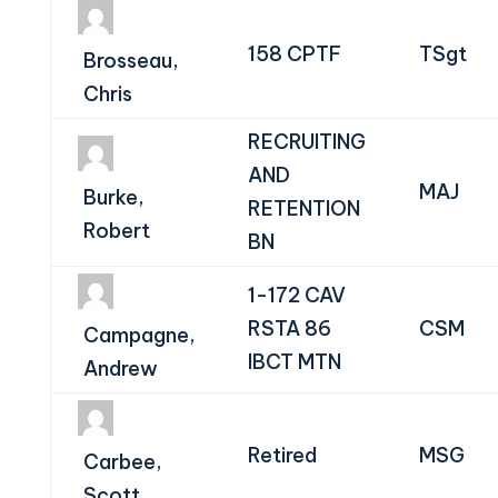
158 CPTF
TSgt
Brosseau,
Chris
RECRUITING
AND
MAJ
Burke,
RETENTION
Robert
BN
1-172 CAV
RSTA 86
CSM
Campagne,
IBCT MTN
Andrew
Retired
MSG
Carbee,
Scott