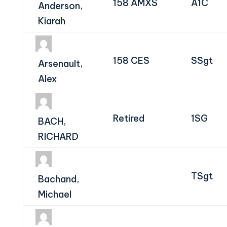
158 AMXS
A1C
Anderson,
Kiarah
158 CES
SSgt
Arsenault,
Alex
Retired
1SG
BACH,
RICHARD
TSgt
Bachand,
Michael