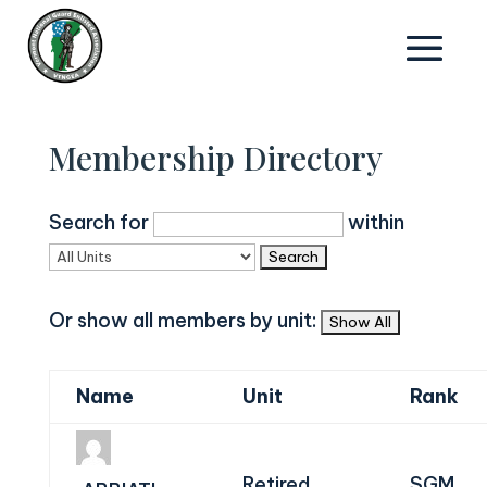
Membership Directory
Search for
within
Or show all members by unit:
Name
Unit
Rank
Retired
SGM