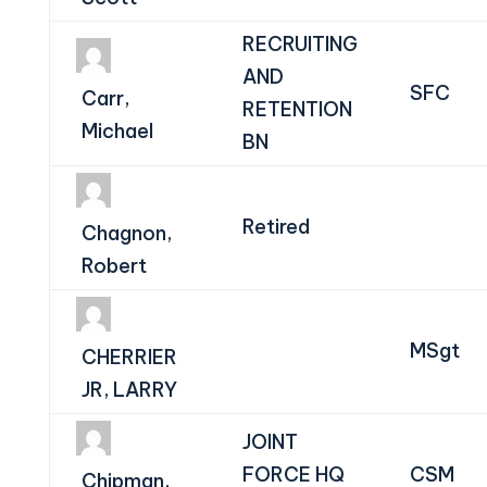
RECRUITING
AND
SFC
Carr,
RETENTION
Michael
BN
Retired
Chagnon,
Robert
MSgt
CHERRIER
JR, LARRY
JOINT
FORCE HQ
CSM
Chipman,