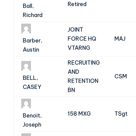
Retired
Ball,
Richard
JOINT
FORCE HQ
MAJ
Barber,
VTARNG
Austin
RECRUITING
AND
CSM
BELL,
RETENTION
CASEY
BN
158 MXG
TSgt
Benoit,
Joseph