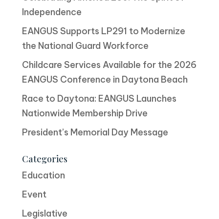
Independence
EANGUS Supports LP291 to Modernize
the National Guard Workforce
Childcare Services Available for the 2026
EANGUS Conference in Daytona Beach
Race to Daytona: EANGUS Launches
Nationwide Membership Drive
President’s Memorial Day Message
Categories
Education
Event
Legislative