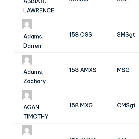
ABBIATI,
LAWRENCE
158 OSS
SMSgt
Adams,
Darren
158 AMXS
MSG
Adams,
Zachary
158 MXG
CMSgt
AGAN,
TIMOTHY