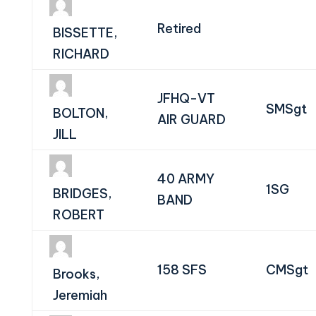
Retired
BISSETTE,
RICHARD
JFHQ-VT
SMSgt
BOLTON,
AIR GUARD
JILL
40 ARMY
1SG
BRIDGES,
BAND
ROBERT
158 SFS
CMSgt
Brooks,
Jeremiah