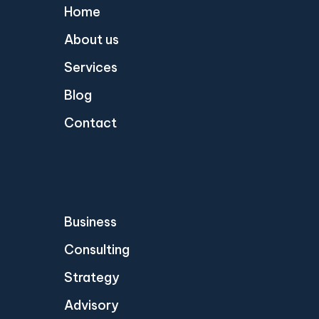
Home
About us
Services
Blog
Contact
Business
Consulting
Strategy
Advisory