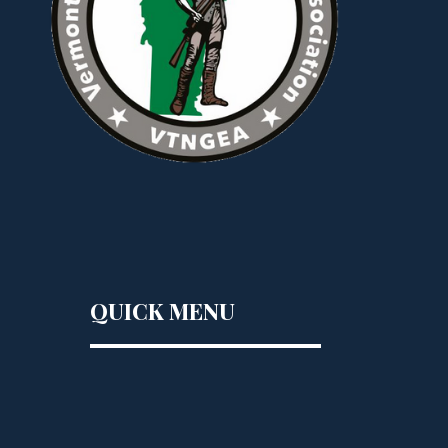
QUICK MENU