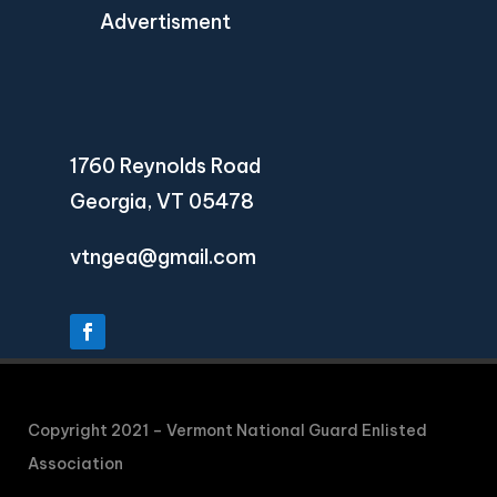
Advertisment
1760 Reynolds Road
Georgia, VT 05478
vtngea@gmail.com
Copyright 2021 – Vermont National Guard Enlisted
Association