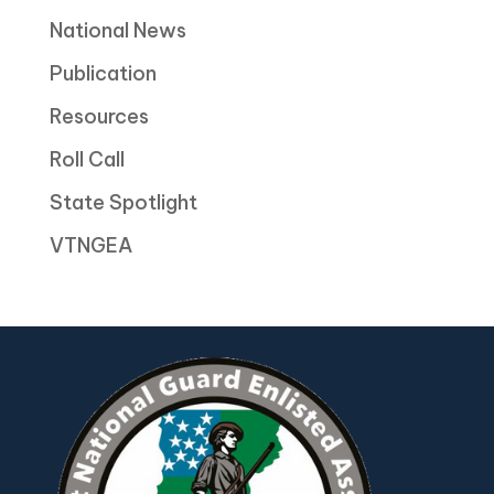
National News
Publication
Resources
Roll Call
State Spotlight
VTNGEA