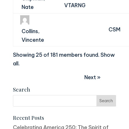
VTARNG
Nate
CSM
Collins,
Vincente
Showing 25 of 181 members found.
Show
all
.
Next »
Search
Recent Posts
Celebrating America 250: The Spirit of