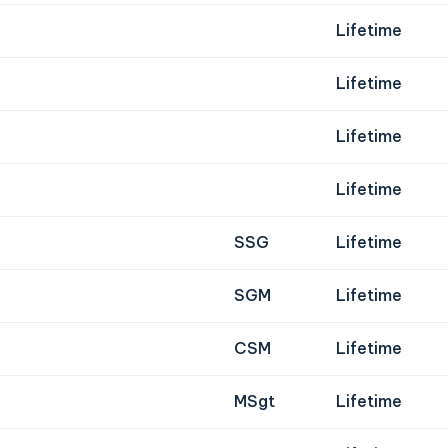
Lifetime
Lifetime
Lifetime
Lifetime
SSG
Lifetime
SGM
Lifetime
CSM
Lifetime
MSgt
Lifetime