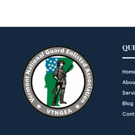
QU
Hom
Abou
Serv
Blog
Cont