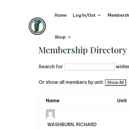
Home
Log In/Out
Membersh
Shop
Membership Directory
Search for
withi
Or show all members by unit:
Name
Unit
WASHBURN, RICHARD