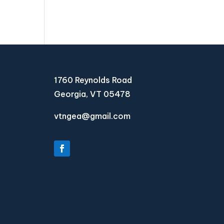
1760 Reynolds Road
Georgia, VT 05478
vtngea@gmail.com