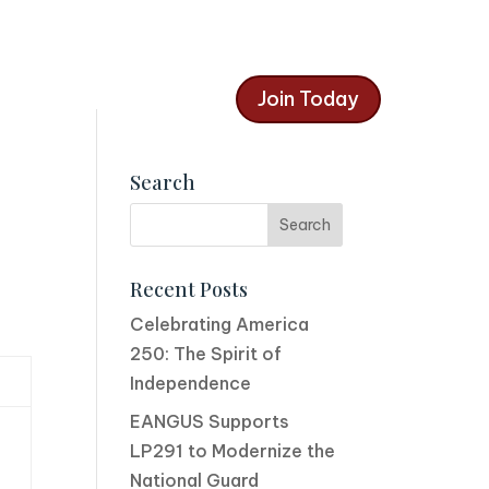
Join Today
Search
Recent Posts
Celebrating America
250: The Spirit of
Independence
EANGUS Supports
LP291 to Modernize the
National Guard