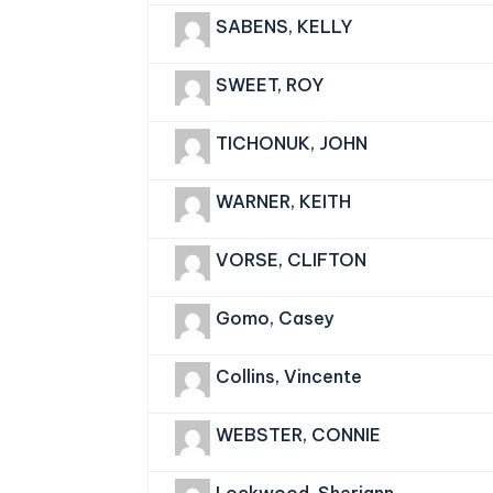
SABENS, KELLY
SWEET, ROY
TICHONUK, JOHN
WARNER, KEITH
VORSE, CLIFTON
Gomo, Casey
Collins, Vincente
WEBSTER, CONNIE