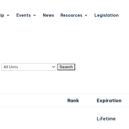
ip
Events
News
Resources
Legislation
n
Rank
Expiration
Lifetime