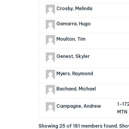
Crosby, Melinda
Gamarra, Hugo
Moulton, Tim
Genest, Skyler
Myers, Raymond
Bachand, Michael
1-17
Campagne, Andrew
MTN
Showing 25 of 181 members found.
Show