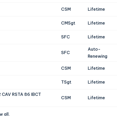
CSM
Lifetime
CMSgt
Lifetime
SFC
Lifetime
Auto-
SFC
Renewing
CSM
Lifetime
TSgt
Lifetime
2 CAV RSTA 86 IBCT
CSM
Lifetime
 all
.