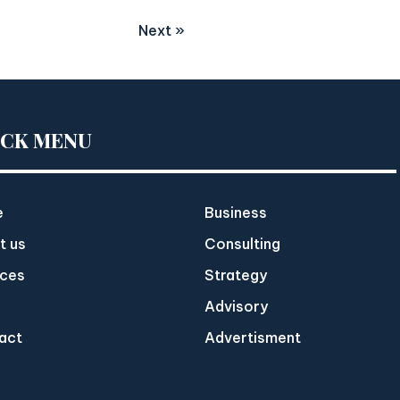
Next »
ICK MENU
e
Business
t us
Consulting
ices
Strategy
Advisory
act
Advertisment