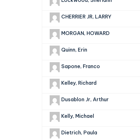
Lockwood, Sheriann
CHERRIER JR, LARRY
MORGAN, HOWARD
Quinn, Erin
Sapone, Franco
Kelley, Richard
Dusablon Jr, Arthur
Kelly, Michael
Dietrich, Paula