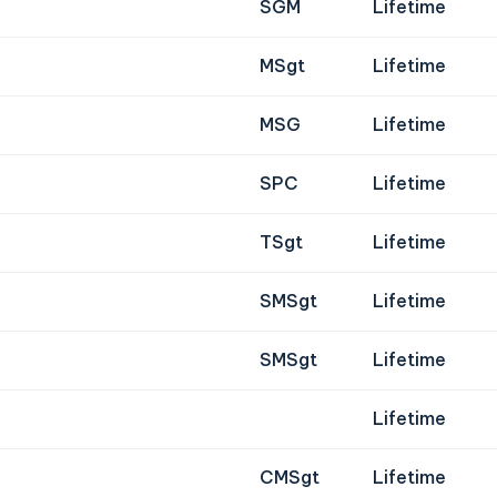
SGM
Lifetime
MSgt
Lifetime
MSG
Lifetime
SPC
Lifetime
TSgt
Lifetime
SMSgt
Lifetime
SMSgt
Lifetime
Lifetime
CMSgt
Lifetime