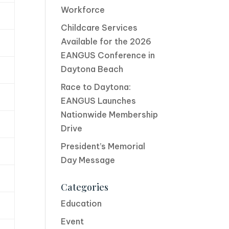
Workforce
Childcare Services
Available for the 2026
EANGUS Conference in
Daytona Beach
Race to Daytona:
EANGUS Launches
Nationwide Membership
Drive
President’s Memorial
Day Message
Categories
Education
Event