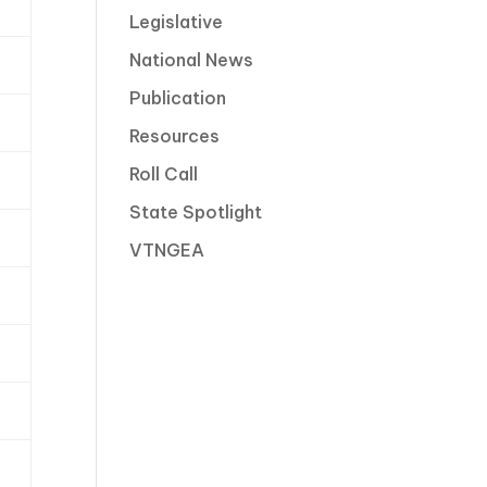
Legislative
National News
Publication
Resources
Roll Call
State Spotlight
VTNGEA