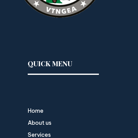
QUICK MENU
Home
About us
Services