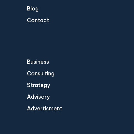
Blog
Contact
Business
Consulting
Strategy
Advisory
Advertisment