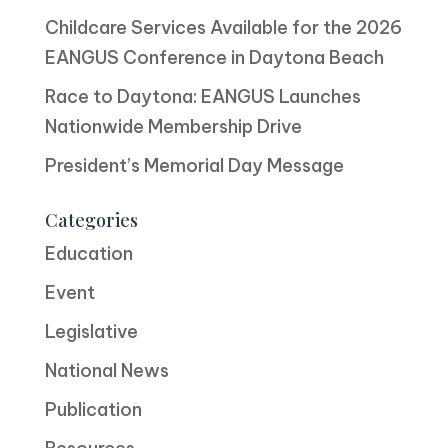
Childcare Services Available for the 2026
EANGUS Conference in Daytona Beach
Race to Daytona: EANGUS Launches
Nationwide Membership Drive
President’s Memorial Day Message
Categories
Education
Event
Legislative
National News
Publication