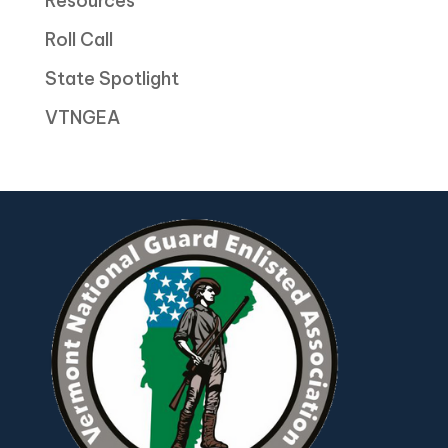
Resources
Roll Call
State Spotlight
VTNGEA