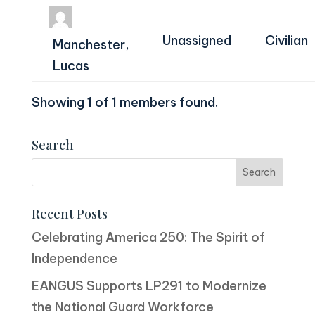
Unassigned
Civilian
Manchester,
Lucas
Showing 1 of 1 members found.
Search
Recent Posts
Celebrating America 250: The Spirit of
Independence
EANGUS Supports LP291 to Modernize
the National Guard Workforce