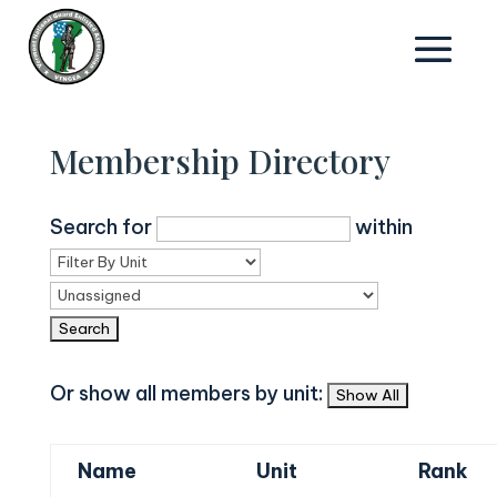
Membership Directory
Search for
within
Or show all members by unit:
Name
Unit
Rank