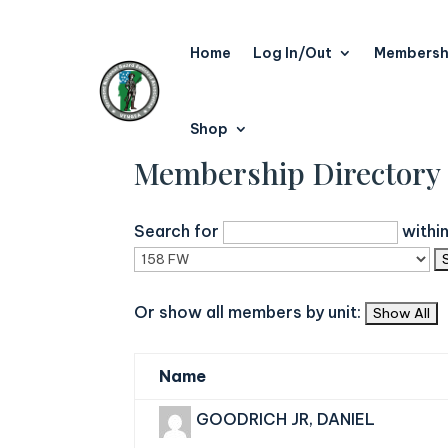
Home
Log In/Out
Membersh
Shop
Membership Directory
Search for
withi
Or show all members by unit:
Name
GOODRICH JR, DANIEL