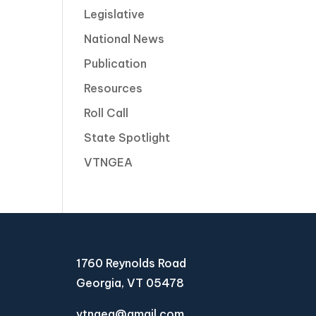
Legislative
National News
Publication
Resources
Roll Call
State Spotlight
VTNGEA
1760 Reynolds Road
Georgia, VT 05478
vtngea@gmail.com