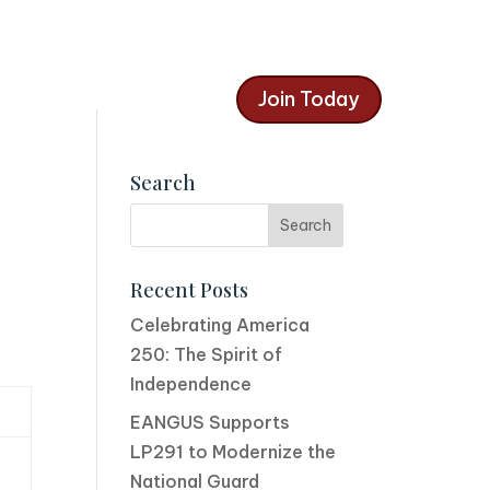
Join Today
Search
Recent Posts
Celebrating America
250: The Spirit of
Independence
EANGUS Supports
LP291 to Modernize the
National Guard