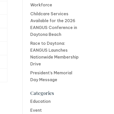
Workforce
Childcare Services
Available for the 2026
EANGUS Conference in
Daytona Beach
Race to Daytona:
EANGUS Launches
Nationwide Membership
Drive
President’s Memorial
Day Message
Categories
Education
Event