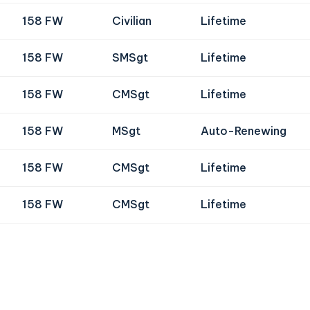
158 FW
Civilian
Lifetime
158 FW
SMSgt
Lifetime
158 FW
CMSgt
Lifetime
158 FW
MSgt
Auto-Renewing
158 FW
CMSgt
Lifetime
158 FW
CMSgt
Lifetime