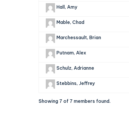
Hall, Amy
Mable, Chad
Marchessault, Brian
Putnam, Alex
Schulz, Adrianne
Stebbins, Jeffrey
Showing 7 of 7 members found.