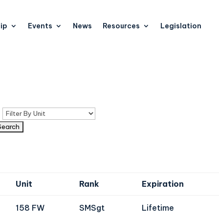
ip
Events
News
Resources
Legislation
n
Unit
Rank
Expiration
158 FW
SMSgt
Lifetime