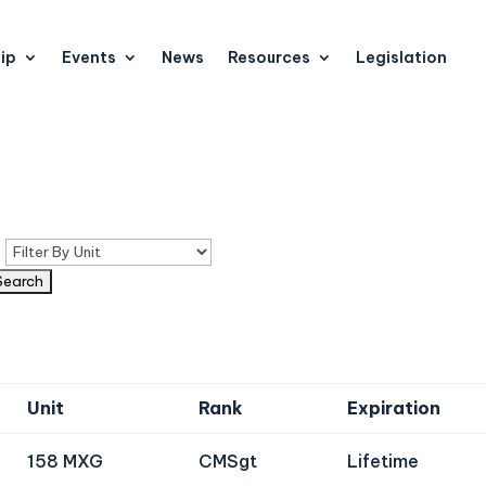
ip
Events
News
Resources
Legislation
n
Unit
Rank
Expiration
158 MXG
CMSgt
Lifetime