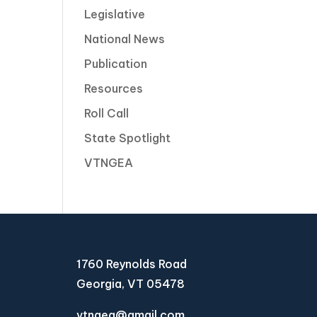
Legislative
National News
Publication
Resources
Roll Call
State Spotlight
VTNGEA
1760 Reynolds Road
Georgia, VT 05478
vtngea@gmail.com