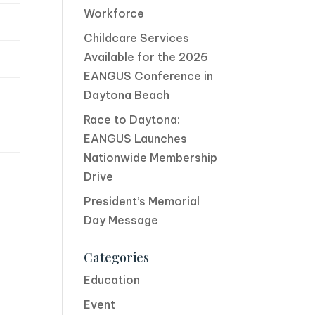
Workforce
Childcare Services
Available for the 2026
EANGUS Conference in
Daytona Beach
Race to Daytona:
EANGUS Launches
Nationwide Membership
Drive
President’s Memorial
Day Message
Categories
Education
Event