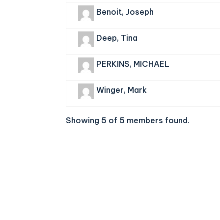
Benoit, Joseph
Deep, Tina
PERKINS, MICHAEL
Winger, Mark
Showing 5 of 5 members found.