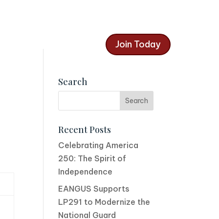
Join Today
Search
Recent Posts
Celebrating America
250: The Spirit of
Independence
EANGUS Supports
LP291 to Modernize the
National Guard