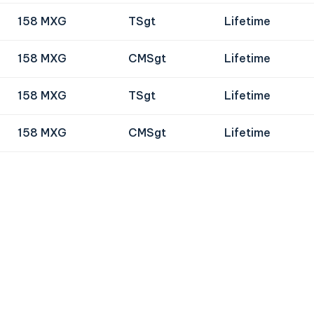
158 MXG
TSgt
Lifetime
158 MXG
CMSgt
Lifetime
158 MXG
TSgt
Lifetime
158 MXG
CMSgt
Lifetime