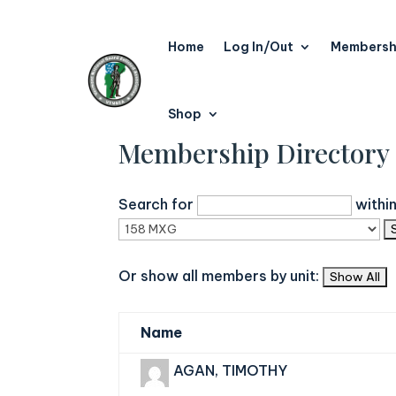
Home
Log In/Out
Membersh
Shop
Membership Directory
Search for
withi
Or show all members by unit:
Name
AGAN, TIMOTHY