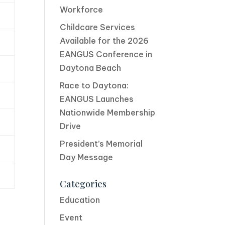
Workforce
Childcare Services
Available for the 2026
EANGUS Conference in
Daytona Beach
Race to Daytona:
EANGUS Launches
Nationwide Membership
Drive
President’s Memorial
Day Message
Categories
Education
Event