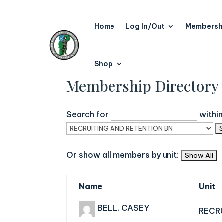
Home
Log In/Out
Membersh
Shop
Membership Directory
Search for
withi
Or show all members by unit:
Name
Unit
BELL, CASEY
RECR