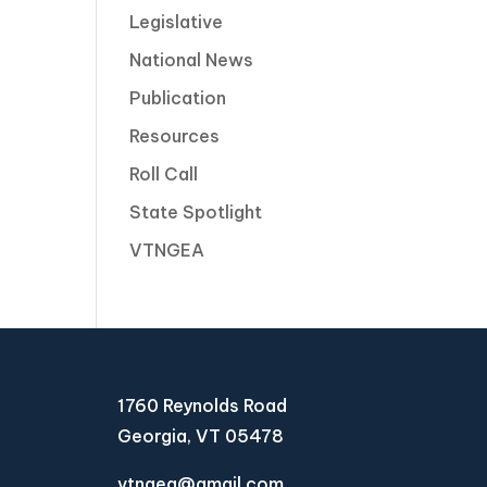
Legislative
National News
Publication
Resources
Roll Call
State Spotlight
VTNGEA
1760 Reynolds Road
Georgia, VT 05478
vtngea@gmail.com