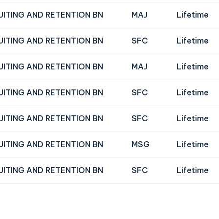
UITING AND RETENTION BN
MAJ
Lifetime
UITING AND RETENTION BN
SFC
Lifetime
UITING AND RETENTION BN
MAJ
Lifetime
UITING AND RETENTION BN
SFC
Lifetime
UITING AND RETENTION BN
SFC
Lifetime
UITING AND RETENTION BN
MSG
Lifetime
UITING AND RETENTION BN
SFC
Lifetime