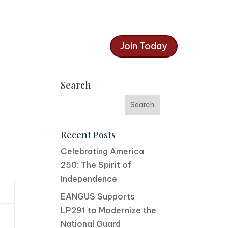
Join Today
Search
Recent Posts
Celebrating America
250: The Spirit of
Independence
EANGUS Supports
LP291 to Modernize the
National Guard