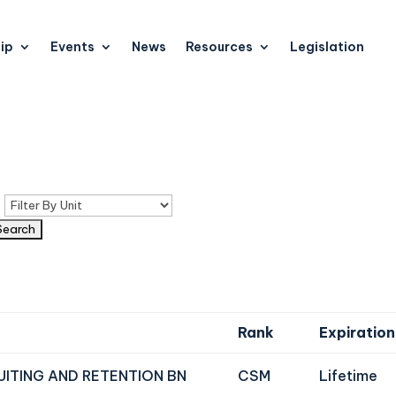
ip
Events
News
Resources
Legislation
n
Rank
Expiration
UITING AND RETENTION BN
CSM
Lifetime