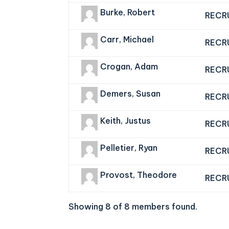
Burke, Robert
RECR
Carr, Michael
RECR
Crogan, Adam
RECR
Demers, Susan
RECR
Keith, Justus
RECR
Pelletier, Ryan
RECR
Provost, Theodore
RECR
Showing 8 of 8 members found.