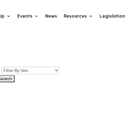
ip
Events
News
Resources
Legislation
n