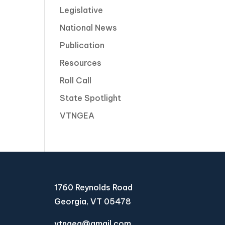
Legislative
National News
Publication
Resources
Roll Call
State Spotlight
VTNGEA
1760 Reynolds Road
Georgia, VT 05478
vtngea@gmail.com