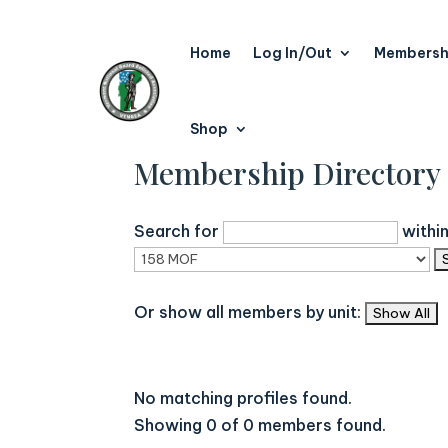
Home
Log In/Out
Membersh
Shop
Membership Directory
Search for
withi
Or show all members by unit:
No matching profiles found.
Showing 0 of 0 members found.