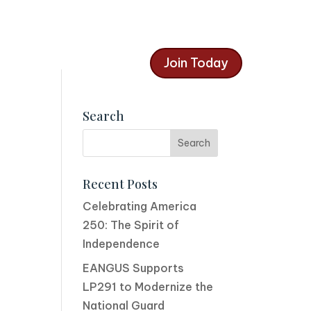
Join Today
Search
Recent Posts
Celebrating America
250: The Spirit of
Independence
EANGUS Supports
LP291 to Modernize the
National Guard