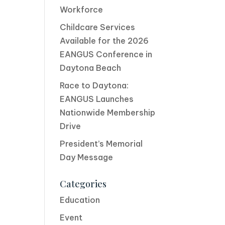
Workforce
Childcare Services
Available for the 2026
EANGUS Conference in
Daytona Beach
Race to Daytona:
EANGUS Launches
Nationwide Membership
Drive
President’s Memorial
Day Message
Categories
Education
Event