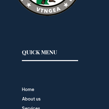
QUICK MENU
Home
About us
Services