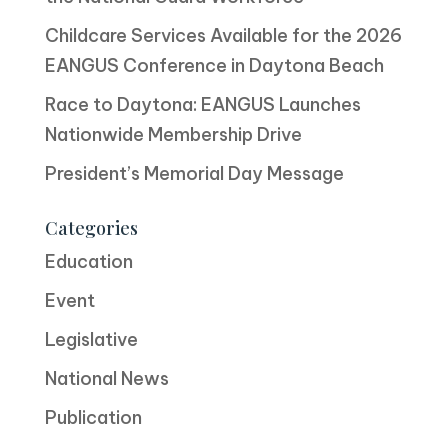
Childcare Services Available for the 2026
EANGUS Conference in Daytona Beach
Race to Daytona: EANGUS Launches
Nationwide Membership Drive
President’s Memorial Day Message
Categories
Education
Event
Legislative
National News
Publication