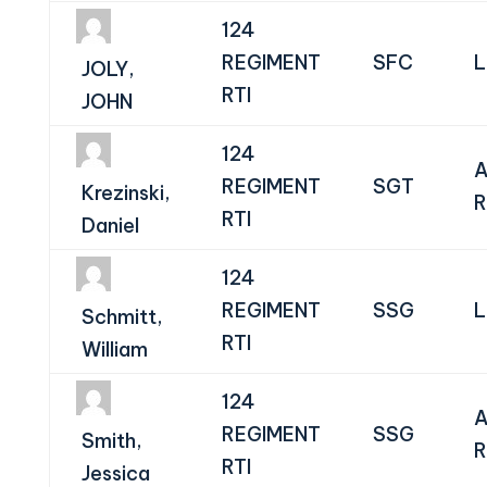
124
REGIMENT
SFC
L
JOLY,
RTI
JOHN
124
A
REGIMENT
SGT
Krezinski,
R
RTI
Daniel
124
REGIMENT
SSG
L
Schmitt,
RTI
William
124
A
REGIMENT
SSG
Smith,
R
RTI
Jessica