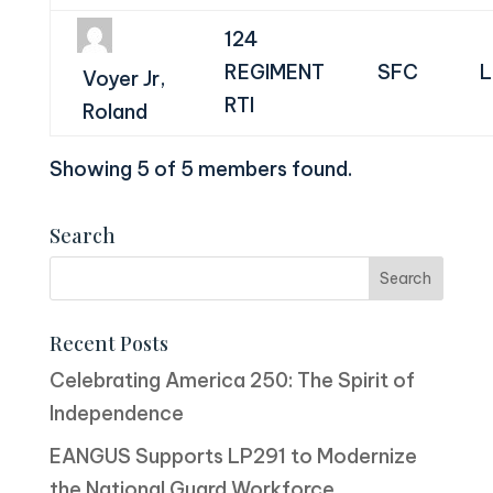
124
REGIMENT
SFC
L
Voyer Jr,
RTI
Roland
Showing 5 of 5 members found.
Search
Recent Posts
Celebrating America 250: The Spirit of
Independence
EANGUS Supports LP291 to Modernize
the National Guard Workforce