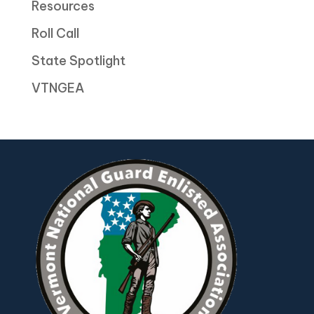
Resources
Roll Call
State Spotlight
VTNGEA