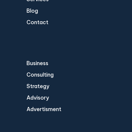
Blog
Contact
Business
Consulting
Strategy
Advisory
Advertisment