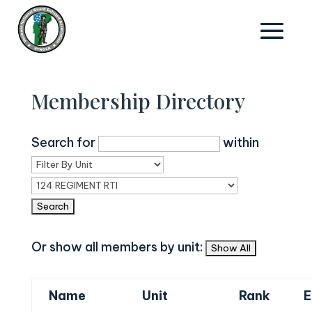
Membership Directory
Search for
within
Or show all members by unit:
Name
Unit
Rank
E