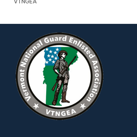
VTNGEA