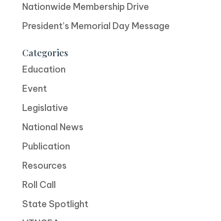
Nationwide Membership Drive
President’s Memorial Day Message
Categories
Education
Event
Legislative
National News
Publication
Resources
Roll Call
State Spotlight