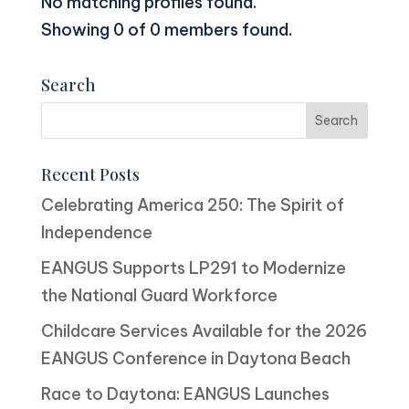
No matching profiles found.
Showing 0 of 0 members found.
Search
Recent Posts
Celebrating America 250: The Spirit of
Independence
EANGUS Supports LP291 to Modernize
the National Guard Workforce
Childcare Services Available for the 2026
EANGUS Conference in Daytona Beach
Race to Daytona: EANGUS Launches