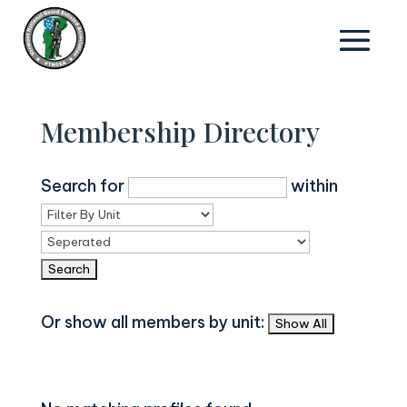
Membership Directory
Search for
within
Or show all members by unit: