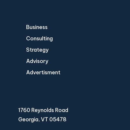
Business
Consulting
Strategy
Advisory
Advertisment
1760 Reynolds Road
Georgia, VT 05478