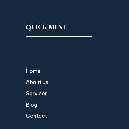
QUICK MENU
Home
About us
Services
Blog
Contact