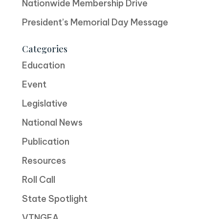
Nationwide Membership Drive
President’s Memorial Day Message
Categories
Education
Event
Legislative
National News
Publication
Resources
Roll Call
State Spotlight
VTNGEA