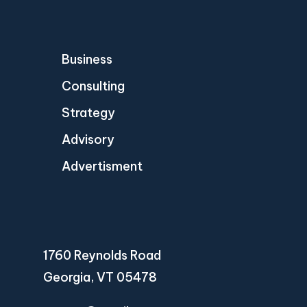
Business
Consulting
Strategy
Advisory
Advertisment
1760 Reynolds Road
Georgia, VT 05478