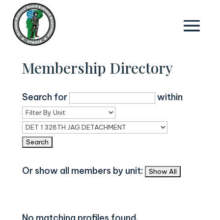
Membership Directory
Search for
within
Or show all members by unit:
No matching profiles found.