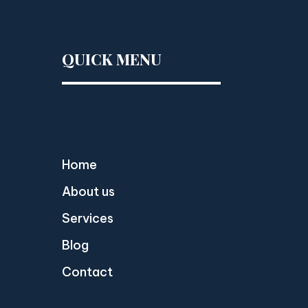
QUICK MENU
Home
About us
Services
Blog
Contact