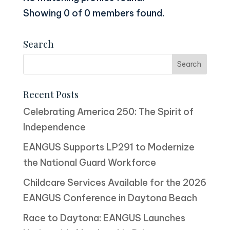
Showing 0 of 0 members found.
Search
Recent Posts
Celebrating America 250: The Spirit of
Independence
EANGUS Supports LP291 to Modernize
the National Guard Workforce
Childcare Services Available for the 2026
EANGUS Conference in Daytona Beach
Race to Daytona: EANGUS Launches