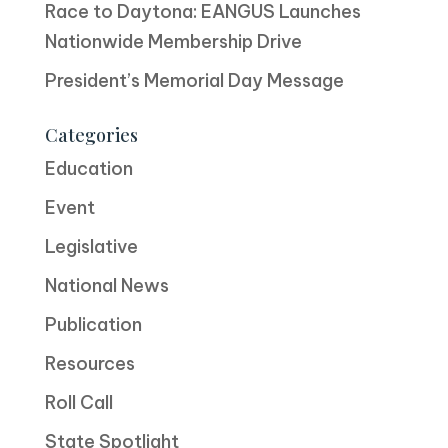
Race to Daytona: EANGUS Launches
Nationwide Membership Drive
President’s Memorial Day Message
Categories
Education
Event
Legislative
National News
Publication
Resources
Roll Call
State Spotlight