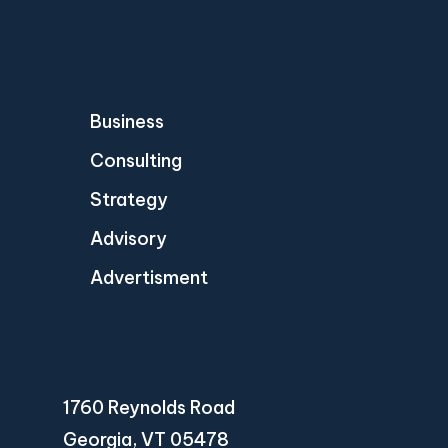
Business
Consulting
Strategy
Advisory
Advertisment
1760 Reynolds Road
Georgia, VT 05478