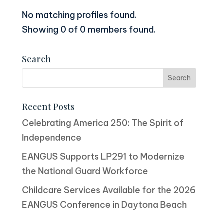
No matching profiles found.
Showing 0 of 0 members found.
Search
Recent Posts
Celebrating America 250: The Spirit of
Independence
EANGUS Supports LP291 to Modernize
the National Guard Workforce
Childcare Services Available for the 2026
EANGUS Conference in Daytona Beach