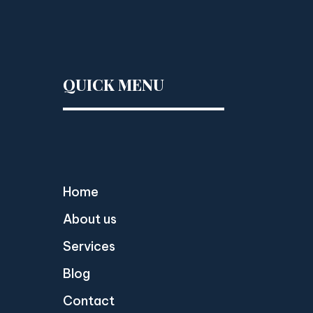
QUICK MENU
Home
About us
Services
Blog
Contact