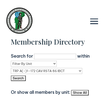
Membership Directory
Search for
within
Or show all members by unit: