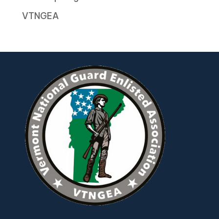
VTNGEA