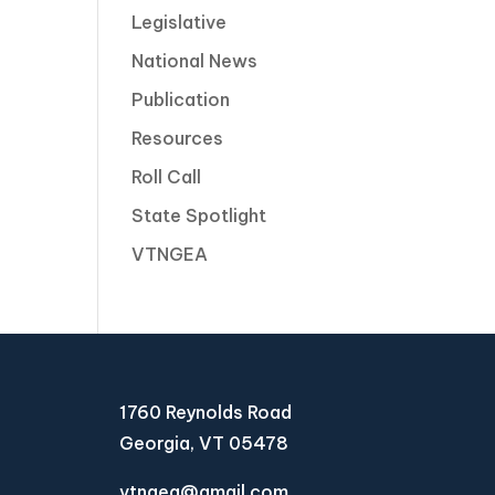
Legislative
National News
Publication
Resources
Roll Call
State Spotlight
VTNGEA
1760 Reynolds Road
Georgia, VT 05478
vtngea@gmail.com