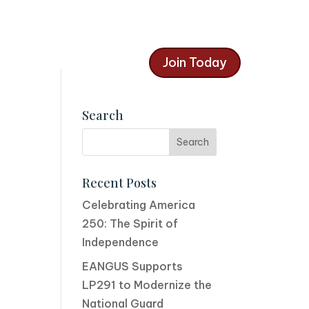
Join Today
Search
Recent Posts
Celebrating America
250: The Spirit of
Independence
EANGUS Supports
LP291 to Modernize the
National Guard