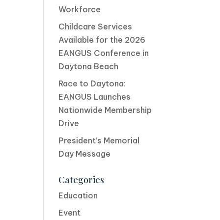
Workforce
Childcare Services
Available for the 2026
EANGUS Conference in
Daytona Beach
Race to Daytona:
EANGUS Launches
Nationwide Membership
Drive
President’s Memorial
Day Message
Categories
Education
Event