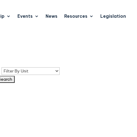
ip
Events
News
Resources
Legislation
n