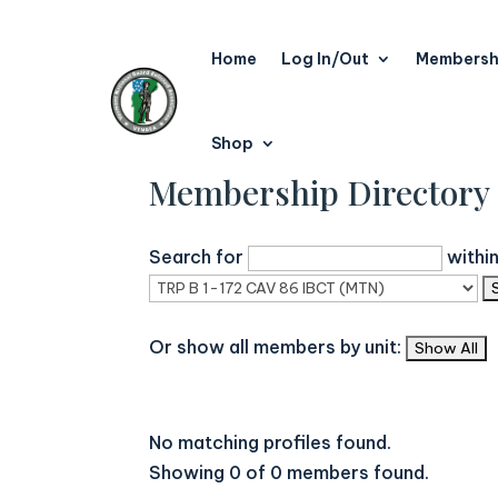
Home
Log In/Out
Membersh
Shop
Membership Directory
Search for
withi
Or show all members by unit:
No matching profiles found.
Showing 0 of 0 members found.